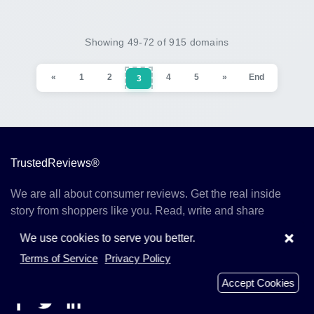
Showing 49-72 of 915 domains
«
1
2
4
5
»
End
3
TrustedReviews®
We are all about consumer reviews. Get the real inside
story from shoppers like you. Read, write and share
reviews on TrustedRevie.ws today.
×
We use cookies to serve you better.
Terms of Service
Privacy Policy
TrustedRevie.ws 2019 - 2026
Accept Cookies