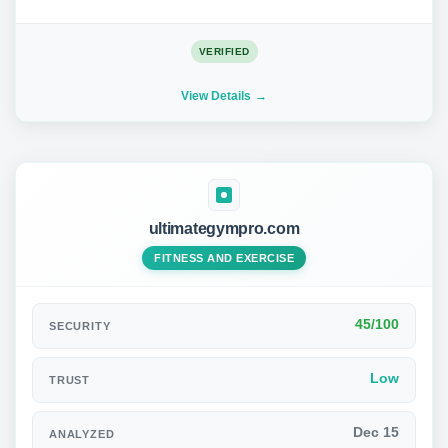
VERIFIED
View Details
ultimategympro.com
FITNESS AND EXERCISE
45/100
SECURITY
Low
TRUST
Dec 15
ANALYZED