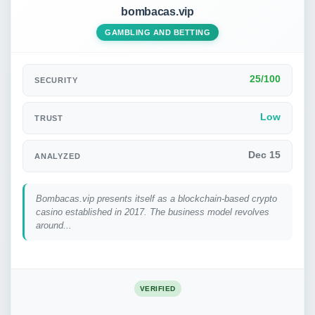
bombacas.vip
GAMBLING AND BETTING
25/100
SECURITY
Low
TRUST
Dec 15
ANALYZED
Bombacas.vip presents itself as a blockchain-based crypto
casino established in 2017. The business model revolves
around...
VERIFIED