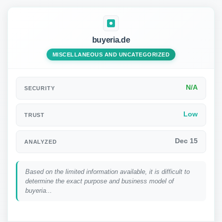
buyeria.de
MISCELLANEOUS AND UNCATEGORIZED
N/A
SECURITY
Low
TRUST
Dec 15
ANALYZED
Based on the limited information available, it is difficult to
determine the exact purpose and business model of
buyeria...