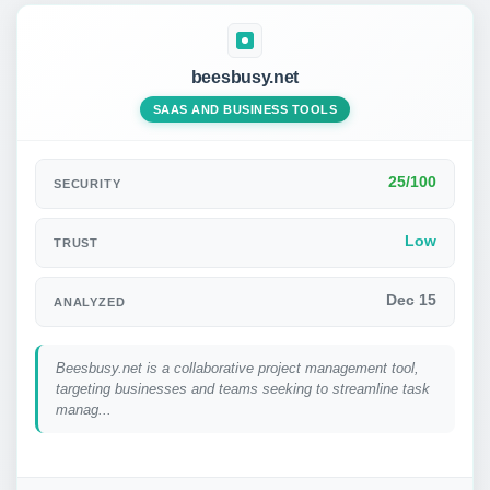
beesbusy.net
SAAS AND BUSINESS TOOLS
25/100
SECURITY
Low
TRUST
Dec 15
ANALYZED
Beesbusy.net is a collaborative project management tool,
targeting businesses and teams seeking to streamline task
manag...