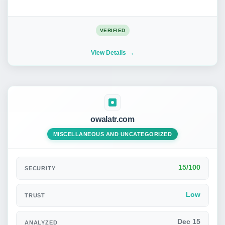
VERIFIED
View Details
owalatr.com
MISCELLANEOUS AND UNCATEGORIZED
15/100
SECURITY
Low
TRUST
Dec 15
ANALYZED