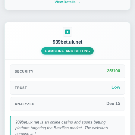
View Details
939bet.uk.net
GAMBLING AND BETTING
25/100
SECURITY
Low
TRUST
Dec 15
ANALYZED
939bet.uk.net is an online casino and sports betting
platform targeting the Brazilian market. The website's
purpose is t...