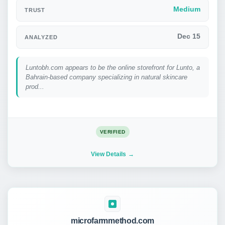
Medium
TRUST
Dec 15
ANALYZED
Luntobh.com appears to be the online storefront for Lunto, a
Bahrain-based company specializing in natural skincare
prod...
VERIFIED
View Details
microfarmmethod.com