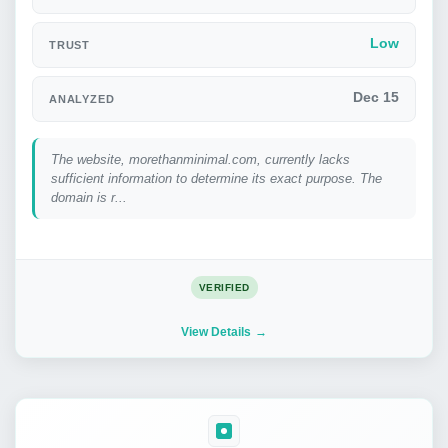
Low
TRUST
Dec 15
ANALYZED
The website, morethanminimal.com, currently lacks
sufficient information to determine its exact purpose. The
domain is r...
VERIFIED
View Details