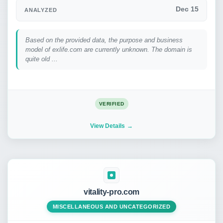
Dec 15
ANALYZED
Based on the provided data, the purpose and business
model of exlife.com are currently unknown. The domain is
quite old ...
VERIFIED
View Details
vitality-pro.com
MISCELLANEOUS AND UNCATEGORIZED