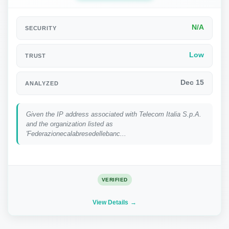
N/A
SECURITY
Low
TRUST
Dec 15
ANALYZED
Given the IP address associated with Telecom Italia S.p.A.
and the organization listed as
'Federazionecalabresedellebanc...
VERIFIED
View Details