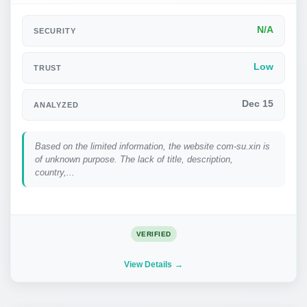
N/A
SECURITY
Low
TRUST
Dec 15
ANALYZED
Based on the limited information, the website com-su.xin is
of unknown purpose. The lack of title, description,
country,...
VERIFIED
View Details