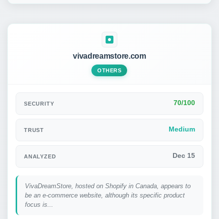
vivadreamstore.com
OTHERS
70/100
SECURITY
Medium
TRUST
Dec 15
ANALYZED
VivaDreamStore, hosted on Shopify in Canada, appears to
be an e-commerce website, although its specific product
focus is...