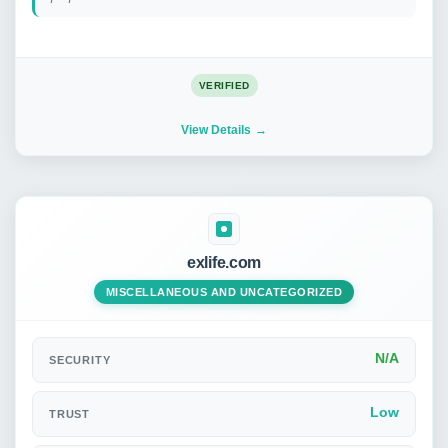
VERIFIED
View Details
exlife.com
MISCELLANEOUS AND UNCATEGORIZED
N/A
SECURITY
Low
TRUST