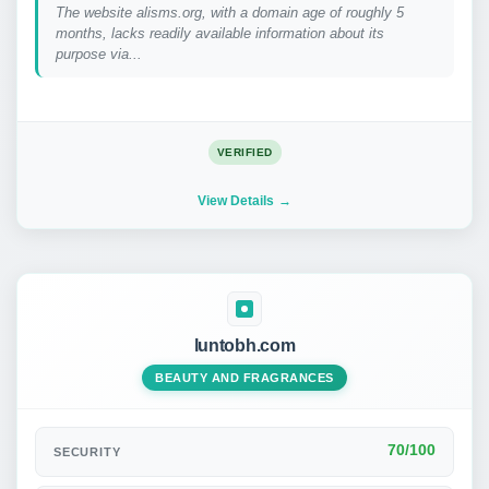
The website alisms.org, with a domain age of roughly 5
months, lacks readily available information about its
purpose via...
VERIFIED
View Details
luntobh.com
BEAUTY AND FRAGRANCES
70/100
SECURITY