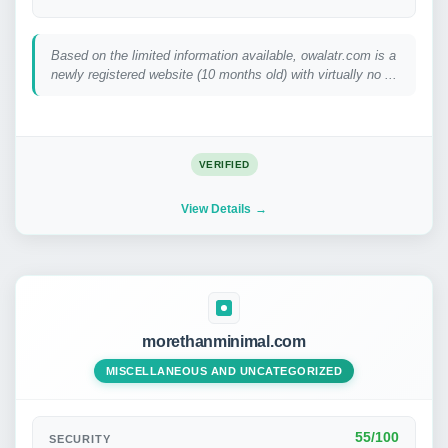
Based on the limited information available, owalatr.com is a
newly registered website (10 months old) with virtually no ...
VERIFIED
View Details
morethanminimal.com
MISCELLANEOUS AND UNCATEGORIZED
55/100
SECURITY