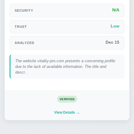
N/A
SECURITY
Low
TRUST
Dec 15
ANALYZED
The website vitality-pro.com presents a concerning profile
due to the lack of available information. The title and
descr...
VERIFIED
View Details