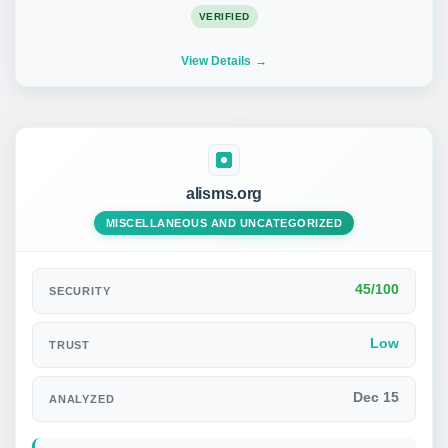
VERIFIED
View Details
alisms.org
MISCELLANEOUS AND UNCATEGORIZED
45/100
SECURITY
Low
TRUST
Dec 15
ANALYZED