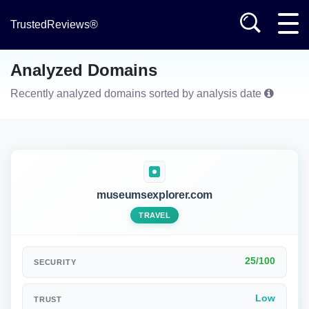
TrustedReviews®
Analyzed Domains
Recently analyzed domains sorted by analysis date
museumsexplorer.com
TRAVEL
25/100
SECURITY
Low
TRUST