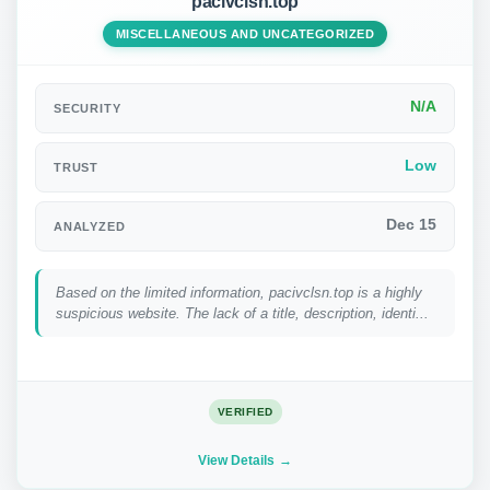
pacivclsn.top
MISCELLANEOUS AND UNCATEGORIZED
N/A
SECURITY
Low
TRUST
Dec 15
ANALYZED
Based on the limited information, pacivclsn.top is a highly
suspicious website. The lack of a title, description, identi...
VERIFIED
View Details