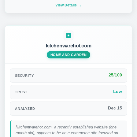
View Details
kitchenwarehot.com
HOME AND GARDEN
25/100
SECURITY
Low
TRUST
Dec 15
ANALYZED
Kitchenwarehot.com, a recently established website (one
month old), appears to be an e-commerce site focused on