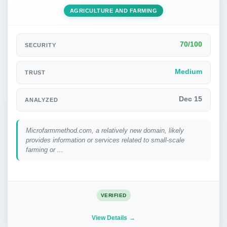
AGRICULTURE AND FARMING
70/100
SECURITY
Medium
TRUST
Dec 15
ANALYZED
Microfarmmethod.com, a relatively new domain, likely
provides information or services related to small-scale
farming or ...
VERIFIED
View Details