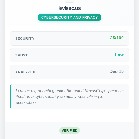
levisec.us
CYBERSECURITY AND PRIVACY
25/100
SECURITY
Low
TRUST
Dec 15
ANALYZED
Levisec.us, operating under the brand NexusCrypt, presents
itself as a cybersecurity company specializing in
penetration...
VERIFIED