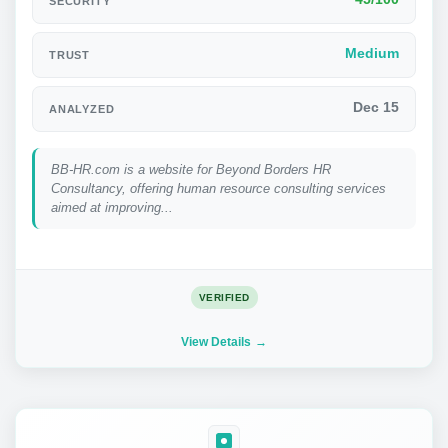
SECURITY
Medium
TRUST
Dec 15
ANALYZED
BB-HR.com is a website for Beyond Borders HR
Consultancy, offering human resource consulting services
aimed at improving...
VERIFIED
View Details