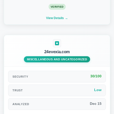
VERIFIED
View Details
24evexia.com
MISCELLANEOUS AND UNCATEGORIZED
30/100
SECURITY
Low
TRUST
Dec 15
ANALYZED