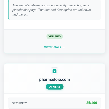
The website 24evexia.com is currently presenting as a
placeholder page. The title and description are unknown,
and the p...
VERIFIED
View Details
pharmadora.com
OTHERS
25/100
SECURITY