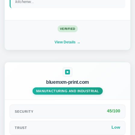
kitchenw...
VERIFIED
View Details
bluemxm-print.com
MANUFACTURING AND INDUSTRIAL
45/100
SECURITY
Low
TRUST