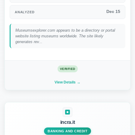
Dec 15
ANALYZED
Museumsexplorer.com appears to be a directory or portal
website listing museums worldwide. The site likely
generates rev...
VERIFIED
View Details
incra.it
BANKING AND CREDIT