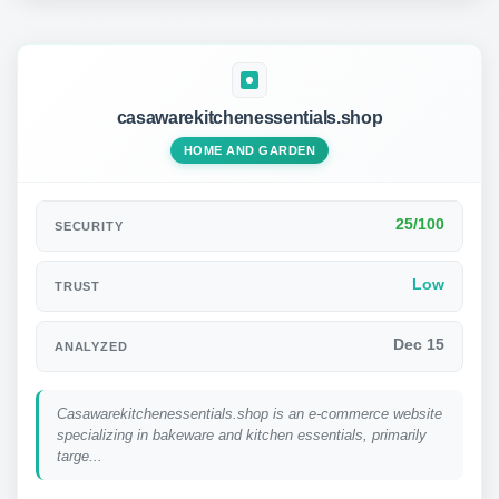
casawarekitchenessentials.shop
HOME AND GARDEN
25/100
SECURITY
Low
TRUST
Dec 15
ANALYZED
Casawarekitchenessentials.shop is an e-commerce website
specializing in bakeware and kitchen essentials, primarily
targe...