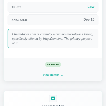
Low
TRUST
Dec 15
ANALYZED
PharmAdora.com is currently a domain marketplace listing,
specifically offered by HugeDomains. The primary purpose
of th...
VERIFIED
View Details