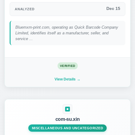
Dec 15
ANALYZED
Bluemxm-print.com, operating as Quick Barcode Company
Limited, identifies itself as a manufacturer, seller, and
service ...
VERIFIED
View Details
com-su.xin
MISCELLANEOUS AND UNCATEGORIZED