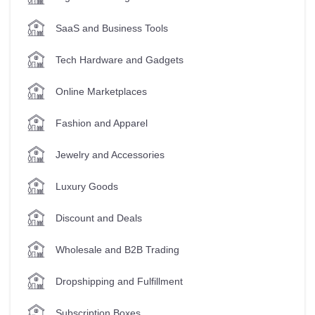
SaaS and Business Tools
Tech Hardware and Gadgets
Online Marketplaces
Fashion and Apparel
Jewelry and Accessories
Luxury Goods
Discount and Deals
Wholesale and B2B Trading
Dropshipping and Fulfillment
Subscription Boxes