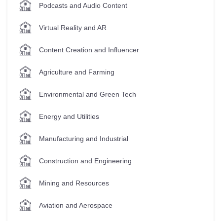
Podcasts and Audio Content
Virtual Reality and AR
Content Creation and Influencer
Agriculture and Farming
Environmental and Green Tech
Energy and Utilities
Manufacturing and Industrial
Construction and Engineering
Mining and Resources
Aviation and Aerospace