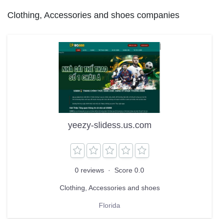
Clothing, Accessories and shoes companies
yeezy-slidess.us.com
0 reviews
·
Score 0.0
Clothing, Accessories and shoes
Florida