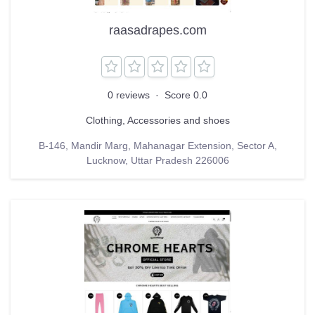
raasadrapes.com
0 reviews
·
Score 0.0
Clothing, Accessories and shoes
B-146, Mandir Marg, Mahanagar Extension, Sector A,
Lucknow, Uttar Pradesh 226006