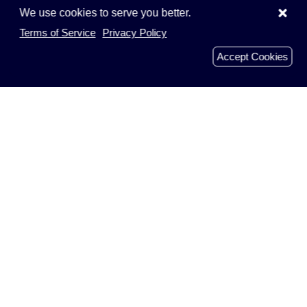
×
We use cookies to serve you better.
Terms of Service
Privacy Policy
Accept Cookies
Menu
Home
Browse Companies
Add Company
Businesses
Faqs
Recently Reviews
Analyzed Domains
About Us
Get In Touch
Blog