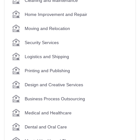
Cleaning and Maintenance
Home Improvement and Repair
Moving and Relocation
Security Services
Logistics and Shipping
Printing and Publishing
Design and Creative Services
Business Process Outsourcing
Medical and Healthcare
Dental and Oral Care