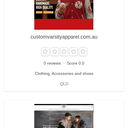
customvarsityapparel.com.au
0 reviews
·
Score 0.0
Clothing, Accessories and shoes
QLD