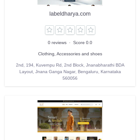
labeldharya.com
0 reviews
·
Score 0.0
Clothing, Accessories and shoes
2nd, 194, Kuvempu Rd, 2nd Block, Jnanabharathi BDA
Layout, Jnana Ganga Nagar, Bengaluru, Karnataka
560056