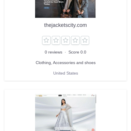
thejacketscity.com
0 reviews
·
Score 0.0
Clothing, Accessories and shoes
United States