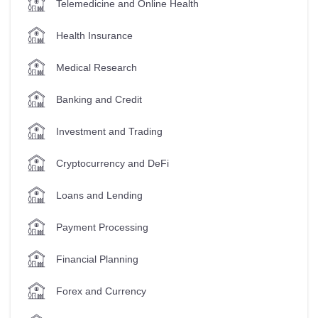
Telemedicine and Online Health
Health Insurance
Medical Research
Banking and Credit
Investment and Trading
Cryptocurrency and DeFi
Loans and Lending
Payment Processing
Financial Planning
Forex and Currency