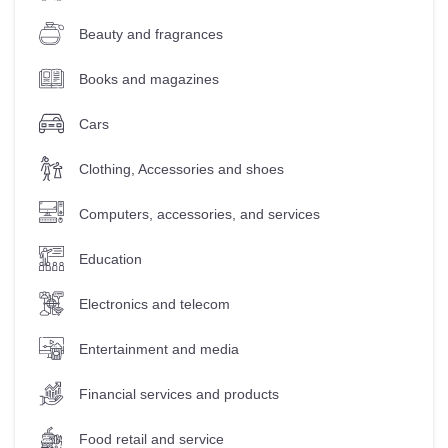
Beauty and fragrances
Books and magazines
Cars
Clothing, Accessories and shoes
Computers, accessories, and services
Education
Electronics and telecom
Entertainment and media
Financial services and products
Food retail and service