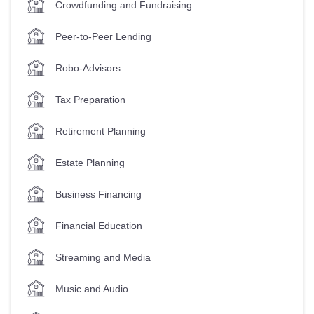
Crowdfunding and Fundraising
Peer-to-Peer Lending
Robo-Advisors
Tax Preparation
Retirement Planning
Estate Planning
Business Financing
Financial Education
Streaming and Media
Music and Audio