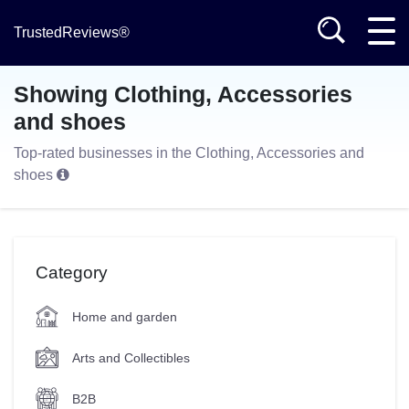
TrustedReviews®
Showing Clothing, Accessories
and shoes
Top-rated businesses in the Clothing, Accessories and
shoes
Category
Home and garden
Arts and Collectibles
B2B