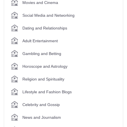
Movies and Cinema
Social Media and Networking
Dating and Relationships
Adult Entertainment
Gambling and Betting
Horoscope and Astrology
Religion and Spirituality
Lifestyle and Fashion Blogs
Celebrity and Gossip
News and Journalism