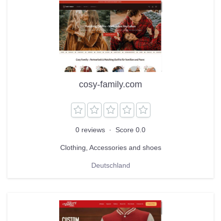
cosy-family.com
0 reviews
·
Score 0.0
Clothing, Accessories and shoes
Deutschland