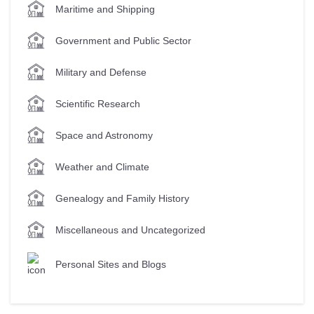
Maritime and Shipping
Government and Public Sector
Military and Defense
Scientific Research
Space and Astronomy
Weather and Climate
Genealogy and Family History
Miscellaneous and Uncategorized
Personal Sites and Blogs