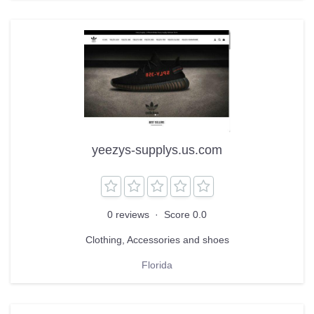
yeezys-supplys.us.com
0 reviews
·
Score 0.0
Clothing, Accessories and shoes
Florida