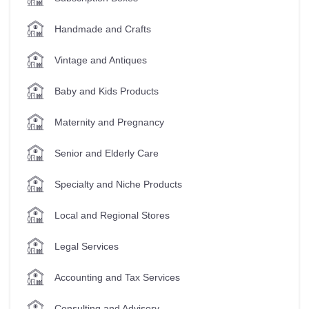
Handmade and Crafts
Vintage and Antiques
Baby and Kids Products
Maternity and Pregnancy
Senior and Elderly Care
Specialty and Niche Products
Local and Regional Stores
Legal Services
Accounting and Tax Services
Consulting and Advisory