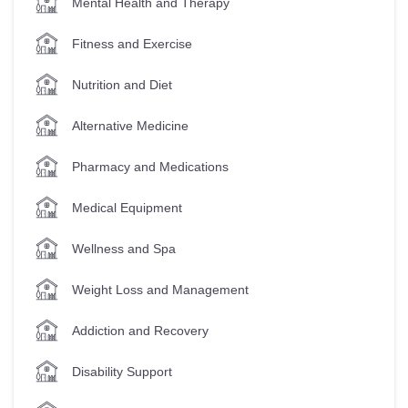
Mental Health and Therapy
Fitness and Exercise
Nutrition and Diet
Alternative Medicine
Pharmacy and Medications
Medical Equipment
Wellness and Spa
Weight Loss and Management
Addiction and Recovery
Disability Support