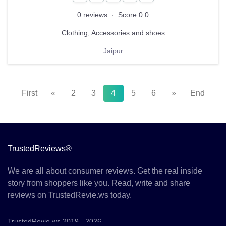
0 reviews
·
Score 0.0
Clothing, Accessories and shoes
Jaipur
First
«
2
3
4
5
6
»
End
TrustedReviews®
We are all about consumer reviews. Get the real inside
story from shoppers like you. Read, write and share
reviews on TrustedRevie.ws today.
TrustedRevie.ws 2019 - 2026