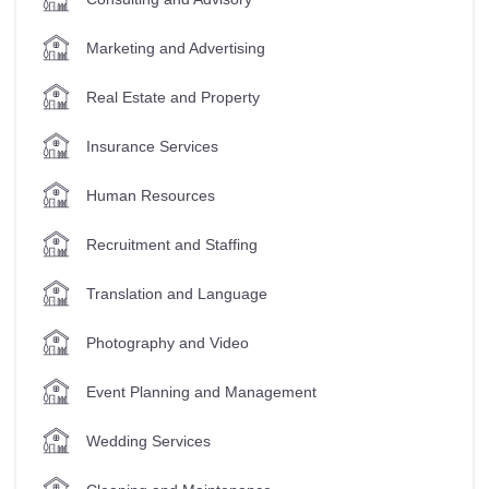
Marketing and Advertising
Real Estate and Property
Insurance Services
Human Resources
Recruitment and Staffing
Translation and Language
Photography and Video
Event Planning and Management
Wedding Services