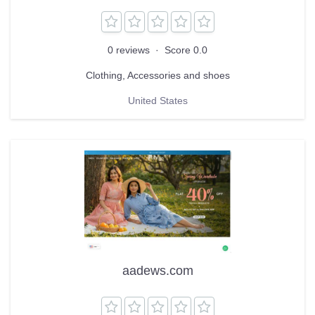
0 reviews
·
Score 0.0
Clothing, Accessories and shoes
United States
aadews.com