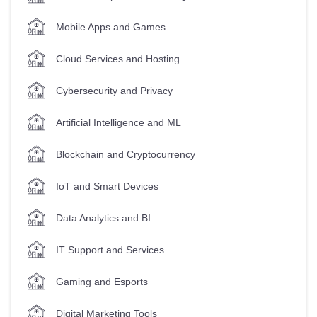
Mobile Apps and Games
Cloud Services and Hosting
Cybersecurity and Privacy
Artificial Intelligence and ML
Blockchain and Cryptocurrency
IoT and Smart Devices
Data Analytics and BI
IT Support and Services
Gaming and Esports
Digital Marketing Tools