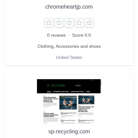
chromeheartjp.com
0 reviews
·
Score 0.0
Clothing, Accessories and shoes
United States
sp-recycling.com