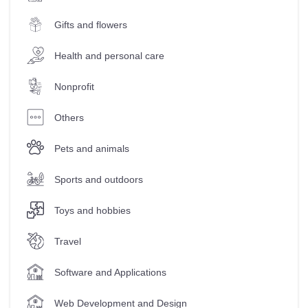
Gifts and flowers
Health and personal care
Nonprofit
Others
Pets and animals
Sports and outdoors
Toys and hobbies
Travel
Software and Applications
Web Development and Design