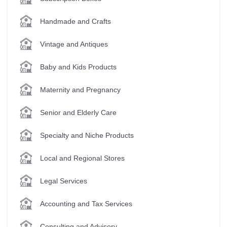
Handmade and Crafts
Vintage and Antiques
Baby and Kids Products
Maternity and Pregnancy
Senior and Elderly Care
Specialty and Niche Products
Local and Regional Stores
Legal Services
Accounting and Tax Services
Consulting and Advisory