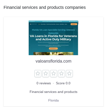
Financial services and products companies
valoansflorida.com
0 reviews
·
Score 0.0
Financial services and products
Florida