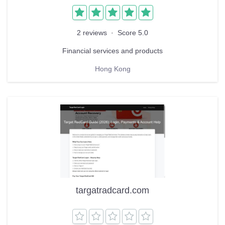
2 reviews
·
Score 5.0
Financial services and products
Hong Kong
targatradcard.com