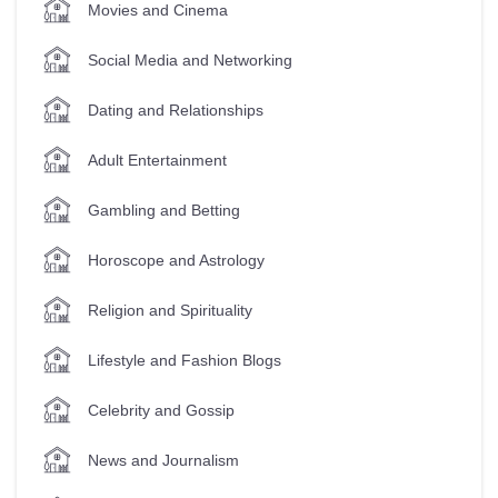
Movies and Cinema
Social Media and Networking
Dating and Relationships
Adult Entertainment
Gambling and Betting
Horoscope and Astrology
Religion and Spirituality
Lifestyle and Fashion Blogs
Celebrity and Gossip
News and Journalism