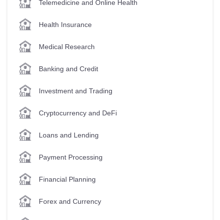
Telemedicine and Online Health
Health Insurance
Medical Research
Banking and Credit
Investment and Trading
Cryptocurrency and DeFi
Loans and Lending
Payment Processing
Financial Planning
Forex and Currency