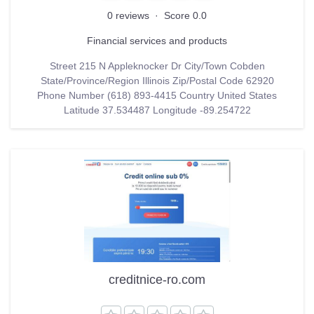
0 reviews
·
Score 0.0
Financial services and products
Street 215 N Appleknocker Dr City/Town Cobden
State/Province/Region Illinois Zip/Postal Code 62920
Phone Number (618) 893-4415 Country United States
Latitude 37.534487 Longitude -89.254722
creditnice-ro.com