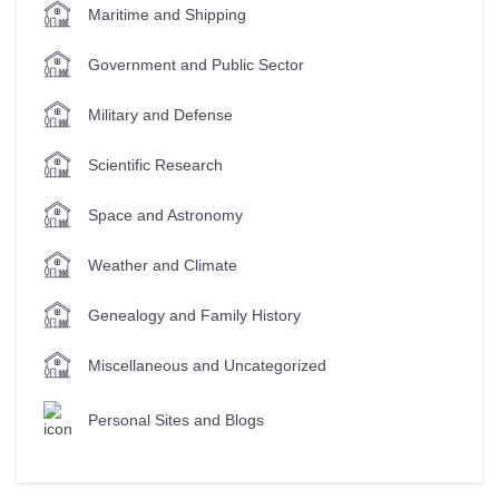
Maritime and Shipping
Government and Public Sector
Military and Defense
Scientific Research
Space and Astronomy
Weather and Climate
Genealogy and Family History
Miscellaneous and Uncategorized
Personal Sites and Blogs