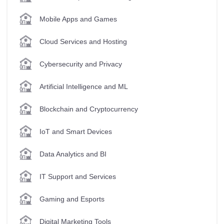
Mobile Apps and Games
Cloud Services and Hosting
Cybersecurity and Privacy
Artificial Intelligence and ML
Blockchain and Cryptocurrency
IoT and Smart Devices
Data Analytics and BI
IT Support and Services
Gaming and Esports
Digital Marketing Tools