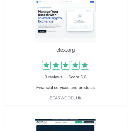
clex.org
3 reviews
·
Score 5.0
Financial services and products
BEARWOOD, UK