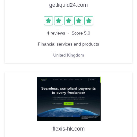
getliquid24.com
4 reviews
·
Score 5.0
Financial services and products
United Kingdom
flexis-hk.com