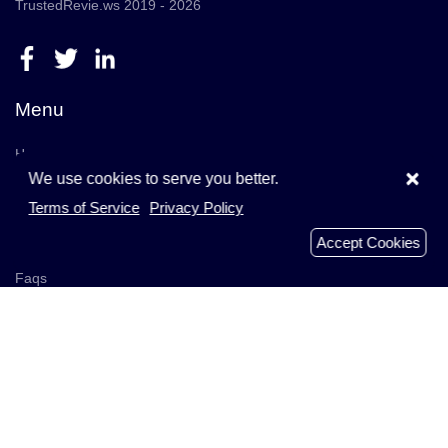
TrustedRevie.ws 2019 - 2026
Menu
Home
×
We use cookies to serve you better.
Browse Companies
Terms of Service
Privacy Policy
Add Company
Accept Cookies
Businesses
Faqs
Recently Reviews
Analyzed Domains
About Us
Get In Touch
Blog