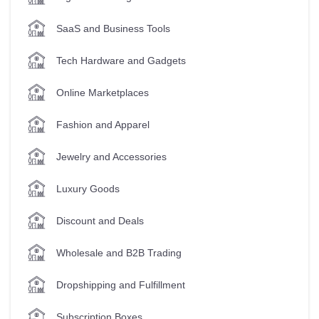
SaaS and Business Tools
Tech Hardware and Gadgets
Online Marketplaces
Fashion and Apparel
Jewelry and Accessories
Luxury Goods
Discount and Deals
Wholesale and B2B Trading
Dropshipping and Fulfillment
Subscription Boxes