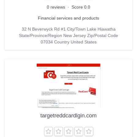
0 reviews
·
Score 0.0
Financial services and products
32 N Beverwyck Rd #1 City/Town Lake Hiawatha
State/Province/Region New Jersey Zip/Postal Code
07034 Country United States
targetreddcardlgin.com