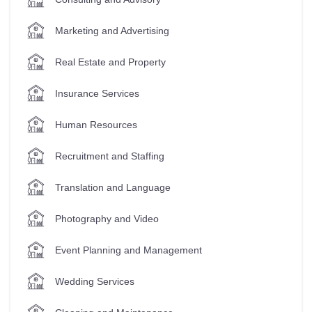
Marketing and Advertising
Real Estate and Property
Insurance Services
Human Resources
Recruitment and Staffing
Translation and Language
Photography and Video
Event Planning and Management
Wedding Services