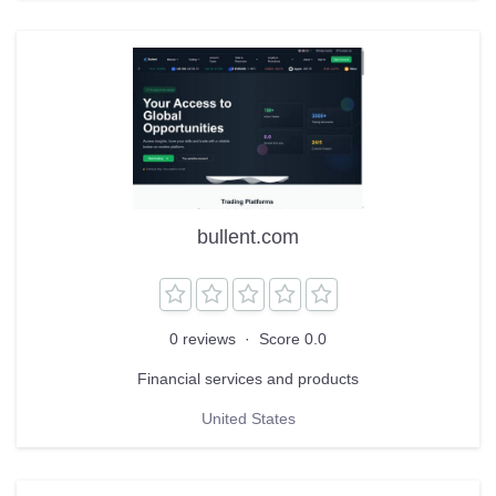
bullent.com
0 reviews
·
Score 0.0
Financial services and products
United States