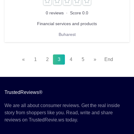
0 reviews
·
Score 0.0
Financial services and products
Buharest
«
1
2
3
4
5
»
End
TrustedReviews®
We are all about consumer reviews. Get the real inside
story from shoppers like you. Read, write and share
reviews on TrustedRevie.ws today.