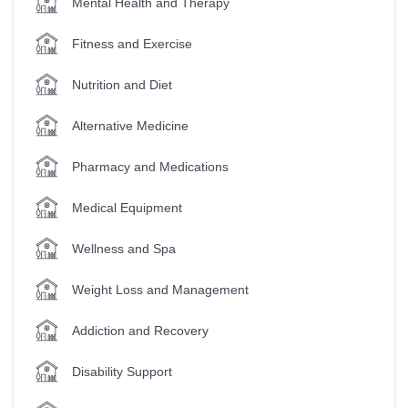
Mental Health and Therapy
Fitness and Exercise
Nutrition and Diet
Alternative Medicine
Pharmacy and Medications
Medical Equipment
Wellness and Spa
Weight Loss and Management
Addiction and Recovery
Disability Support