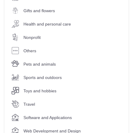
Gifts and flowers
Health and personal care
Nonprofit
Others
Pets and animals
Sports and outdoors
Toys and hobbies
Travel
Software and Applications
Web Development and Design