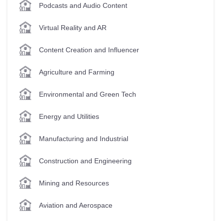
Podcasts and Audio Content
Virtual Reality and AR
Content Creation and Influencer
Agriculture and Farming
Environmental and Green Tech
Energy and Utilities
Manufacturing and Industrial
Construction and Engineering
Mining and Resources
Aviation and Aerospace