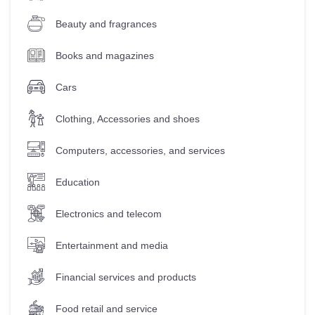
Beauty and fragrances
Books and magazines
Cars
Clothing, Accessories and shoes
Computers, accessories, and services
Education
Electronics and telecom
Entertainment and media
Financial services and products
Food retail and service