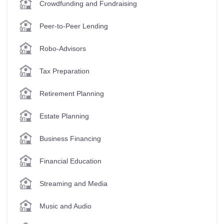
Crowdfunding and Fundraising
Peer-to-Peer Lending
Robo-Advisors
Tax Preparation
Retirement Planning
Estate Planning
Business Financing
Financial Education
Streaming and Media
Music and Audio