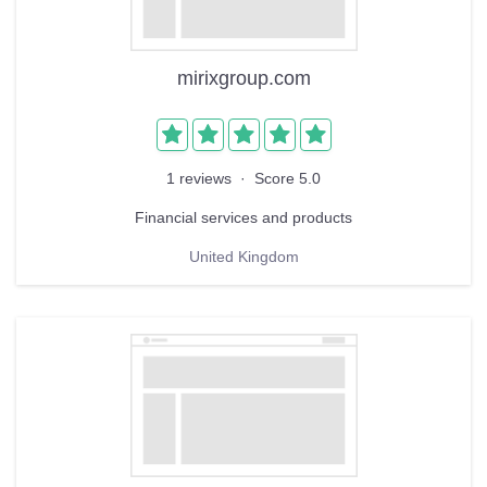
mirixgroup.com
1 reviews
·
Score 5.0
Financial services and products
United Kingdom