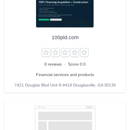
100pld.com
0 reviews
·
Score 0.0
Financial services and products
7421 Douglas Blvd Unit N #418 Douglasville, GA 30135