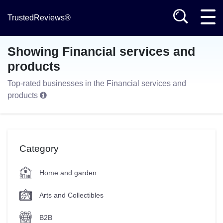
TrustedReviews®
Showing Financial services and
products
Top-rated businesses in the Financial services and
products
Category
Home and garden
Arts and Collectibles
B2B