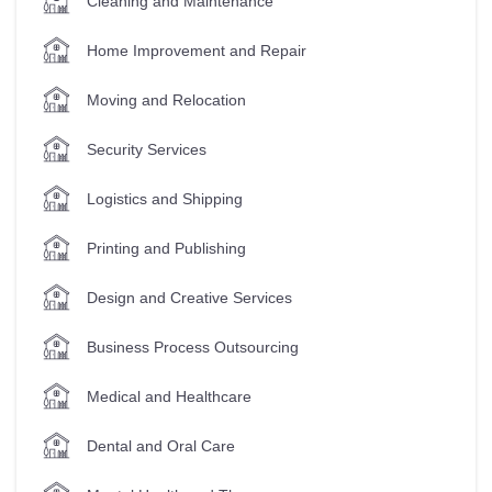
Cleaning and Maintenance
Home Improvement and Repair
Moving and Relocation
Security Services
Logistics and Shipping
Printing and Publishing
Design and Creative Services
Business Process Outsourcing
Medical and Healthcare
Dental and Oral Care