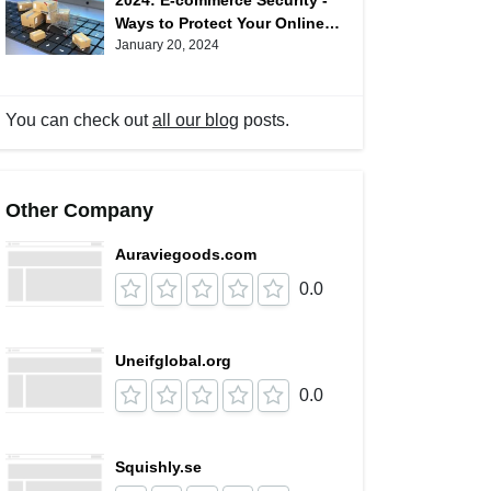
2024: E-commerce Security -
Ways to Protect Your Online
Shopping
January 20, 2024
You can check out
all our blog
posts.
Other Company
Auraviegoods.com
0.0
Uneifglobal.org
0.0
Squishly.se