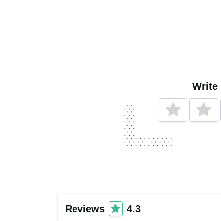
Write
Reviews
4.3