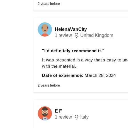
2 years before
HelenaVanCity
1 review
United Kingdom
"I’d definitely recommend it."
It was presented in a way that's easy to und
with the material.
Date of experience:
March 28, 2024
2 years before
E F
1 review
Italy