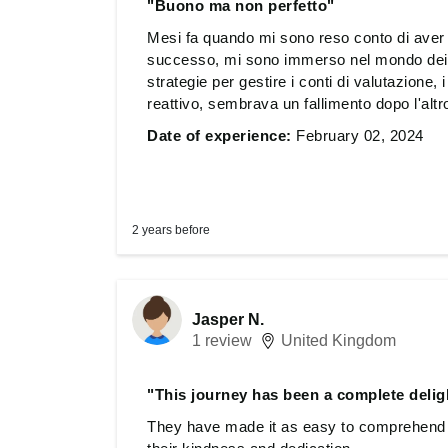
"Buono ma non perfetto"
Mesi fa quando mi sono reso conto di aver b
successo, mi sono immerso nel mondo dei 
strategie per gestire i conti di valutazione,
reattivo, sembrava un fallimento dopo l'altro
cercare una soluzione per imparare, affront
Date of experience:
February 02, 2024
conoscenza. Ho subito saltato i corsi per pr
Almeno ho imparato a non rischiare tutto i
questa strada, ma sento di aver già superato 
loro team merita la mia più profonda gratit
2 years before
Jasper N.
1 review
United Kingdom
"This journey has been a complete deligh
They have made it as easy to comprehend as