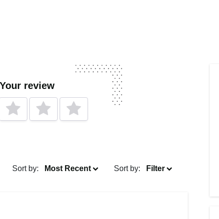
 Your review
Sort by:
Most Recent
Sort by:
Filter