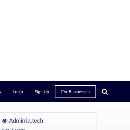
y
Login
Sign Up
For Businesses
Admirria.tech