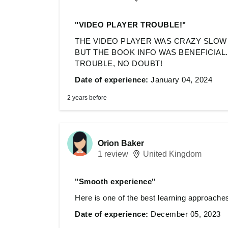
"VIDEO PLAYER TROUBLE!"
THE VIDEO PLAYER WAS CRAZY SLOW 
BUT THE BOOK INFO WAS BENEFICIAL
TROUBLE, NO DOUBT!
Date of experience:
January 04, 2024
2 years before
Orion Baker
1 review
United Kingdom
"Smooth experience"
Here is one of the best learning approaches 
Date of experience:
December 05, 2023