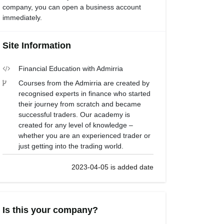
company, you can open a business account
immediately.
Site Information
Financial Education with Admirria
Courses from the Admirria are created by
recognised experts in finance who started
their journey from scratch and became
successful traders. Our academy is
created for any level of knowledge –
whether you are an experienced trader or
just getting into the trading world.
2023-04-05 is added date
Is this your company?