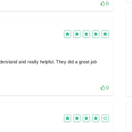
0
erstand and really helpful. They did a great job
0