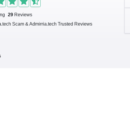
ing
29
Reviews
a.tech Scam & Admirria.tech Trusted Reviews
s