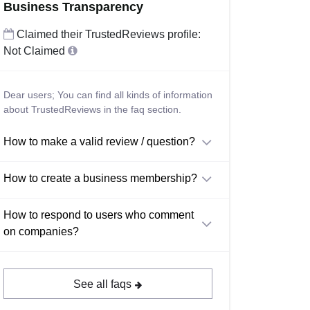
Business Transparency
Claimed their TrustedReviews profile:
Not Claimed
Dear users; You can find all kinds of information
about TrustedReviews in the faq section.
How to make a valid review / question?
How to create a business membership?
How to respond to users who comment
on companies?
See all faqs