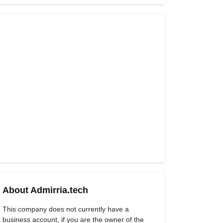
About Admirria.tech
This company does not currently have a
business account, if you are the owner of the