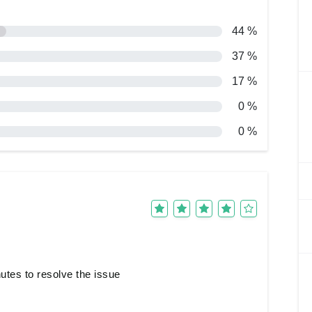
44 %
37 %
17 %
0 %
0 %
nutes to resolve the issue