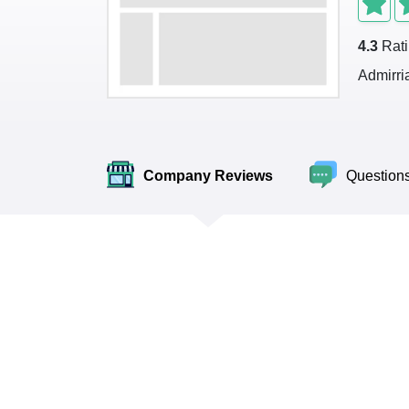
4.3
Rat
Admirri
Company Reviews
Question