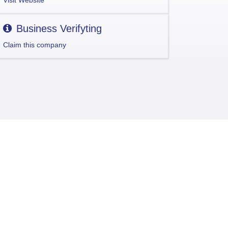
Visit Website
Business Verifyting
Claim this company