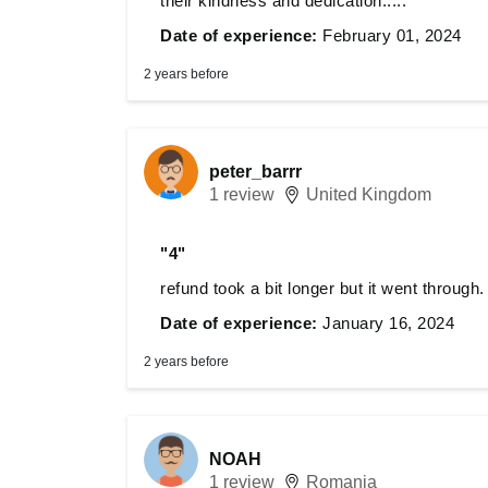
their kindness and dedication.....
Date of experience:
February 01, 2024
2 years before
peter_barrr
1 review
United Kingdom
"4"
refund took a bit longer but it went through.
Date of experience:
January 16, 2024
2 years before
NOAH
1 review
Romania