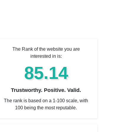
The Rank of the website you are
interested in is:
85.14
Trustworthy. Positive. Valid.
The rank is based on a 1-100 scale, with
100 being the most reputable.