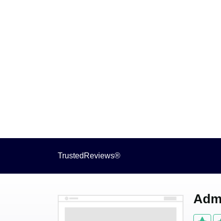
TrustedReviews®
Admi