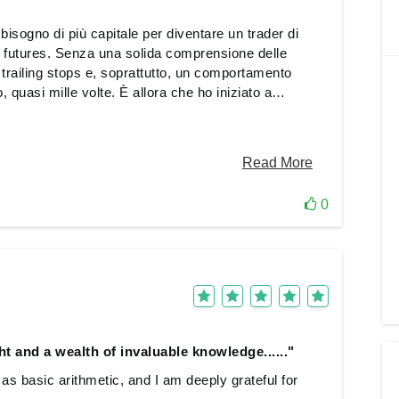
isogno di più capitale per diventare un trader di
futures. Senza una solida comprensione delle
 i trailing stops e, soprattutto, un comportamento
, quasi mille volte. È allora che ho iniziato a
are i problemi e colmare le lacune nella mia
incipianti e sono passato a quelli più professionali.
n una volta. Voglio assolutamente continuare su
questo livello e voglio spingermi oltre. Tuttavia, il
udine, non c'è dubbio
0
t and a wealth of invaluable knowledge......"
 basic arithmetic, and I am deeply grateful for