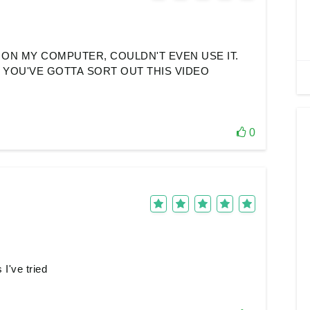
ON MY COMPUTER, COULDN'T EVEN USE IT.
. YOU'VE GOTTA SORT OUT THIS VIDEO
0
I've tried