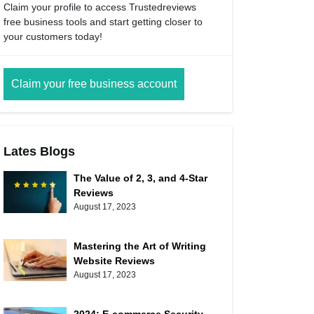
Claim your profile to access Trustedreviews
free business tools and start getting closer to
your customers today!
Claim your free business account
Lates Blogs
The Value of 2, 3, and 4-Star
Reviews
August 17, 2023
Mastering the Art of Writing
Website Reviews
August 17, 2023