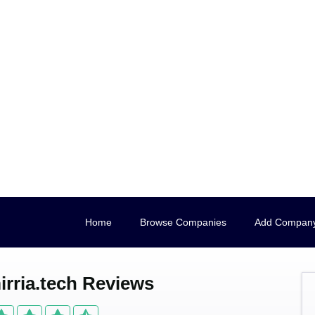
Home
Browse Companies
Add Compan
rria.tech Reviews