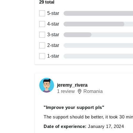
29 total
5-star
4-star
3-star
2-star
1-star
jeremy_rivera
1 review
Romania
"Improve your support pls"
The support should be better, it took 30 mi
Date of experience:
January 17, 2024