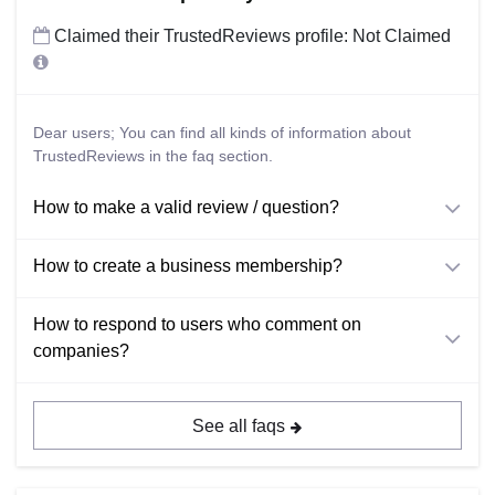
Claimed their TrustedReviews profile: Not Claimed
Dear users; You can find all kinds of information about
TrustedReviews in the faq section.
How to make a valid review / question?
How to create a business membership?
How to respond to users who comment on
companies?
See all faqs