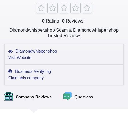
0
Rating
0
Reviews
Diamondwhisper.shop Scam & Diamondwhisper.shop
Trusted Reviews
Diamondwhisper.shop
Visit Website
Business Verifyting
Claim this company
Company Reviews
Questions