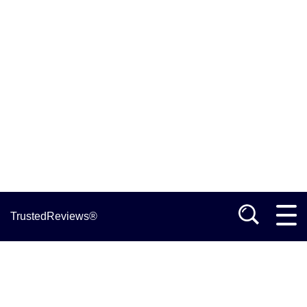
TrustedReviews®