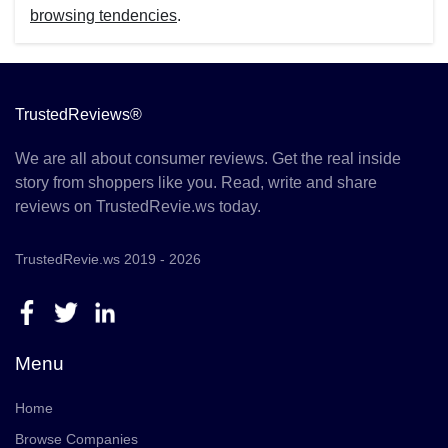
browsing tendencies
.
TrustedReviews®
We are all about consumer reviews. Get the real inside
story from shoppers like you. Read, write and share
reviews on TrustedRevie.ws today.
TrustedRevie.ws 2019 - 2026
Menu
Home
Browse Companies