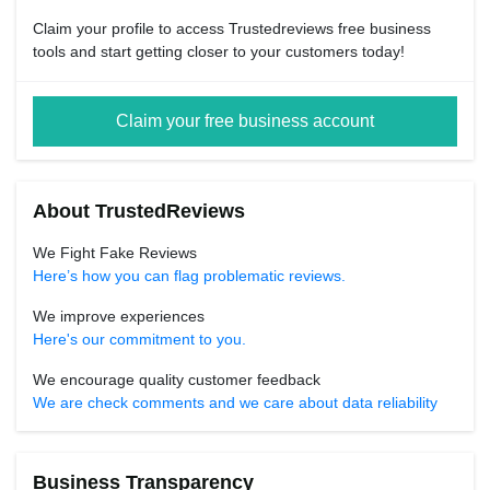
Claim your profile to access Trustedreviews free business
tools and start getting closer to your customers today!
Claim your free business account
About TrustedReviews
We Fight Fake Reviews
Here’s how you can flag problematic reviews.
We improve experiences
Here's our commitment to you.
We encourage quality customer feedback
We are check comments and we care about data reliability
Business Transparency