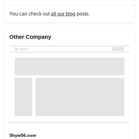
You can check out
all our blog
posts.
Other Company
Shyw56.com