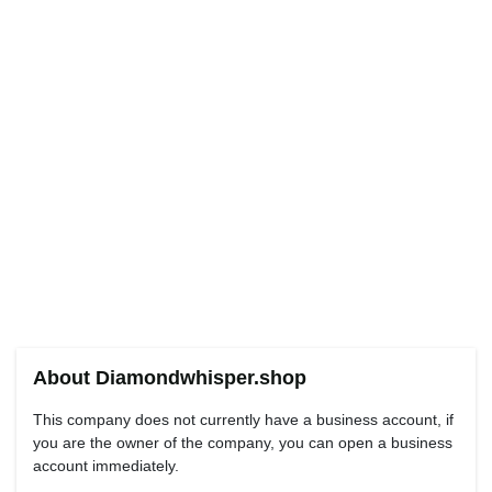
About Diamondwhisper.shop
This company does not currently have a business account, if
you are the owner of the company, you can open a business
account immediately.