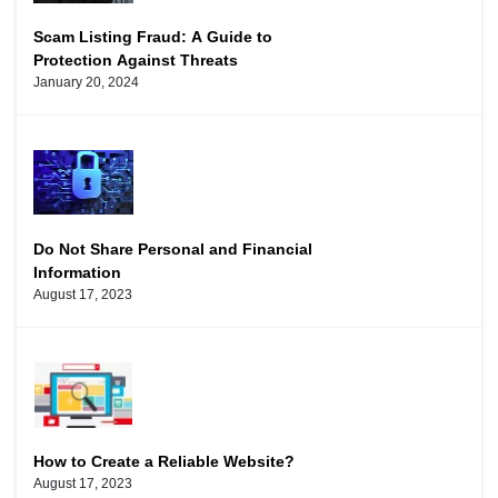
Scam Listing Fraud: A Guide to
Protection Against Threats
January 20, 2024
Do Not Share Personal and Financial
Information
August 17, 2023
How to Create a Reliable Website?
August 17, 2023