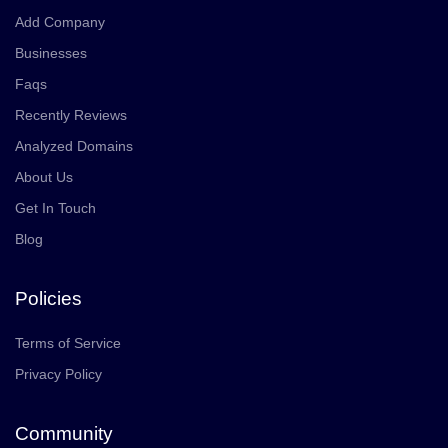
Add Company
Businesses
Faqs
Recently Reviews
Analyzed Domains
About Us
Get In Touch
Blog
Policies
Terms of Service
Privacy Policy
Community