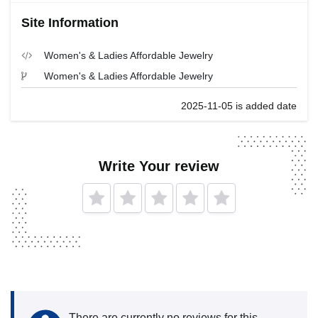
Site Information
Women's & Ladies Affordable Jewelry
Women's & Ladies Affordable Jewelry
2025-11-05 is added date
Write Your review
There are currently no reviews for this