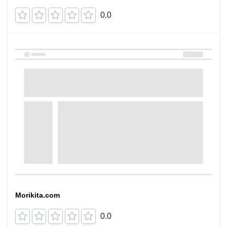
0.0
Morikita.com
0.0