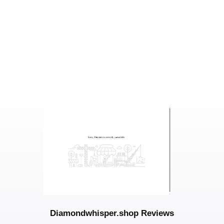
Diamondwhisper.shop Reviews