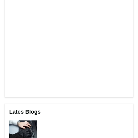
Lates Blogs