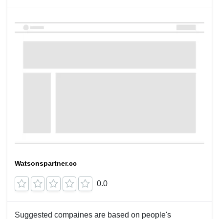
Watsonspartner.cc
0.0
Suggested compaines are based on people's