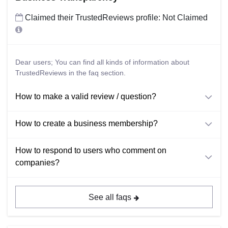
Claimed their TrustedReviews profile: Not Claimed
Dear users; You can find all kinds of information about
TrustedReviews in the faq section.
How to make a valid review / question?
How to create a business membership?
How to respond to users who comment on
companies?
See all faqs