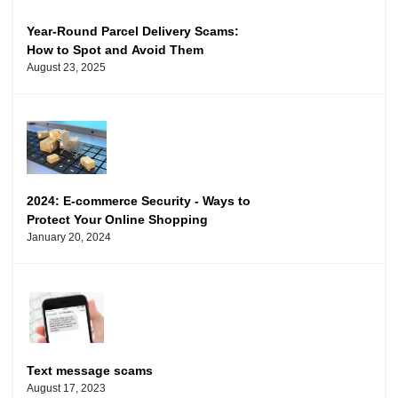
Year-Round Parcel Delivery Scams:
How to Spot and Avoid Them
August 23, 2025
2024: E-commerce Security - Ways to
Protect Your Online Shopping
January 20, 2024
Text message scams
August 17, 2023