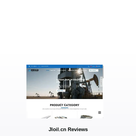
Jloil.cn Reviews