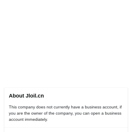
About Jloil.cn
This company does not currently have a business account, if
you are the owner of the company, you can open a business
account immediately.