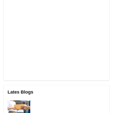
Lates Blogs