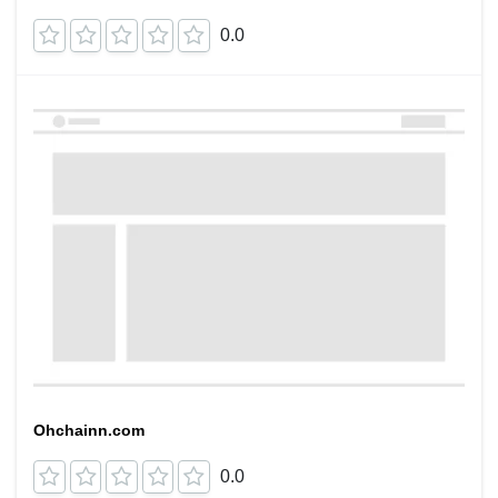
0.0
Ohchainn.com
0.0