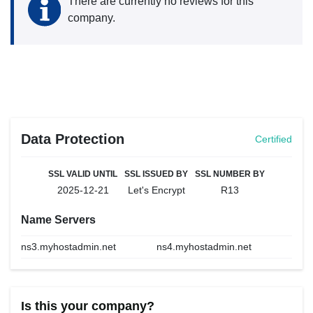
There are currently no reviews for this
company.
Data Protection
Certified
SSL VALID UNTIL
SSL ISSUED BY
SSL NUMBER BY
2025-12-21
Let's Encrypt
R13
Name Servers
ns3.myhostadmin.net
ns4.myhostadmin.net
Is this your company?