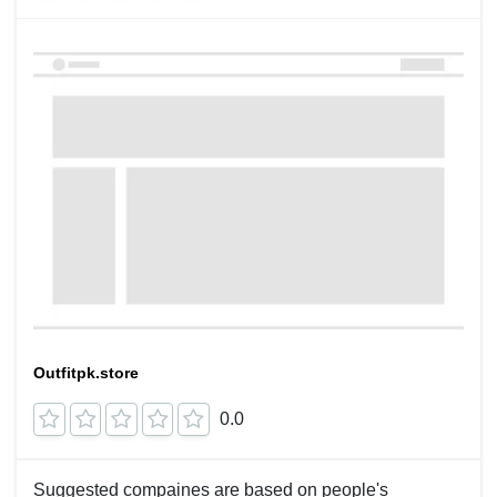
Outfitpk.store
0.0
Suggested compaines are based on people's