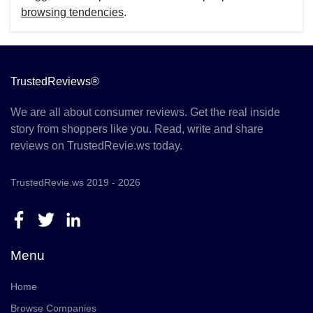
browsing tendencies
.
TrustedReviews®
We are all about consumer reviews. Get the real inside
story from shoppers like you. Read, write and share
reviews on TrustedRevie.ws today.
TrustedRevie.ws 2019 - 2026
Menu
Home
Browse Companies