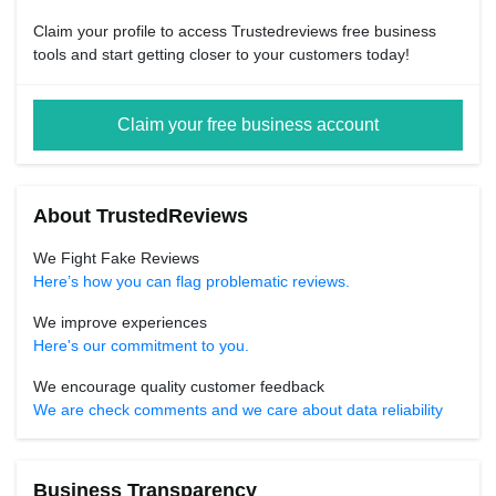
Claim your profile to access Trustedreviews free business
tools and start getting closer to your customers today!
Claim your free business account
About TrustedReviews
We Fight Fake Reviews
Here’s how you can flag problematic reviews.
We improve experiences
Here's our commitment to you.
We encourage quality customer feedback
We are check comments and we care about data reliability
Business Transparency