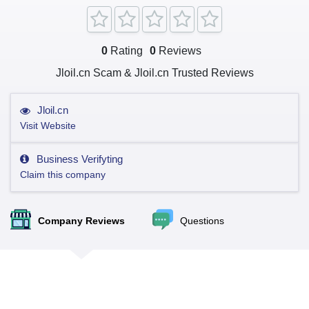
0
Rating
0
Reviews
Jloil.cn Scam & Jloil.cn Trusted Reviews
Jloil.cn
Visit Website
Business Verifyting
Claim this company
Company Reviews
Questions