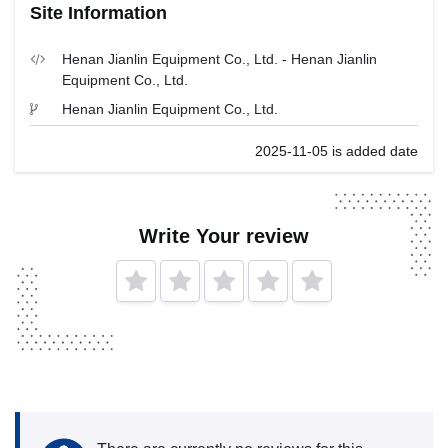
Site Information
Henan Jianlin Equipment Co., Ltd. - Henan Jianlin
Equipment Co., Ltd.
Henan Jianlin Equipment Co., Ltd.
2025-11-05 is added date
Write Your review