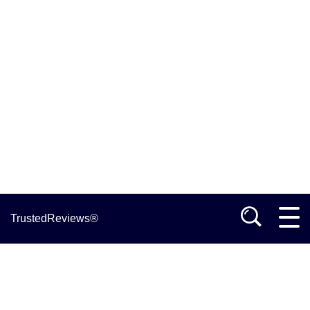
TrustedReviews®