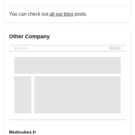
You can check out
all our blog
posts.
Other Company
Medicubes.fr