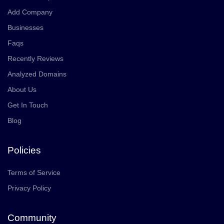
Add Company
Businesses
Faqs
Recently Reviews
Analyzed Domains
About Us
Get In Touch
Blog
Policies
Terms of Service
Privacy Policy
Community