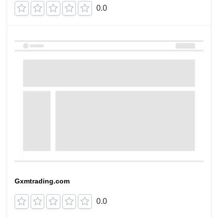
0.0
Gxmtrading.com
0.0