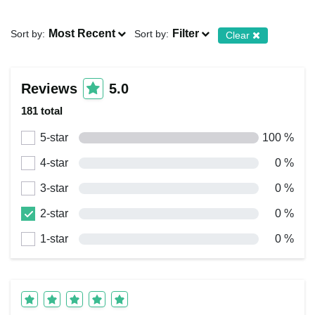
Most Recent
Filter
Sort by:
Sort by:
Clear
Reviews
5.0
181 total
5-star
100 %
4-star
0 %
3-star
0 %
2-star
0 %
1-star
0 %