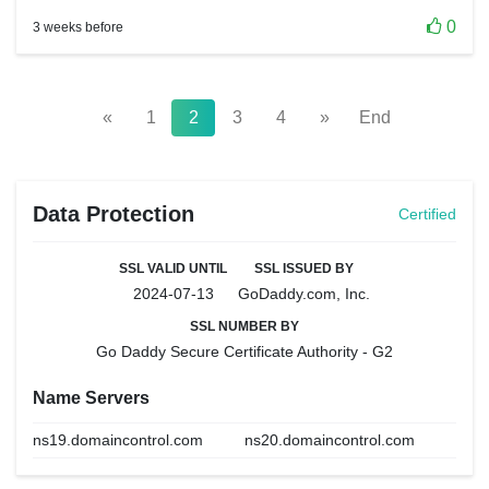
0
3 weeks before
«
1
2
3
4
»
End
Data Protection
Certified
SSL VALID UNTIL
SSL ISSUED BY
2024-07-13
GoDaddy.com, Inc.
SSL NUMBER BY
Go Daddy Secure Certificate Authority - G2
Name Servers
ns19.domaincontrol.com
ns20.domaincontrol.com