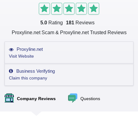
5.0
Rating
181
Reviews
Proxyline.net Scam & Proxyline.net Trusted Reviews
Proxyline.net
Visit Website
Business Verifyting
Claim this company
Company Reviews
Questions