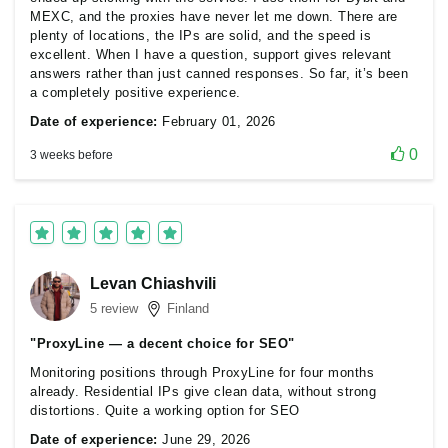
MEXC, and the proxies have never let me down. There are
plenty of locations, the IPs are solid, and the speed is
excellent. When I have a question, support gives relevant
answers rather than just canned responses. So far, it’s been
a completely positive experience.
Date of experience:
February 01, 2026
0
3 weeks before
Levan Chiashvili
5 review
Finland
"ProxyLine — a decent choice for SEO"
Monitoring positions through ProxyLine for four months
already. Residential IPs give clean data, without strong
distortions. Quite a working option for SEO
Date of experience:
June 29, 2026