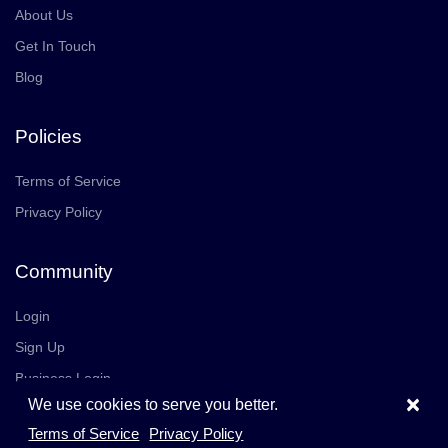
About Us
Get In Touch
Blog
Policies
Terms of Service
Privacy Policy
Community
Login
Sign Up
Business Login
×
We use cookies to serve you better.
Join Us
Careers
Terms of Service
Privacy Policy