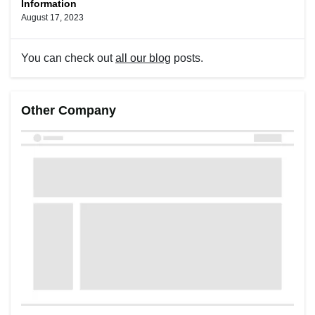
Information
August 17, 2023
You can check out
all our blog
posts.
Other Company