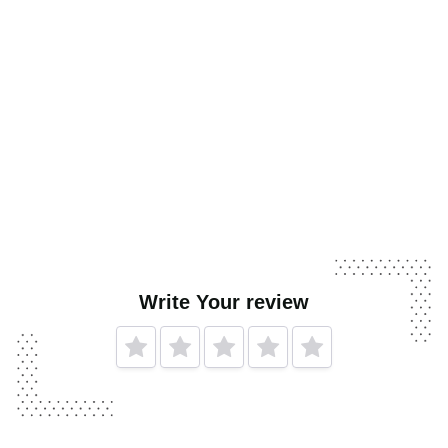
Write Your review