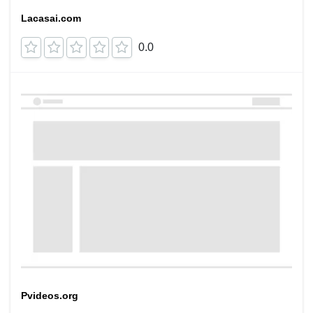
Lacasai.com
0.0
Pvideos.org