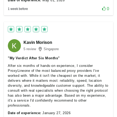
Date of experience:
May 01, 2026
0
1 week before
Kavin Morison
5 review
Singapore
"My Verdict After Six Months"
After six months of hands-on experience, I consider
ProxyLineone of the most balanced proxy providers I've
worked with. While it isn't the cheapest on the market, it
delivers where it matters most: reliability, speed, location
diversity, and knowledgeable customer support. The ability to
consult with real specialists when choosing the right protocol
has also been a major advantage. Based on my experience,
it's a service I'd confidently recommend to other
professionals.
Date of experience:
January 27, 2026