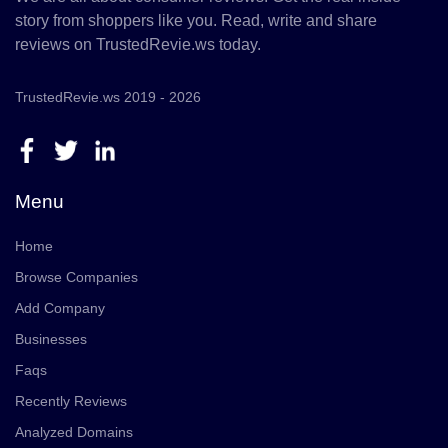
story from shoppers like you. Read, write and share
reviews on TrustedRevie.ws today.
TrustedRevie.ws 2019 - 2026
Menu
Home
Browse Companies
Add Company
Businesses
Faqs
Recently Reviews
Analyzed Domains