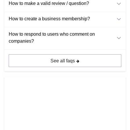
How to make a valid review / question?
How to create a business membership?
How to respond to users who comment on
companies?
See all faqs