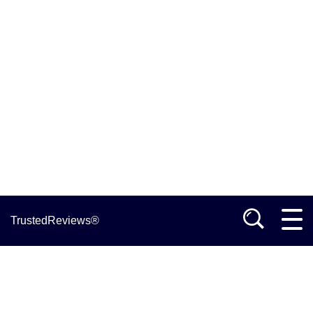
TrustedReviews®