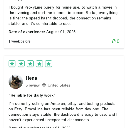
I bought ProxyLine purely for home use, to watch a movie in
the evening and surf the internet in peace. So far, everything
is fine: the speed hasn't dropped, the connection remains
stable, and it's comfortable to use.
Date of experience:
August 01, 2025
0
1 week before
Hena
5 review
United States
"Reliable for daily work"
I'm currently selling on Amazon, eBay, and testing products
on Etsy. ProxyLine has been reliable from day one. The
connection stays stable, the dashboard is easy to use, and I
haven't experienced unexpected disconnects.