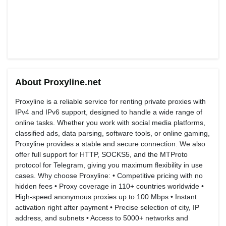
About Proxyline.net
Proxyline is a reliable service for renting private proxies with
IPv4 and IPv6 support, designed to handle a wide range of
online tasks. Whether you work with social media platforms,
classified ads, data parsing, software tools, or online gaming,
Proxyline provides a stable and secure connection. We also
offer full support for HTTP, SOCKS5, and the MTProto
protocol for Telegram, giving you maximum flexibility in use
cases. Why choose Proxyline: • Competitive pricing with no
hidden fees • Proxy coverage in 110+ countries worldwide •
High-speed anonymous proxies up to 100 Mbps • Instant
activation right after payment • Precise selection of city, IP
address, and subnets • Access to 5000+ networks and