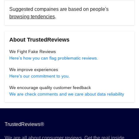
Suggested compaines are based on people's
browsing tendencies
.
About TrustedReviews
We Fight Fake Reviews
Here’s how you can flag problematic reviews.
We improve experiences
Here's our commitment to you.
We encourage quality customer feedback
We are check comments and we care about data reliability
TrustedReviews®
We are all about consumer reviews. Get the real inside