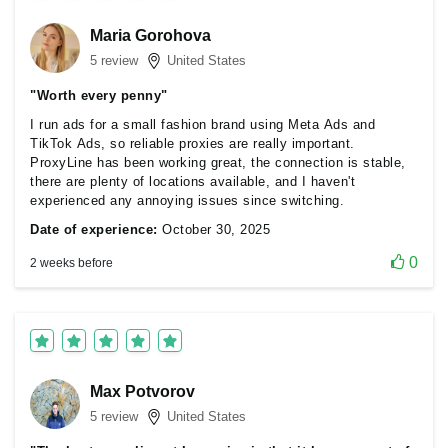
Maria Gorohova
5 review
United States
"Worth every penny"
I run ads for a small fashion brand using Meta Ads and
TikTok Ads, so reliable proxies are really important.
ProxyLine has been working great, the connection is stable,
there are plenty of locations available, and I haven't
experienced any annoying issues since switching.
Date of experience:
October 30, 2025
0
2 weeks before
Max Potvorov
5 review
United States