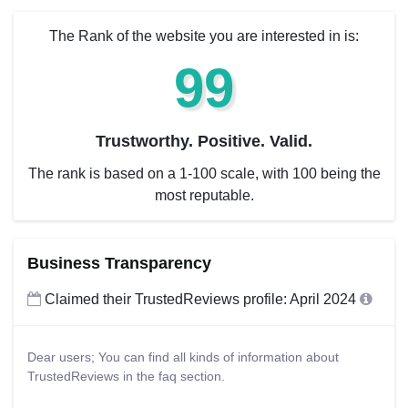
The Rank of the website you are interested in is:
99
Trustworthy. Positive. Valid.
The rank is based on a 1-100 scale, with 100 being the
most reputable.
Business Transparency
Claimed their TrustedReviews profile: April 2024
Dear users; You can find all kinds of information about
TrustedReviews in the faq section.