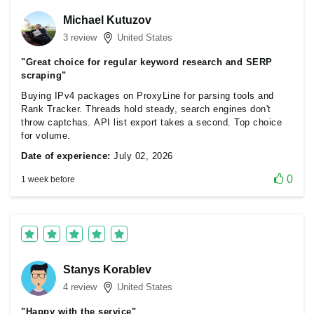
Michael Kutuzov
3 review
United States
"Great choice for regular keyword research and SERP
scraping"
Buying IPv4 packages on ProxyLine for parsing tools and
Rank Tracker. Threads hold steady, search engines don't
throw captchas. API list export takes a second. Top choice
for volume.
Date of experience:
July 02, 2026
0
1 week before
Stanys Korablev
4 review
United States
"Happy with the service"