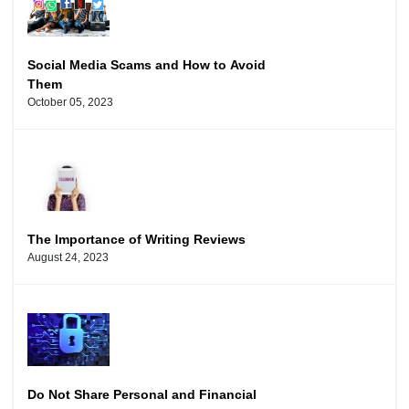
Social Media Scams and How to Avoid
Them
October 05, 2023
The Importance of Writing Reviews
August 24, 2023
Do Not Share Personal and Financial