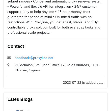
subnet ranges • Convenient automatic proxy renewal system
• Powerful and flexible API for integration • 24/7 customer
support ready to help anytime • 48-hour money-back
guarantee for peace of mind • Unlimited traffic with no
restrictions With Proxyline, you get a fast, stable, and fully
controllable proxy solution built for both everyday tasks and
professional-scale projects.
Contact
feedback@proxyline.net
35 Achaion, 5th Floor, Office 17, Agios Andreas, 1101,
Nicosia, Cyprus
2023-07-22 is added date
Lates Blogs