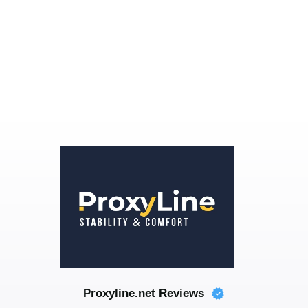
Proxyline.net Reviews