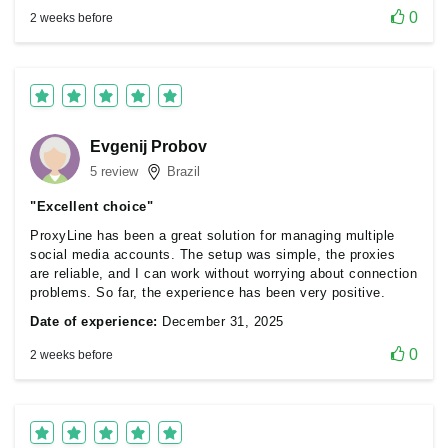
0
2 weeks before
Evgenij Probov
5 review
Brazil
"Excellent choice"
ProxyLine has been a great solution for managing multiple
social media accounts. The setup was simple, the proxies
are reliable, and I can work without worrying about connection
problems. So far, the experience has been very positive.
Date of experience:
December 31, 2025
0
2 weeks before