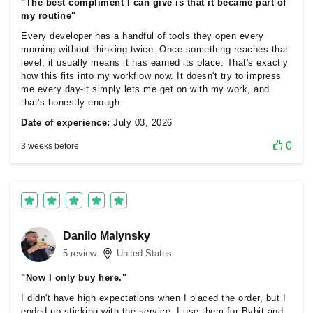
"The best compliment I can give is that it became part of
my routine"
Every developer has a handful of tools they open every
morning without thinking twice. Once something reaches that
level, it usually means it has earned its place. That's exactly
how this fits into my workflow now. It doesn't try to impress
me every day-it simply lets me get on with my work, and
that's honestly enough.
Date of experience:
July 03, 2026
0
3 weeks before
Danilo Malynsky
5 review
United States
"Now I only buy here."
I didn't have high expectations when I placed the order, but I
ended up sticking with the service. I use them for Bybit and