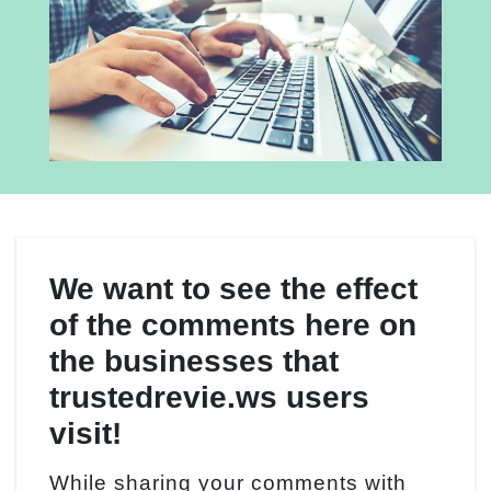
We want to see the effect
of the comments here on
the businesses that
trustedrevie.ws users
visit!
While sharing your comments with