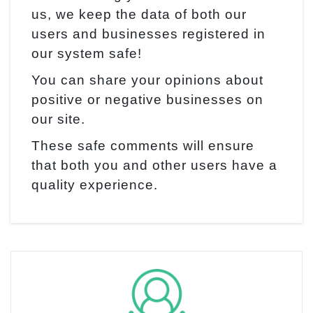
us, we keep the data of both our
users and businesses registered in
our system safe!
You can share your opinions about
positive or negative businesses on
our site.
These safe comments will ensure
that both you and other users have a
quality experience.