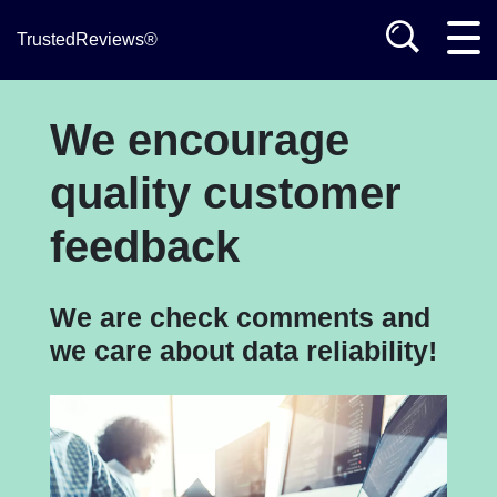
TrustedReviews®
We encourage
quality customer
feedback
We are check comments and
we care about data reliability!