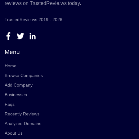
reviews on TrustedRevie.ws today.
TrustedRevie.ws 2019 - 2026
Menu
Home
Browse Companies
Add Company
Businesses
Faqs
Recently Reviews
Analyzed Domains
About Us