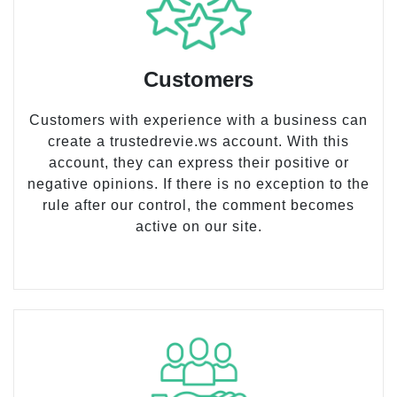
Customers
Customers with experience with a business can
create a trustedrevie.ws account. With this
account, they can express their positive or
negative opinions. If there is no exception to the
rule after our control, the comment becomes
active on our site.