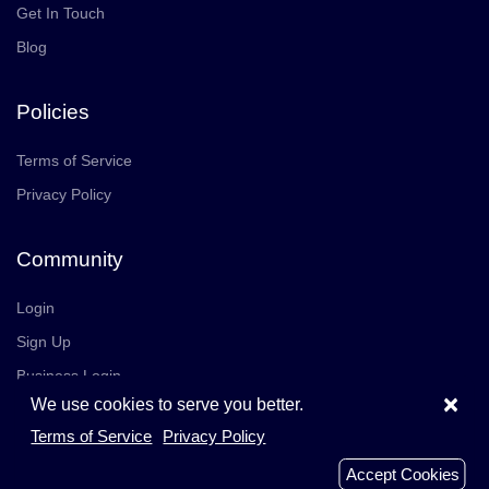
Get In Touch
Blog
Policies
Terms of Service
Privacy Policy
Community
Login
Sign Up
Business Login
×
We use cookies to serve you better.
Join Us
Careers
Terms of Service
Privacy Policy
© 2026 TrustedReviews, Inc. All rights reserved.
Accept Cookies