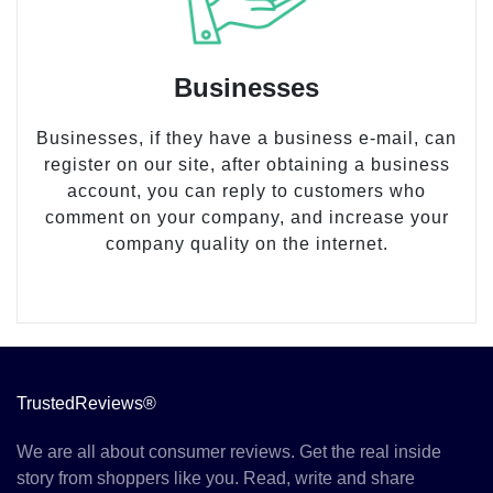
Businesses
Businesses, if they have a business e-mail, can
register on our site, after obtaining a business
account, you can reply to customers who
comment on your company, and increase your
company quality on the internet.
TrustedReviews®
We are all about consumer reviews. Get the real inside
story from shoppers like you. Read, write and share