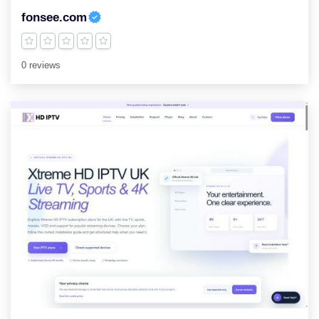
fonsee.com
0 reviews