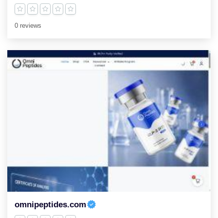
0 reviews
omnipeptides.com