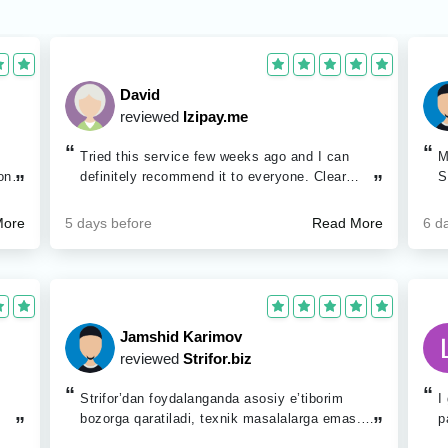
David
reviewed
Izipay.me
“
“
Tried this service few weeks ago and I can
M
ong
definitely recommend it to everyone. Clear
S
”
”
ned
website and good support.
g
ain
b
5 days before
6 d
More
Read More
u
ed
ated
low
ng
Jamshid Karimov
reviewed
Strifor.biz
d the
“
“
Strifor’dan foydalanganda asosiy e’tiborim
I
ceed
bozorga qaratiladi, texnik masalalarga emas.
p
”
”
Platformadagi qulayliklar ortiqcha vaqt sarfini
i