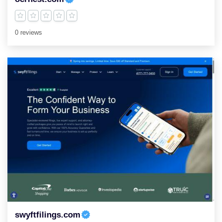
0 reviews
swyftfilings.com