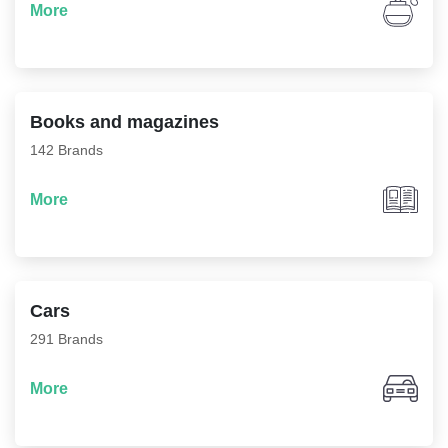
More
Books and magazines
142 Brands
More
Cars
291 Brands
More