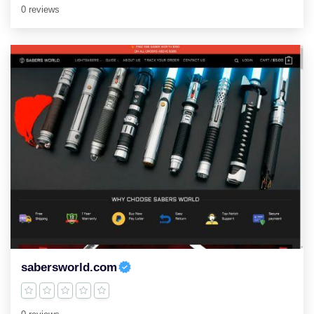
0 reviews
sabersworld.com