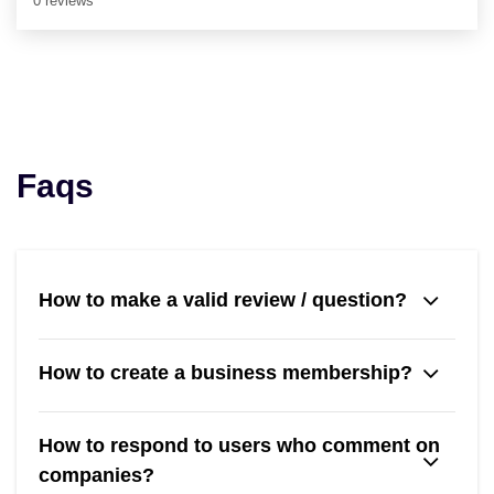
0 reviews
Faqs
How to make a valid review / question?
How to create a business membership?
How to respond to users who comment on
companies?