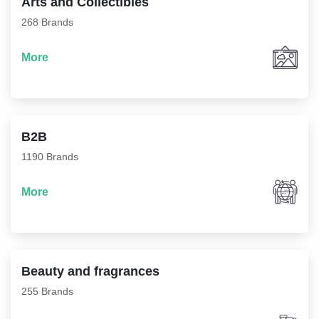
Arts and Collectibles
268 Brands
More
B2B
1190 Brands
More
Beauty and fragrances
255 Brands