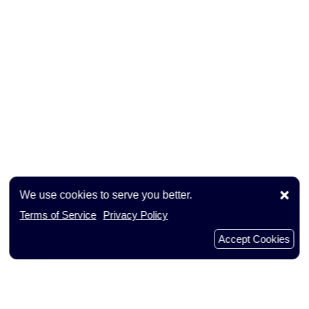
×
We use cookies to serve you better.
Terms of Service
Privacy Policy
Accept Cookies