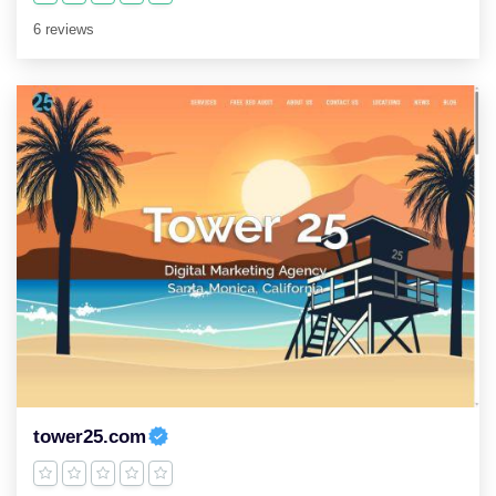
6 reviews
tower25.com