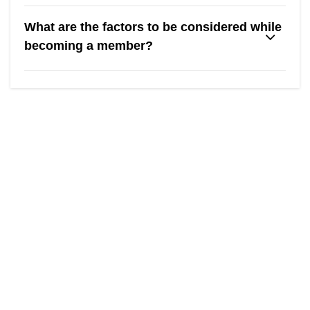
What are the factors to be considered while
becoming a member?