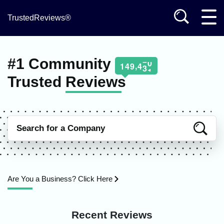
TrustedReviews®
#1 Community
,
1
4
9
4
3
1
Trusted
Reviews
Are You a Business? Click Here
Recent Reviews