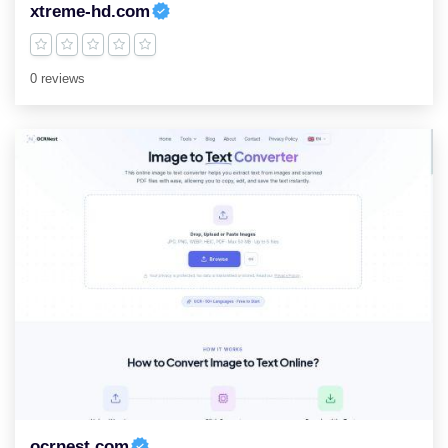
xtreme-hd.com
0 reviews
ocrnest.com