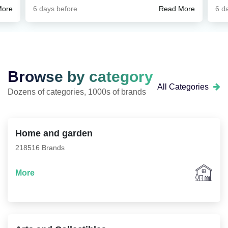
ted,
kamaytiradi. Savdo rejasi bilan ishlash ancha
g
6 days before
6 d
More
Read More
ete
tartibli bo‘lib qoldi.
c
w
her
 me
d
Browse by category
All Categories
Dozens of categories, 1000s of brands
ver
nds
Home and garden
ll
218516 Brands
rs
More