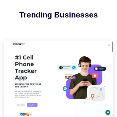
Trending Businesses