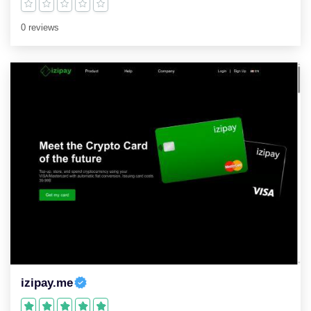
0 reviews
izipay.me