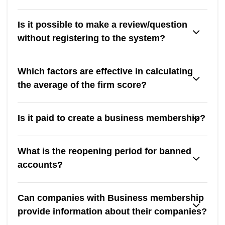
Is it possible to make a review/question
without registering to the system?
Which factors are effective in calculating
the average of the firm score?
Is it paid to create a business membership?
What is the reopening period for banned
accounts?
Can companies with Business membership
provide information about their companies?