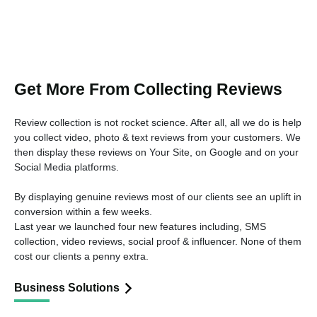
Get More From Collecting Reviews
Review collection is not rocket science. After all, all we do is help
you collect video, photo & text reviews from your customers. We
then display these reviews on Your Site, on Google and on your
Social Media platforms.
By displaying genuine reviews most of our clients see an uplift in
conversion within a few weeks.
Last year we launched four new features including, SMS
collection, video reviews, social proof & influencer. None of them
cost our clients a penny extra.
Business Solutions