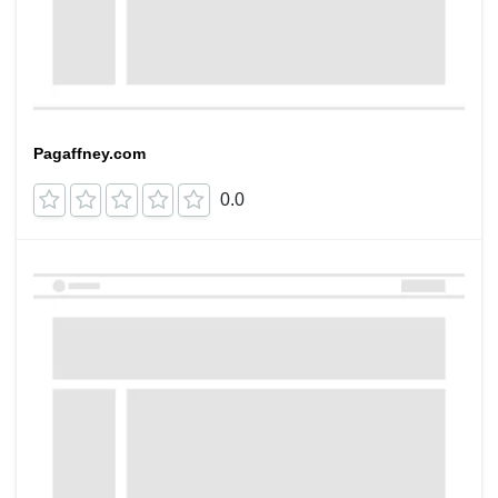
Pagaffney.com
0.0