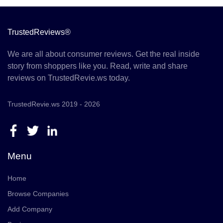
TrustedReviews®
We are all about consumer reviews. Get the real inside
story from shoppers like you. Read, write and share
reviews on TrustedRevie.ws today.
TrustedRevie.ws 2019 - 2026
Menu
Home
Browse Companies
Add Company