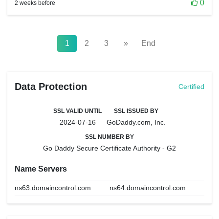
0
2 weeks before
1
2
3
»
End
Data Protection
Certified
SSL VALID UNTIL
SSL ISSUED BY
2024-07-16
GoDaddy.com, Inc.
SSL NUMBER BY
Go Daddy Secure Certificate Authority - G2
Name Servers
ns63.domaincontrol.com
ns64.domaincontrol.com