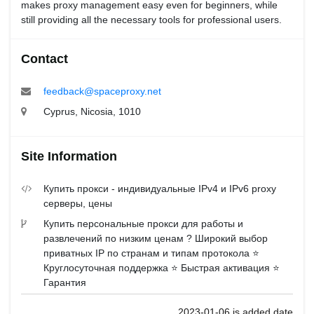
makes proxy management easy even for beginners, while
still providing all the necessary tools for professional users.
Contact
feedback@spaceproxy.net
Cyprus, Nicosia, 1010
Site Information
Купить прокси - индивидуальные IPv4 и IPv6 proxy
серверы, цены
Купить персональные прокси для работы и
развлечений по низким ценам ? Широкий выбор
приватных IP по странам и типам протокола ⭐️
Круглосуточная поддержка ⭐️ Быстрая активация ⭐️
Гарантия
2023-01-06 is added date