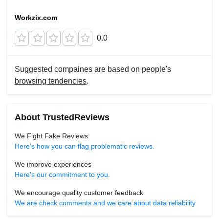
Workzix.com
0.0
Suggested compaines are based on people's
browsing tendencies
.
About TrustedReviews
We Fight Fake Reviews
Here’s how you can flag problematic reviews.
We improve experiences
Here's our commitment to you.
We encourage quality customer feedback
We are check comments and we care about data reliability