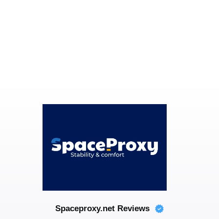
Spaceproxy.net Reviews