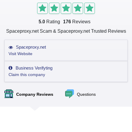
5.0
Rating
176
Reviews
Spaceproxy.net Scam & Spaceproxy.net Trusted Reviews
Spaceproxy.net
Visit Website
Business Verifyting
Claim this company
Company Reviews
Questions