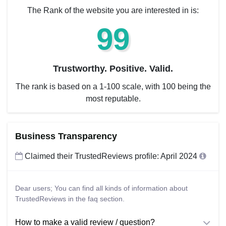
The Rank of the website you are interested in is:
99
Trustworthy. Positive. Valid.
The rank is based on a 1-100 scale, with 100 being the
most reputable.
Business Transparency
Claimed their TrustedReviews profile: April 2024
Dear users; You can find all kinds of information about
TrustedReviews in the faq section.
How to make a valid review / question?