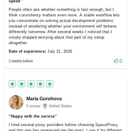
speed"
People often ask whether something is fast enough, but I
think consistency matters even more. A stable workflow lets
you concentrate on solving actual development problems
instead of wondering whether your environment will behave
differently tomorrow. After several weeks I noticed that I
simply stopped worrying about that part of my setup
altogether.
Date of experience:
July 21, 2026
0
2 weeks before
Maria Gorohova
5 review
United States
"Happy with the service"
I tried several proxy providers before choosing SpaceProxy,
and this one has impressed me the most. I use it for different