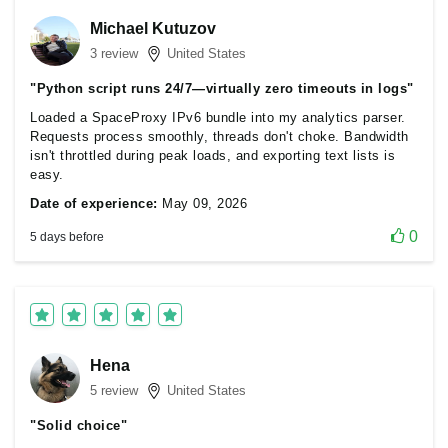
Michael Kutuzov
3 review
United States
"Python script runs 24/7—virtually zero timeouts in logs"
Loaded a SpaceProxy IPv6 bundle into my analytics parser.
Requests process smoothly, threads don't choke. Bandwidth
isn't throttled during peak loads, and exporting text lists is
easy.
Date of experience:
May 09, 2026
0
5 days before
Hena
5 review
United States
"Solid choice"