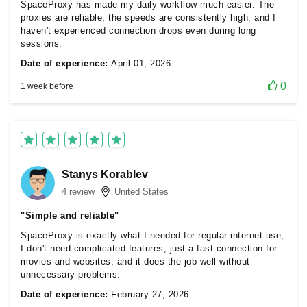
SpaceProxy has made my daily workflow much easier. The
proxies are reliable, the speeds are consistently high, and I
haven't experienced connection drops even during long
sessions.
Date of experience:
April 01, 2026
0
1 week before
Stanys Korablev
4 review
United States
"Simple and reliable"
SpaceProxy is exactly what I needed for regular internet use,
I don't need complicated features, just a fast connection for
movies and websites, and it does the job well without
unnecessary problems.
Date of experience:
February 27, 2026