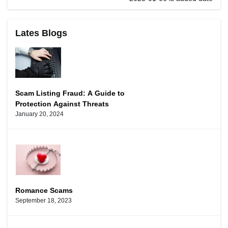
Lates Blogs
Scam Listing Fraud: A Guide to
Protection Against Threats
January 20, 2024
Romance Scams
September 18, 2023