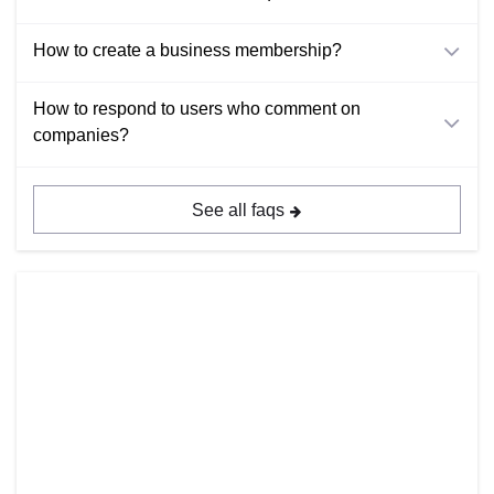
How to create a business membership?
How to respond to users who comment on
companies?
See all faqs