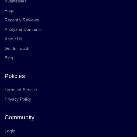
Businesses
Faqs
Recently Reviews
Analyzed Domains
About Us
Get In Touch
Blog
Policies
Terms of Service
Privacy Policy
Community
Login