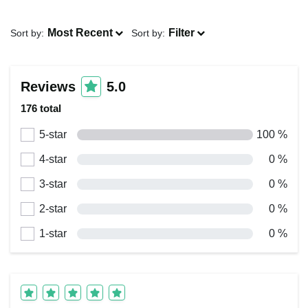
Most Recent
Filter
Sort by:
Sort by:
Reviews
5.0
176 total
5-star
100 %
4-star
0 %
3-star
0 %
2-star
0 %
1-star
0 %