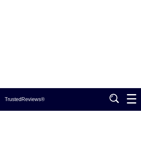
TrustedReviews®