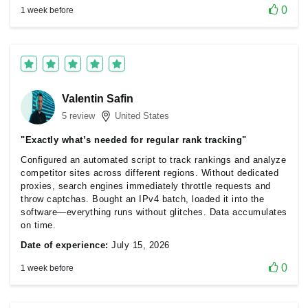
0
1 week before
Valentin Safin
5 review
United States
"Exactly what’s needed for regular rank tracking"
Configured an automated script to track rankings and analyze
competitor sites across different regions. Without dedicated
proxies, search engines immediately throttle requests and
throw captchas. Bought an IPv4 batch, loaded it into the
software—everything runs without glitches. Data accumulates
on time.
Date of experience:
July 15, 2026
0
1 week before