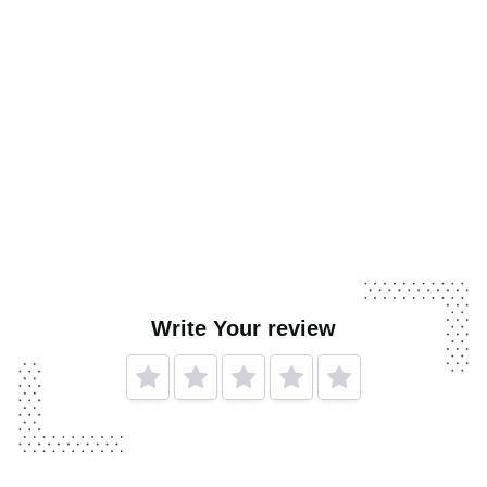
Write Your review