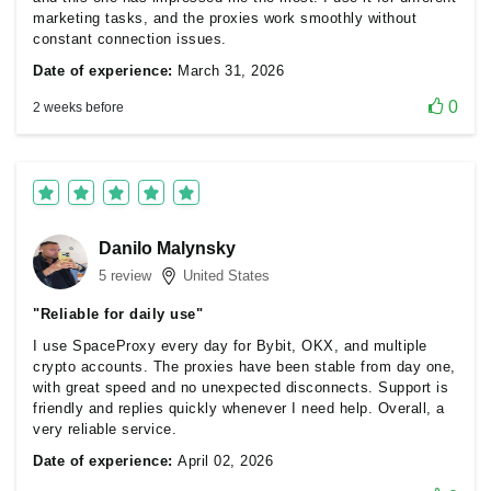
marketing tasks, and the proxies work smoothly without
constant connection issues.
Date of experience:
March 31, 2026
0
2 weeks before
Danilo Malynsky
5 review
United States
"Reliable for daily use"
I use SpaceProxy every day for Bybit, OKX, and multiple
crypto accounts. The proxies have been stable from day one,
with great speed and no unexpected disconnects. Support is
friendly and replies quickly whenever I need help. Overall, a
very reliable service.
Date of experience:
April 02, 2026