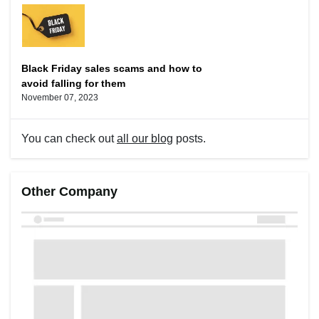
Black Friday sales scams and how to
avoid falling for them
November 07, 2023
You can check out
all our blog
posts.
Other Company