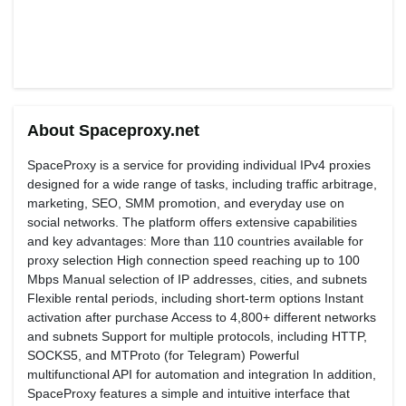
About Spaceproxy.net
SpaceProxy is a service for providing individual IPv4 proxies
designed for a wide range of tasks, including traffic arbitrage,
marketing, SEO, SMM promotion, and everyday use on
social networks. The platform offers extensive capabilities
and key advantages: More than 110 countries available for
proxy selection High connection speed reaching up to 100
Mbps Manual selection of IP addresses, cities, and subnets
Flexible rental periods, including short-term options Instant
activation after purchase Access to 4,800+ different networks
and subnets Support for multiple protocols, including HTTP,
SOCKS5, and MTProto (for Telegram) Powerful
multifunctional API for automation and integration In addition,
SpaceProxy features a simple and intuitive interface that