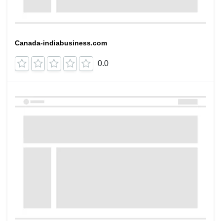
Canada-indiabusiness.com
0.0