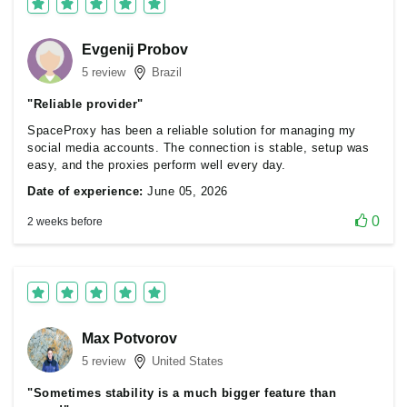
Evgenij Probov
5 review
Brazil
"Reliable provider"
SpaceProxy has been a reliable solution for managing my
social media accounts. The connection is stable, setup was
easy, and the proxies perform well every day.
Date of experience:
June 05, 2026
0
2 weeks before
Max Potvorov
5 review
United States
"Sometimes stability is a much bigger feature than