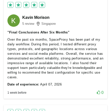
Kavin Morison
5 review
Singapore
"Final Conclusions After Six Months"
Over the past six months, SpaceProxy has been part of my
daily workflow. During this period, I tested different proxy
types, protocols, and geographic locations across various
services and social media platforms. Overall, the service has
demonstrated excellent reliability, strong performance, and an
impressive range of available locations. I also found their
support team particularly valuable-they're knowledgeable and
willing to recommend the best configuration for specific use
cases.
Date of experience:
April 07, 2026
0
1 week before