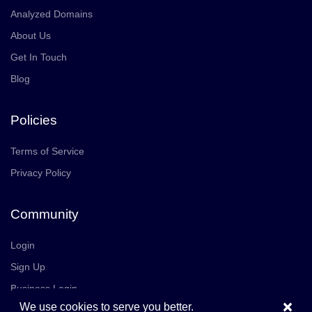
Analyzed Domains
About Us
Get In Touch
Blog
Policies
Terms of Service
Privacy Policy
Community
Login
Sign Up
Business Login
×
We use cookies to serve you better.
Join Us
Careers