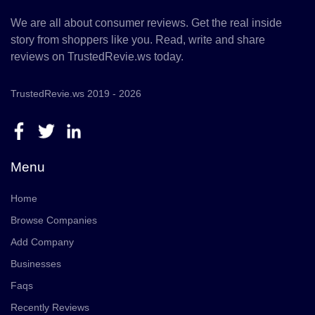
We are all about consumer reviews. Get the real inside
story from shoppers like you. Read, write and share
reviews on TrustedRevie.ws today.
TrustedRevie.ws 2019 - 2026
Menu
Home
Browse Companies
Add Company
Businesses
Faqs
Recently Reviews