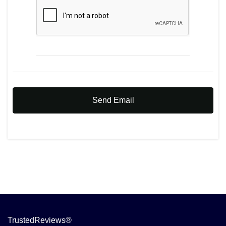
Send Email
TrustedReviews®