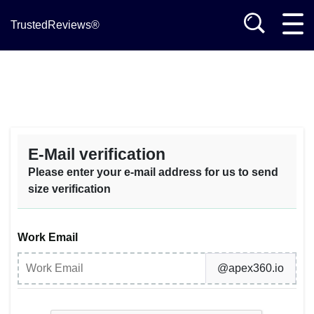
TrustedReviews®
E-Mail verification
Please enter your e-mail address for us to send
size verification
Work Email
@apex360.io