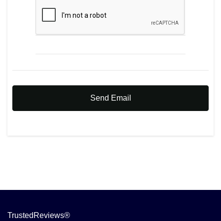
Send Email
TrustedReviews®