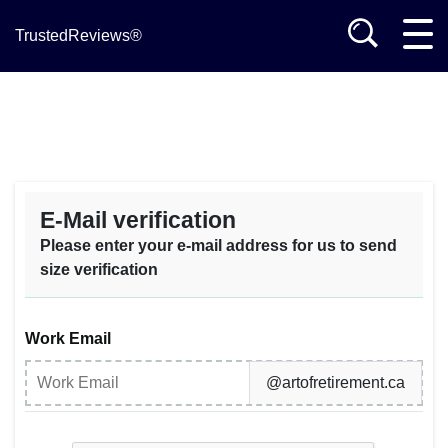
TrustedReviews®
E-Mail verification
Please enter your e-mail address for us to send
size verification
Work Email
@artofretirement.ca