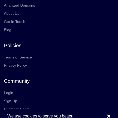
Analyzed Domains
About Us
Get In Touch
Blog
Policies
Terms of Service
Privacy Policy
Community
Login
Sign Up
Business Login
×
We use cookies to serve you better.
Join Us
Careers