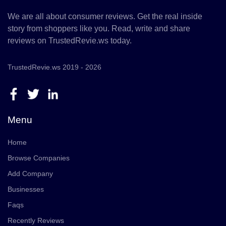
We are all about consumer reviews. Get the real inside
story from shoppers like you. Read, write and share
reviews on TrustedRevie.ws today.
TrustedRevie.ws 2019 - 2026
Menu
Home
Browse Companies
Add Company
Businesses
Faqs
Recently Reviews