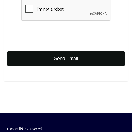
Send Email
TrustedReviews®