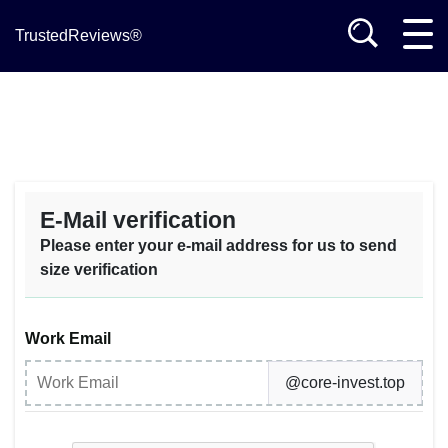
TrustedReviews®
E-Mail verification
Please enter your e-mail address for us to send
size verification
Work Email
@core-invest.top