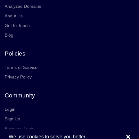
Analyzed Domains
About Us
Get In Touch
Blog
Policies
Terms of Service
Privacy Policy
Community
Login
Sign Up
Business Login
×
We use cookies to serve you better.
Join Us
Careers