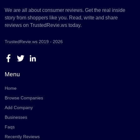
We are all about consumer reviews. Get the real inside
story from shoppers like you. Read, write and share
reviews on TrustedRevie.ws today.
TrustedRevie.ws 2019 - 2026
Menu
Home
Browse Companies
Add Company
Businesses
Faqs
Recently Reviews