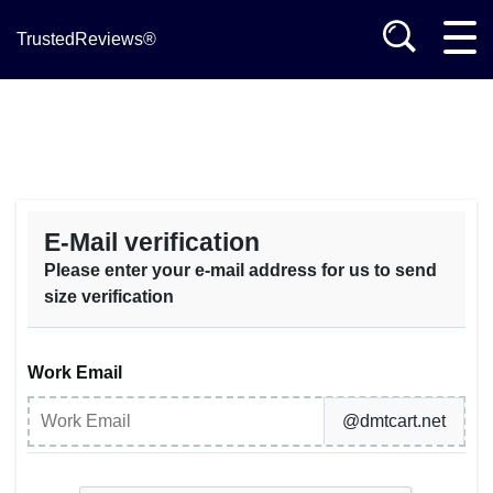
TrustedReviews®
E-Mail verification
Please enter your e-mail address for us to send
size verification
Work Email
@dmtcart.net