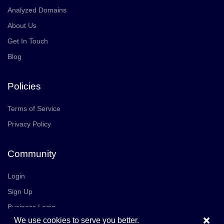
Analyzed Domains
About Us
Get In Touch
Blog
Policies
Terms of Service
Privacy Policy
Community
Login
Sign Up
Business Login
×
We use cookies to serve you better.
Join Us
Careers