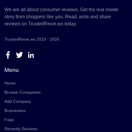
We are all about consumer reviews. Get the real inside
story from shoppers like you. Read, write and share
reviews on TrustedRevie.ws today.
TrustedRevie.ws 2019 - 2026
Menu
Home
Browse Companies
Add Company
Businesses
Faqs
Recently Reviews