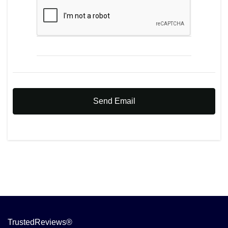
Send Email
TrustedReviews®