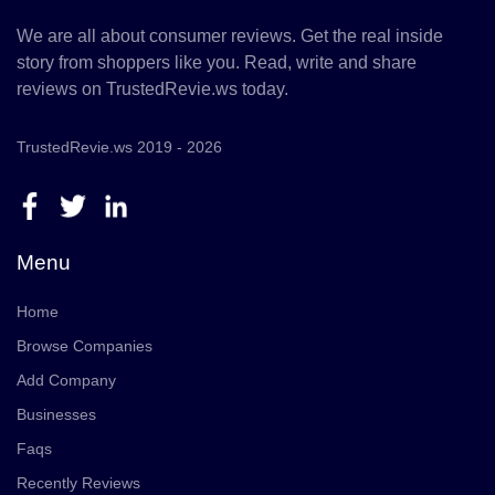
We are all about consumer reviews. Get the real inside
story from shoppers like you. Read, write and share
reviews on TrustedRevie.ws today.
TrustedRevie.ws 2019 - 2026
Menu
Home
Browse Companies
Add Company
Businesses
Faqs
Recently Reviews