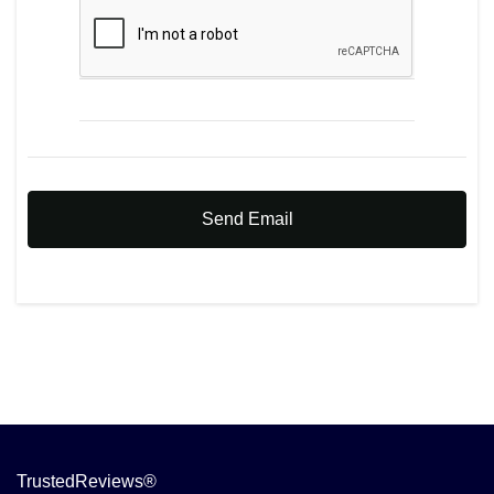
Send Email
TrustedReviews®