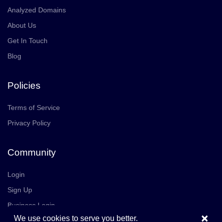
Analyzed Domains
About Us
Get In Touch
Blog
Policies
Terms of Service
Privacy Policy
Community
Login
Sign Up
Business Login
×
We use cookies to serve you better.
Join Us
Careers