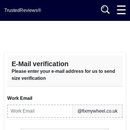
TrustedReviews®
E-Mail verification
Please enter your e-mail address for us to send
size verification
Work Email
@fixmywheel.co.uk