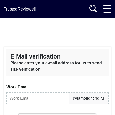
TrustedReviews®
E-Mail verification
Please enter your e-mail address for us to send
size verification
Work Email
@lamolighting.ru