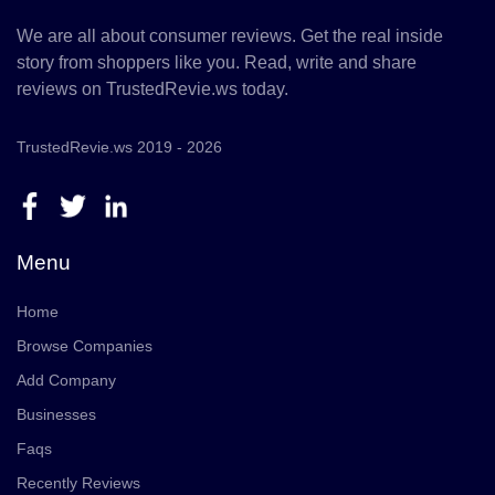
We are all about consumer reviews. Get the real inside
story from shoppers like you. Read, write and share
reviews on TrustedRevie.ws today.
TrustedRevie.ws 2019 - 2026
Menu
Home
Browse Companies
Add Company
Businesses
Faqs
Recently Reviews