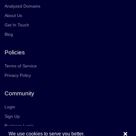
Analyzed Domains
About Us
Get In Touch
Blog
Policies
Terms of Service
Privacy Policy
Community
Login
Sign Up
Business Login
×
We use cookies to serve you better.
Join Us
Careers