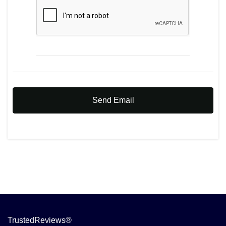
Send Email
TrustedReviews®