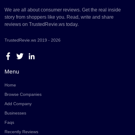
We are all about consumer reviews. Get the real inside
story from shoppers like you. Read, write and share
reviews on TrustedRevie.ws today.
TrustedRevie.ws 2019 - 2026
Menu
Home
Browse Companies
Add Company
Businesses
Faqs
Recently Reviews