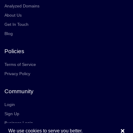
Analyzed Domains
About Us
Get In Touch
Blog
Policies
Terms of Service
Privacy Policy
Community
Login
Sign Up
Business Login
×
We use cookies to serve you better.
Join Us
Careers