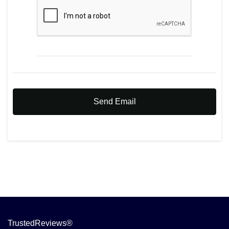
Send Email
TrustedReviews®