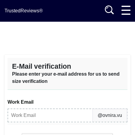
TrustedReviews®
E-Mail verification
Please enter your e-mail address for us to send
size verification
Work Email
@ovnira.vu