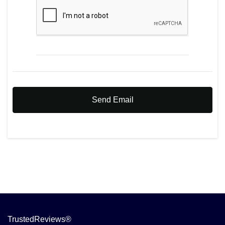
Send Email
TrustedReviews®