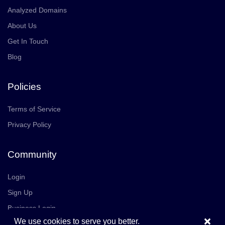
Analyzed Domains
About Us
Get In Touch
Blog
Policies
Terms of Service
Privacy Policy
Community
Login
Sign Up
Business Login
×
We use cookies to serve you better.
Join Us
Careers