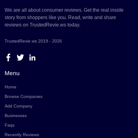
We are all about consumer reviews. Get the real inside
story from shoppers like you. Read, write and share
reviews on TrustedRevie.ws today.
TrustedRevie.ws 2019 - 2026
Menu
Home
Browse Companies
Add Company
Businesses
Faqs
Recently Reviews