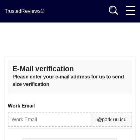
TrustedReviews®
E-Mail verification
Please enter your e-mail address for us to send
size verification
Work Email
@park-uu.icu