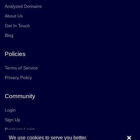
Analyzed Domains
About Us
Get In Touch
Blog
Policies
Terms of Service
Privacy Policy
Community
Login
Sign Up
Business Login
×
We use cookies to serve you better.
Join Us
Careers