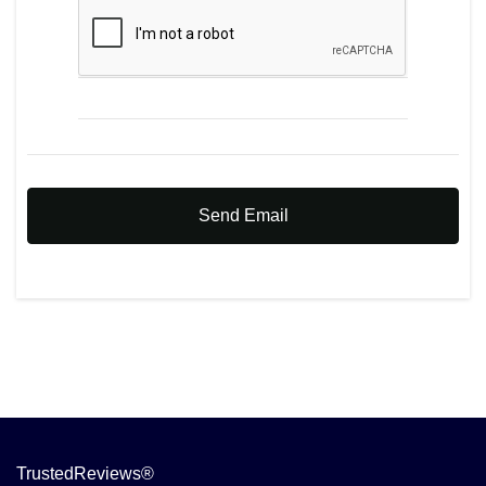
Send Email
TrustedReviews®