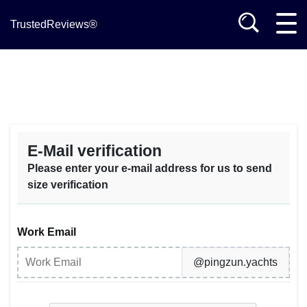
TrustedReviews®
E-Mail verification
Please enter your e-mail address for us to send
size verification
Work Email
@pingzun.yachts