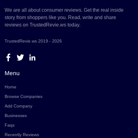
We are all about consumer reviews. Get the real inside
story from shoppers like you. Read, write and share
reviews on TrustedRevie.ws today.
TrustedRevie.ws 2019 - 2026
Menu
Home
Browse Companies
Add Company
Businesses
Faqs
Recently Reviews