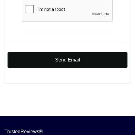
Send Email
TrustedReviews®