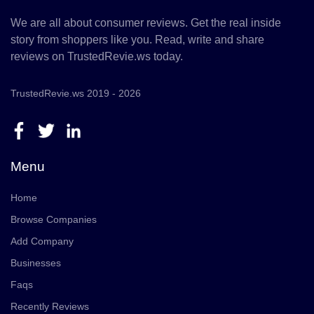
We are all about consumer reviews. Get the real inside
story from shoppers like you. Read, write and share
reviews on TrustedRevie.ws today.
TrustedRevie.ws 2019 - 2026
Menu
Home
Browse Companies
Add Company
Businesses
Faqs
Recently Reviews