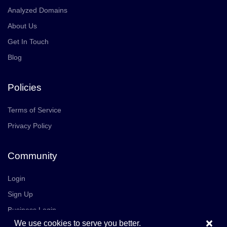
Analyzed Domains
About Us
Get In Touch
Blog
Policies
Terms of Service
Privacy Policy
Community
Login
Sign Up
Business Login
×
We use cookies to serve you better.
Join Us
Careers