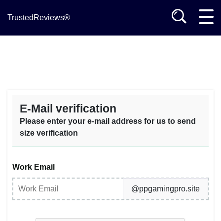
TrustedReviews®
E-Mail verification
Please enter your e-mail address for us to send
size verification
Work Email
@ppgamingpro.site