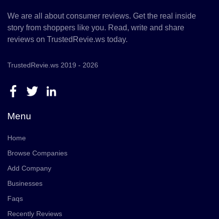
We are all about consumer reviews. Get the real inside
story from shoppers like you. Read, write and share
reviews on TrustedRevie.ws today.
TrustedRevie.ws 2019 - 2026
Menu
Home
Browse Companies
Add Company
Businesses
Faqs
Recently Reviews