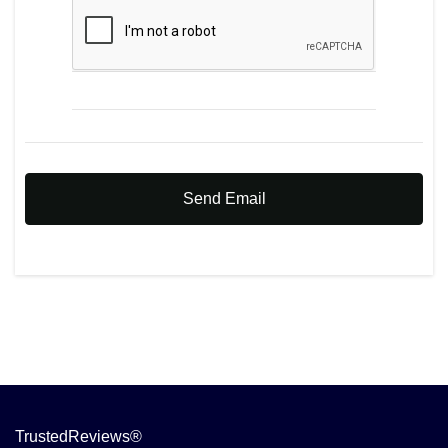
Send Email
TrustedReviews®