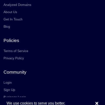
Analyzed Domains
About Us
Get In Touch
Blog
Policies
Terms of Service
Privacy Policy
Community
Login
Sign Up
Business Login
×
We use cookies to serve you better.
Join Us
Careers