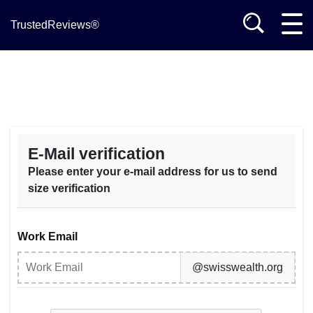
TrustedReviews®
E-Mail verification
Please enter your e-mail address for us to send
size verification
Work Email
@swisswealth.org