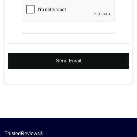
Send Email
TrustedReviews®