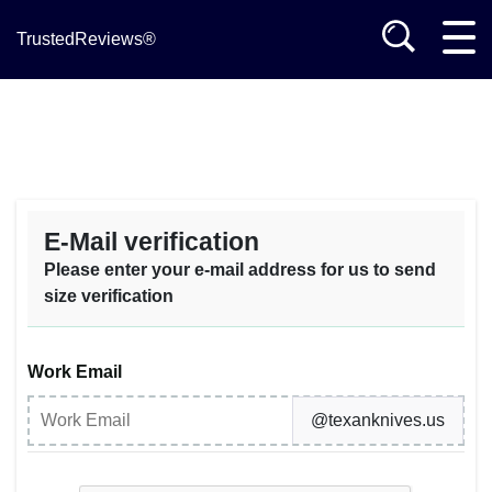
TrustedReviews®
E-Mail verification
Please enter your e-mail address for us to send
size verification
Work Email
@texanknives.us