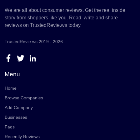
We are all about consumer reviews. Get the real inside
story from shoppers like you. Read, write and share
reviews on TrustedRevie.ws today.
TrustedRevie.ws 2019 - 2026
Menu
Home
Browse Companies
Add Company
Businesses
Faqs
Recently Reviews