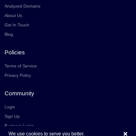
Analyzed Domains
About Us
Get In Touch
Blog
Policies
Terms of Service
Privacy Policy
Community
Login
Sign Up
Business Login
×
We use cookies to serve you better.
Join Us
Careers