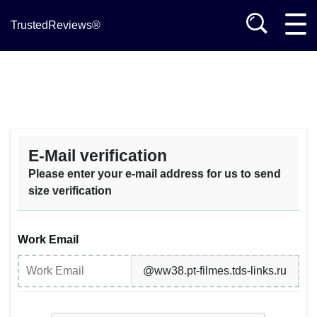
TrustedReviews®
E-Mail verification
Please enter your e-mail address for us to send
size verification
Work Email
@ww38.pt-filmes.tds-links.ru