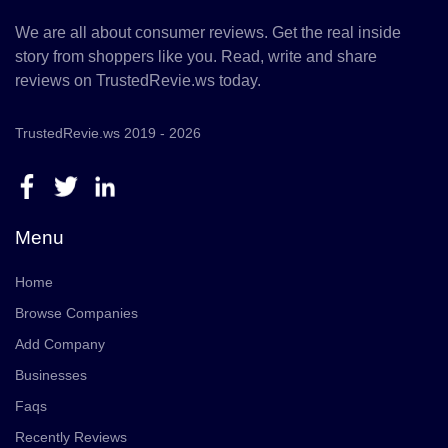
We are all about consumer reviews. Get the real inside
story from shoppers like you. Read, write and share
reviews on TrustedRevie.ws today.
TrustedRevie.ws 2019 - 2026
Menu
Home
Browse Companies
Add Company
Businesses
Faqs
Recently Reviews