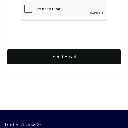
Send Email
TrustedReviews®