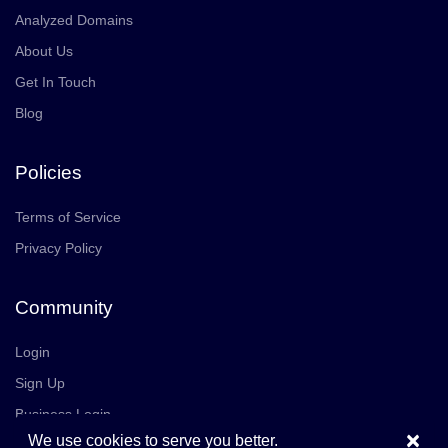
Analyzed Domains
About Us
Get In Touch
Blog
Policies
Terms of Service
Privacy Policy
Community
Login
Sign Up
Business Login
×
We use cookies to serve you better.
Join Us
Careers