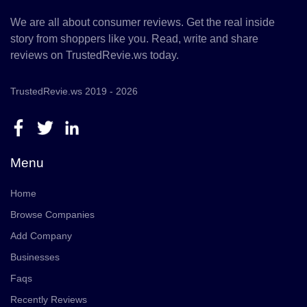
We are all about consumer reviews. Get the real inside
story from shoppers like you. Read, write and share
reviews on TrustedRevie.ws today.
TrustedRevie.ws 2019 - 2026
Menu
Home
Browse Companies
Add Company
Businesses
Faqs
Recently Reviews