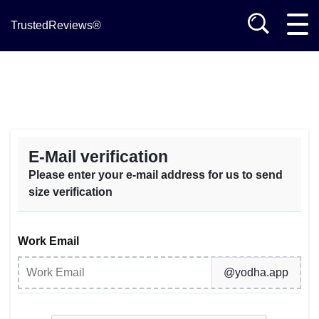
TrustedReviews®
E-Mail verification
Please enter your e-mail address for us to send
size verification
Work Email
@yodha.app