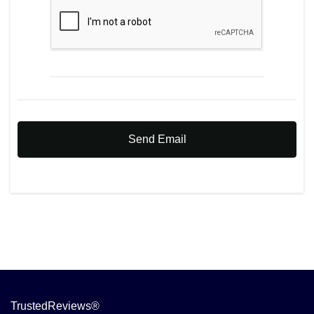
Send Email
TrustedReviews®