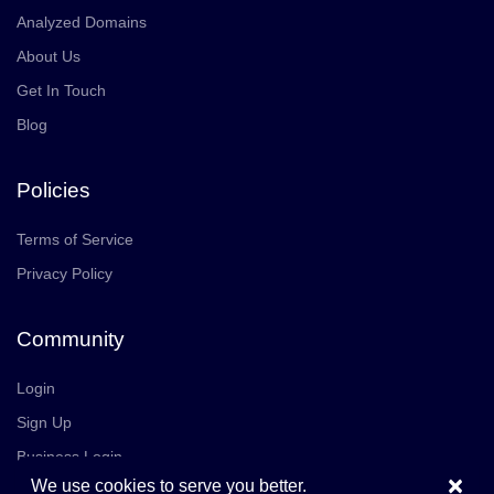
Analyzed Domains
About Us
Get In Touch
Blog
Policies
Terms of Service
Privacy Policy
Community
Login
Sign Up
Business Login
×
We use cookies to serve you better.
Join Us
Careers