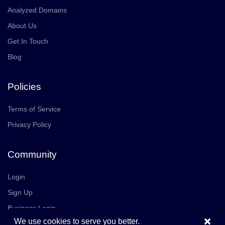
Analyzed Domains
About Us
Get In Touch
Blog
Policies
Terms of Service
Privacy Policy
Community
Login
Sign Up
Business Login
×
We use cookies to serve you better.
Join Us
Careers