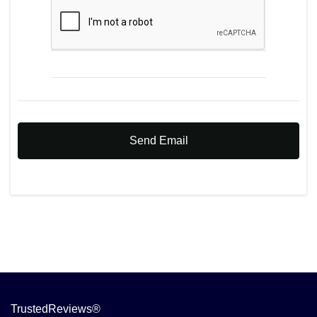
Send Email
TrustedReviews®