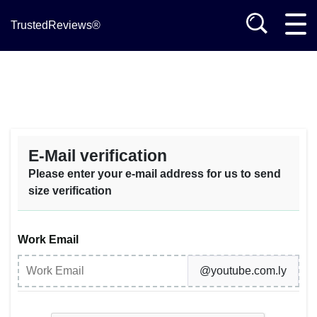
TrustedReviews®
E-Mail verification
Please enter your e-mail address for us to send
size verification
Work Email
@youtube.com.ly