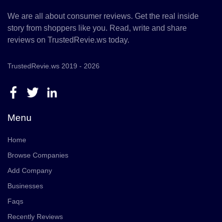
We are all about consumer reviews. Get the real inside
story from shoppers like you. Read, write and share
reviews on TrustedRevie.ws today.
TrustedRevie.ws 2019 - 2026
Menu
Home
Browse Companies
Add Company
Businesses
Faqs
Recently Reviews