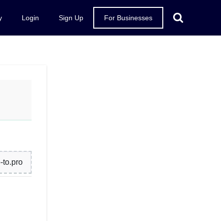
y
Login
Sign Up
For Businesses
to.pro