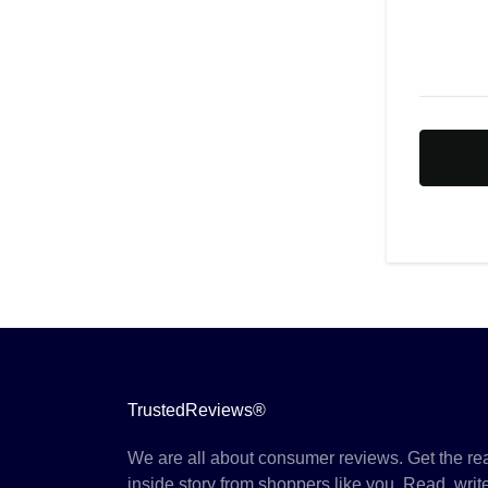
TrustedReviews®
We are all about consumer reviews. Get the re
inside story from shoppers like you. Read, writ