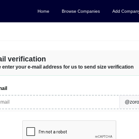
Home
Browse Companies
Add Compan
il verification
 enter your e-mail address for us to send size verification
ail
@zoro-