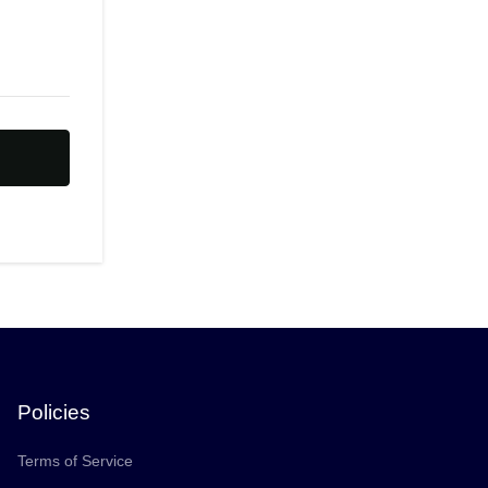
Policies
Terms of Service