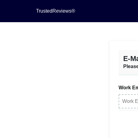
TrustedReviews®
E-Ma
Please
Work Em