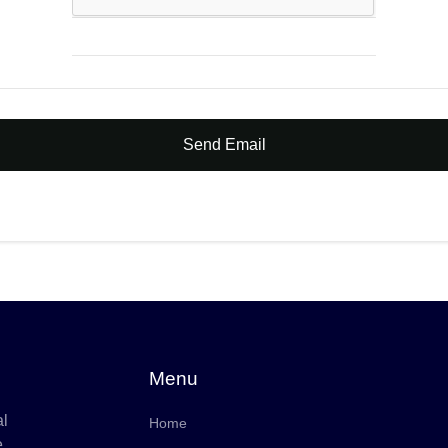
Send Email
Menu
al
Home
e