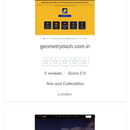
geometrydash.com.in
0 reviews
·
Score 0.0
Arts and Collectibles
London