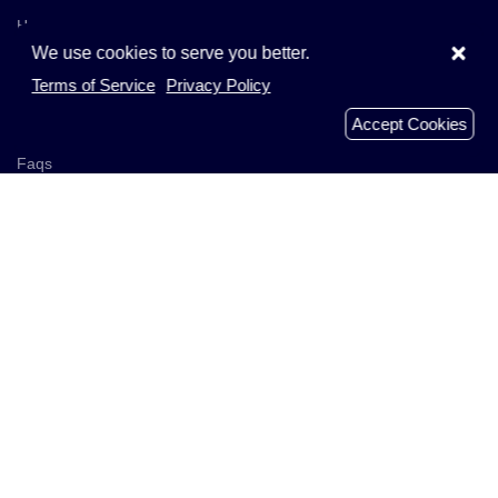
Home
×
We use cookies to serve you better.
Browse Companies
Terms of Service
Privacy Policy
Add Company
Accept Cookies
Businesses
Faqs
Recently Reviews
Analyzed Domains
About Us
Get In Touch
Blog
Policies
Terms of Service
Privacy Policy