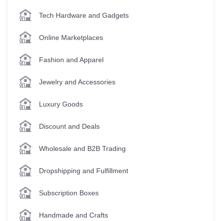
Tech Hardware and Gadgets
Online Marketplaces
Fashion and Apparel
Jewelry and Accessories
Luxury Goods
Discount and Deals
Wholesale and B2B Trading
Dropshipping and Fulfillment
Subscription Boxes
Handmade and Crafts