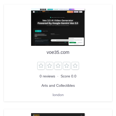
voe35.com
0 reviews
·
Score 0.0
Arts and Collectibles
london