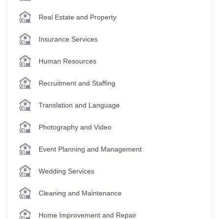
Real Estate and Property
Insurance Services
Human Resources
Recruitment and Staffing
Translation and Language
Photography and Video
Event Planning and Management
Wedding Services
Cleaning and Maintenance
Home Improvement and Repair