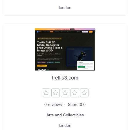
london
trellis3.com
0 reviews
·
Score 0.0
Arts and Collectibles
london