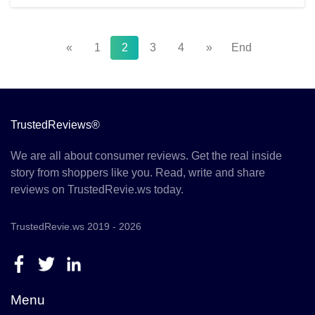
«
1
2
3
4
»
End
TrustedReviews®
We are all about consumer reviews. Get the real inside
story from shoppers like you. Read, write and share
reviews on TrustedRevie.ws today.
TrustedRevie.ws 2019 - 2026
Menu