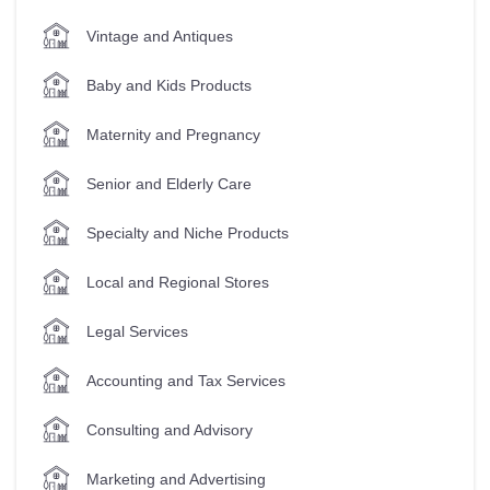
Vintage and Antiques
Baby and Kids Products
Maternity and Pregnancy
Senior and Elderly Care
Specialty and Niche Products
Local and Regional Stores
Legal Services
Accounting and Tax Services
Consulting and Advisory
Marketing and Advertising