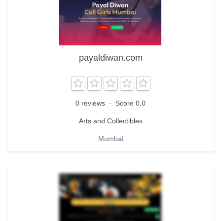
payaldiwan.com
0 reviews
·
Score 0.0
Arts and Collectibles
Mumbai