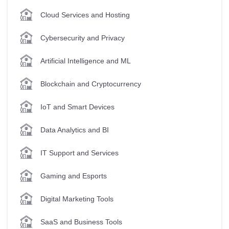
Cloud Services and Hosting
Cybersecurity and Privacy
Artificial Intelligence and ML
Blockchain and Cryptocurrency
IoT and Smart Devices
Data Analytics and BI
IT Support and Services
Gaming and Esports
Digital Marketing Tools
SaaS and Business Tools