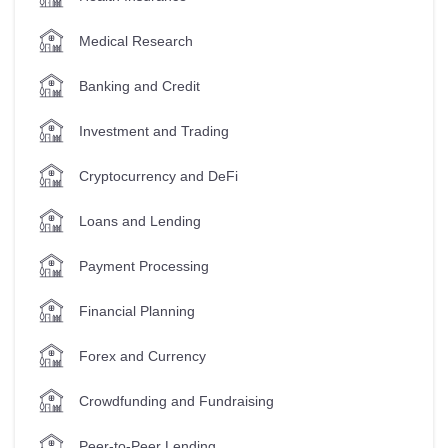
Medical Research
Banking and Credit
Investment and Trading
Cryptocurrency and DeFi
Loans and Lending
Payment Processing
Financial Planning
Forex and Currency
Crowdfunding and Fundraising
Peer-to-Peer Lending