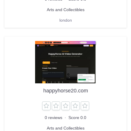
Arts and Collectibles
london
happyhorse20.com
0 reviews
·
Score 0.0
Arts and Collectibles