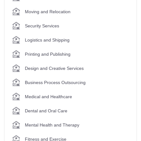
Moving and Relocation
Security Services
Logistics and Shipping
Printing and Publishing
Design and Creative Services
Business Process Outsourcing
Medical and Healthcare
Dental and Oral Care
Mental Health and Therapy
Fitness and Exercise