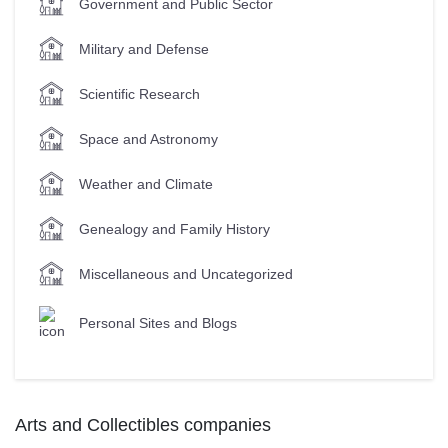
Government and Public Sector
Military and Defense
Scientific Research
Space and Astronomy
Weather and Climate
Genealogy and Family History
Miscellaneous and Uncategorized
Personal Sites and Blogs
Arts and Collectibles companies