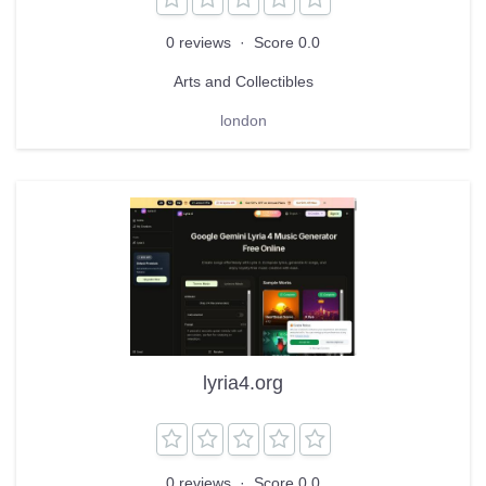
0 reviews
·
Score 0.0
Arts and Collectibles
london
lyria4.org
0 reviews
·
Score 0.0