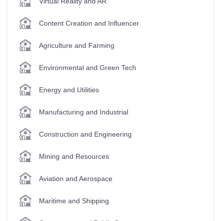
Virtual Reality and AR
Content Creation and Influencer
Agriculture and Farming
Environmental and Green Tech
Energy and Utilities
Manufacturing and Industrial
Construction and Engineering
Mining and Resources
Aviation and Aerospace
Maritime and Shipping