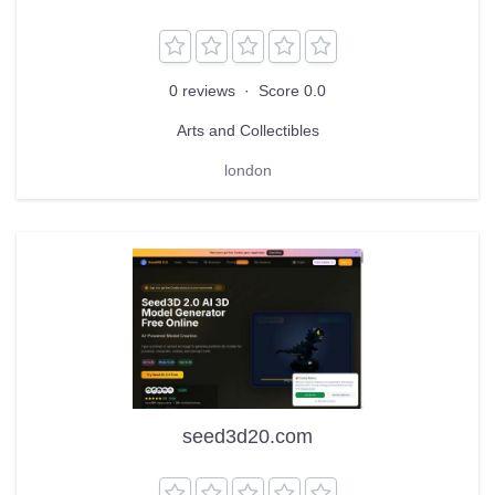
0 reviews
·
Score 0.0
Arts and Collectibles
london
seed3d20.com