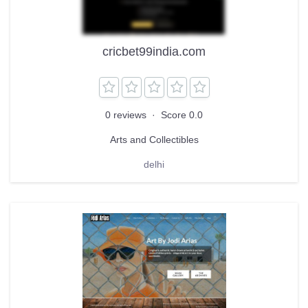
cricbet99india.com
0 reviews
·
Score 0.0
Arts and Collectibles
delhi