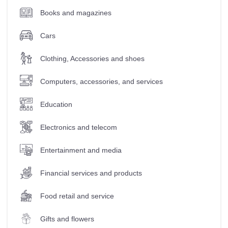
Books and magazines
Cars
Clothing, Accessories and shoes
Computers, accessories, and services
Education
Electronics and telecom
Entertainment and media
Financial services and products
Food retail and service
Gifts and flowers