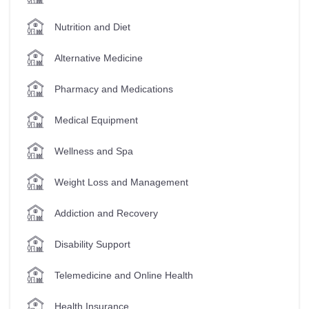
Nutrition and Diet
Alternative Medicine
Pharmacy and Medications
Medical Equipment
Wellness and Spa
Weight Loss and Management
Addiction and Recovery
Disability Support
Telemedicine and Online Health
Health Insurance