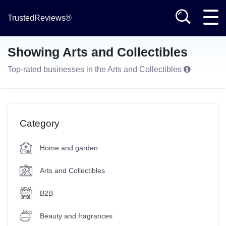
TrustedReviews®
Showing Arts and Collectibles
Top-rated businesses in the Arts and Collectibles
Category
Home and garden
Arts and Collectibles
B2B
Beauty and fragrances