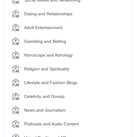
Dating and Relationships
Adult Entertainment
Gambling and Betting
Horoscope and Astrology
Religion and Spirituality
Lifestyle and Fashion Blogs
Celebrity and Gossip
News and Journalism
Podcasts and Audio Content