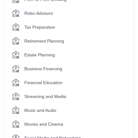
Robo-Advisors
Tax Preparation
Retirement Planning
Estate Planning
Business Financing
Financial Education
Streaming and Media
Music and Audio
Movies and Cinema
Social Media and Networking