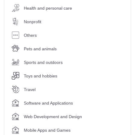
Health and personal care
Nonprofit
Others
Pets and animals
Sports and outdoors
Toys and hobbies
Travel
Software and Applications
Web Development and Design
Mobile Apps and Games