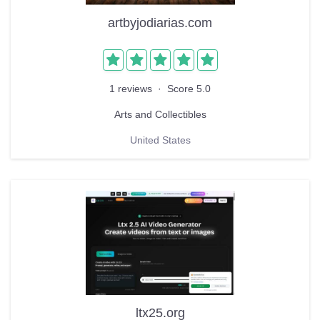
artbyjodiarias.com
1 reviews
·
Score 5.0
Arts and Collectibles
United States
ltx25.org