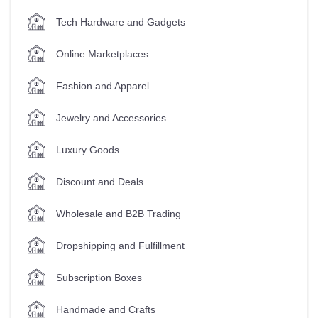
Tech Hardware and Gadgets
Online Marketplaces
Fashion and Apparel
Jewelry and Accessories
Luxury Goods
Discount and Deals
Wholesale and B2B Trading
Dropshipping and Fulfillment
Subscription Boxes
Handmade and Crafts