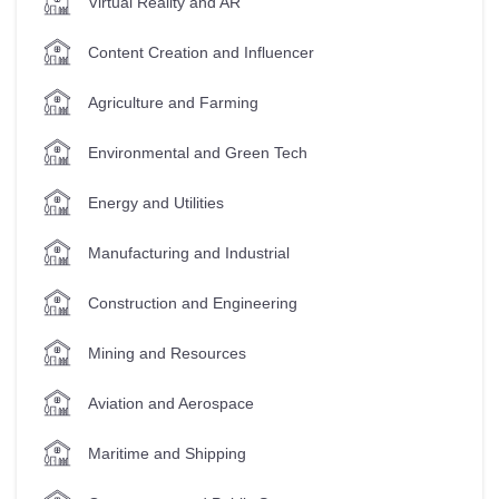
Virtual Reality and AR
Content Creation and Influencer
Agriculture and Farming
Environmental and Green Tech
Energy and Utilities
Manufacturing and Industrial
Construction and Engineering
Mining and Resources
Aviation and Aerospace
Maritime and Shipping