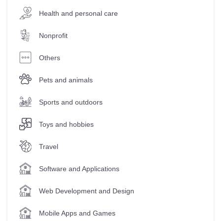
Health and personal care
Nonprofit
Others
Pets and animals
Sports and outdoors
Toys and hobbies
Travel
Software and Applications
Web Development and Design
Mobile Apps and Games