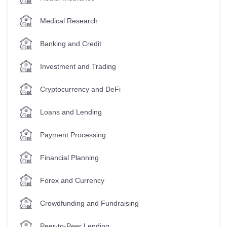
Medical Research
Banking and Credit
Investment and Trading
Cryptocurrency and DeFi
Loans and Lending
Payment Processing
Financial Planning
Forex and Currency
Crowdfunding and Fundraising
Peer-to-Peer Lending