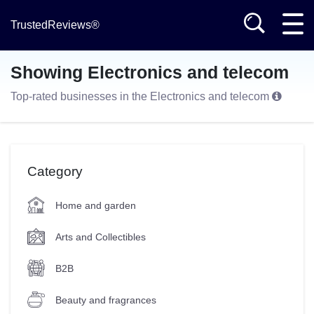
TrustedReviews®
Showing Electronics and telecom
Top-rated businesses in the Electronics and telecom
Category
Home and garden
Arts and Collectibles
B2B
Beauty and fragrances