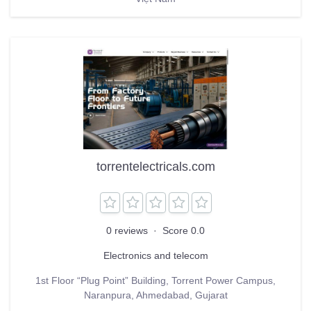
torrentelectricals.com
0 reviews
·
Score 0.0
Electronics and telecom
1st Floor “Plug Point” Building, Torrent Power Campus,
Naranpura, Ahmedabad, Gujarat