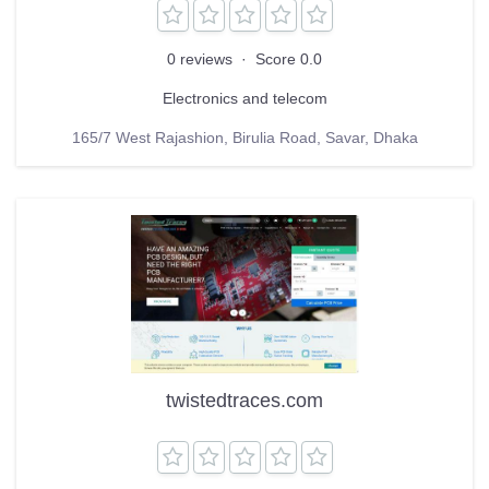
0 reviews
·
Score 0.0
Electronics and telecom
165/7 West Rajashion, Birulia Road, Savar, Dhaka
twistedtraces.com