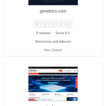
gtmetrics.com
0 reviews
·
Score 0.0
Electronics and telecom
New Zeland