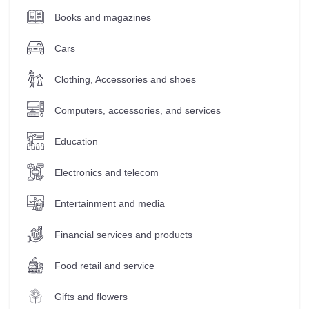
Books and magazines
Cars
Clothing, Accessories and shoes
Computers, accessories, and services
Education
Electronics and telecom
Entertainment and media
Financial services and products
Food retail and service
Gifts and flowers