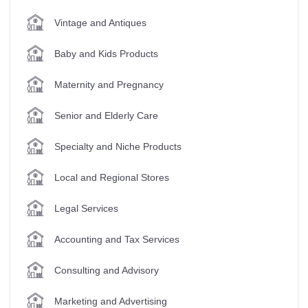
Vintage and Antiques
Baby and Kids Products
Maternity and Pregnancy
Senior and Elderly Care
Specialty and Niche Products
Local and Regional Stores
Legal Services
Accounting and Tax Services
Consulting and Advisory
Marketing and Advertising