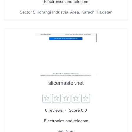
Electronics and telecom
Sector 5 Korangi Industrial Area, Karachi Pakistan
slicemaster.net
0 reviews
·
Score 0.0
Electronics and telecom
Việt Nam