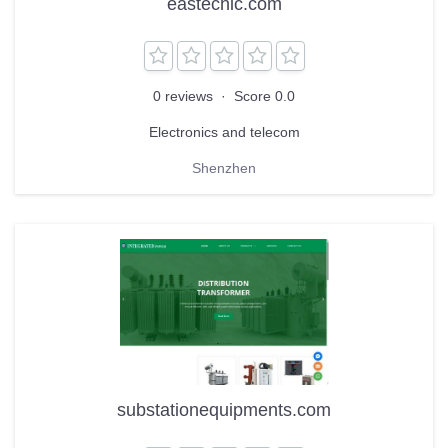
eastechic.com
0 reviews
·
Score 0.0
Electronics and telecom
Shenzhen
substationequipments.com