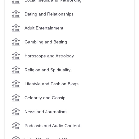
Dating and Relationships
Adult Entertainment
Gambling and Betting
Horoscope and Astrology
Religion and Spirituality
Lifestyle and Fashion Blogs
Celebrity and Gossip
News and Journalism
Podcasts and Audio Content