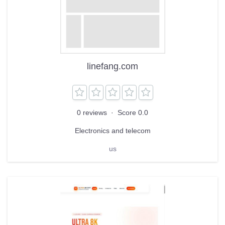
linefang.com
0 reviews
·
Score 0.0
Electronics and telecom
us