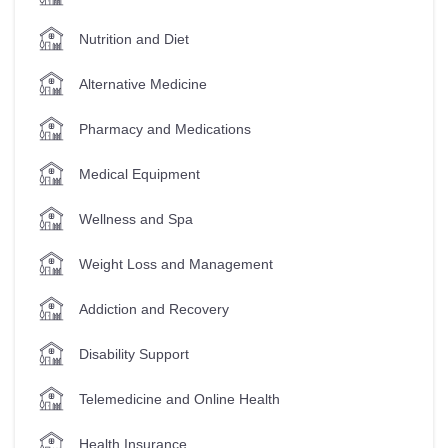
Nutrition and Diet
Alternative Medicine
Pharmacy and Medications
Medical Equipment
Wellness and Spa
Weight Loss and Management
Addiction and Recovery
Disability Support
Telemedicine and Online Health
Health Insurance