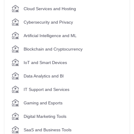
Cloud Services and Hosting
Cybersecurity and Privacy
Artificial Intelligence and ML
Blockchain and Cryptocurrency
IoT and Smart Devices
Data Analytics and BI
IT Support and Services
Gaming and Esports
Digital Marketing Tools
SaaS and Business Tools