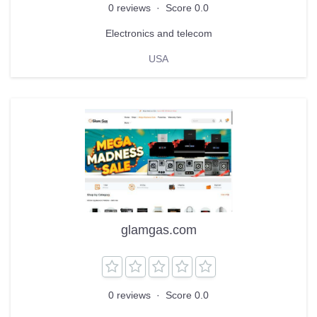
0 reviews
·
Score 0.0
Electronics and telecom
USA
glamgas.com
0 reviews
·
Score 0.0