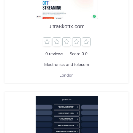
ultra8kottx.com
0 reviews
·
Score 0.0
Electronics and telecom
London