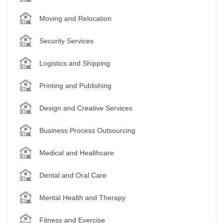
Moving and Relocation
Security Services
Logistics and Shipping
Printing and Publishing
Design and Creative Services
Business Process Outsourcing
Medical and Healthcare
Dental and Oral Care
Mental Health and Therapy
Fitness and Exercise