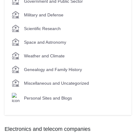
Government and Public Sector
Military and Defense
Scientific Research
Space and Astronomy
Weather and Climate
Genealogy and Family History
Miscellaneous and Uncategorized
Personal Sites and Blogs
Electronics and telecom companies