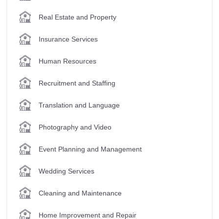
Real Estate and Property
Insurance Services
Human Resources
Recruitment and Staffing
Translation and Language
Photography and Video
Event Planning and Management
Wedding Services
Cleaning and Maintenance
Home Improvement and Repair