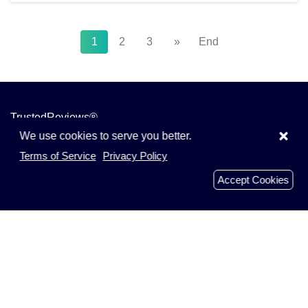
1
2
3
»
End
TrustedReviews®
×
We use cookies to serve you better.
We are all about consumer reviews. Get the real inside
Terms of Service
Privacy Policy
story from shoppers like you. Read, write and share
Accept Cookies
reviews on TrustedRevie.ws today.
TrustedRevie.ws 2019 - 2026
Menu