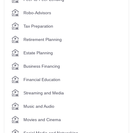
Robo-Advisors
Tax Preparation
Retirement Planning
Estate Planning
Business Financing
Financial Education
Streaming and Media
Music and Audio
Movies and Cinema
Social Media and Networking