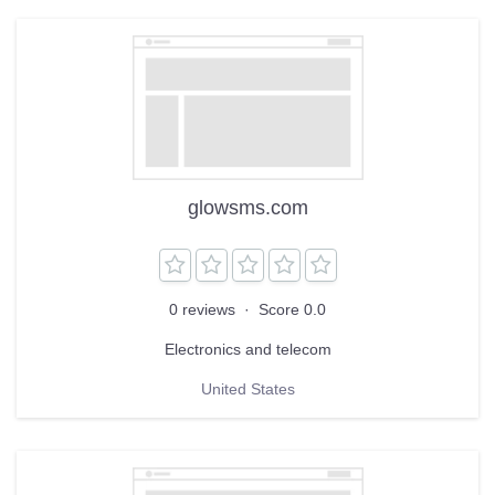
glowsms.com
0 reviews
·
Score 0.0
Electronics and telecom
United States