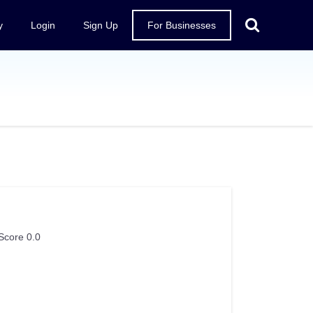
y
Login
Sign Up
For Businesses
Score 0.0