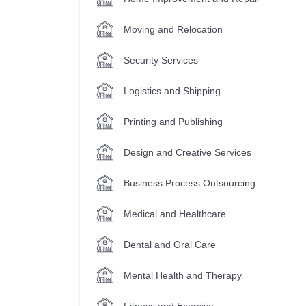
Moving and Relocation
Security Services
Logistics and Shipping
Printing and Publishing
Design and Creative Services
Business Process Outsourcing
Medical and Healthcare
Dental and Oral Care
Mental Health and Therapy
Fitness and Exercise