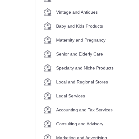
Vintage and Antiques
Baby and Kids Products
Maternity and Pregnancy
Senior and Elderly Care
Specialty and Niche Products
Local and Regional Stores
Legal Services
Accounting and Tax Services
Consulting and Advisory
Marketing and Advertising