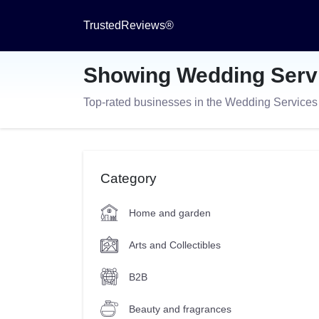
TrustedReviews®
Showing Wedding Serv
Top-rated businesses in the Wedding Service
Category
Home and garden
Arts and Collectibles
B2B
Beauty and fragrances