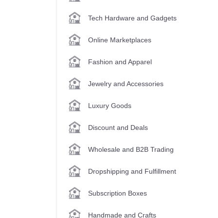
Tech Hardware and Gadgets
Online Marketplaces
Fashion and Apparel
Jewelry and Accessories
Luxury Goods
Discount and Deals
Wholesale and B2B Trading
Dropshipping and Fulfillment
Subscription Boxes
Handmade and Crafts