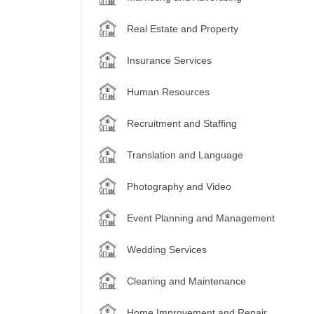
Real Estate and Property
Insurance Services
Human Resources
Recruitment and Staffing
Translation and Language
Photography and Video
Event Planning and Management
Wedding Services
Cleaning and Maintenance
Home Improvement and Repair