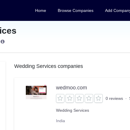
Home
Browse Companies
Add Compan
ices
s
Wedding Services companies
wedmoo.com
0 reviews
·
Wedding Services
India