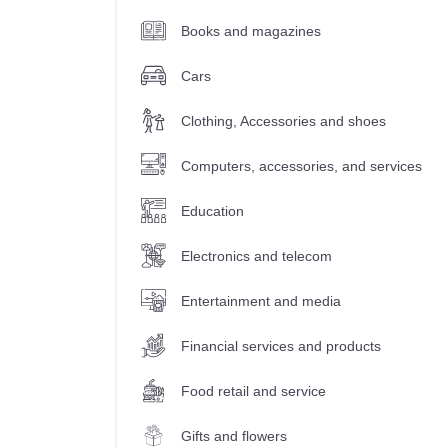
Books and magazines
Cars
Clothing, Accessories and shoes
Computers, accessories, and services
Education
Electronics and telecom
Entertainment and media
Financial services and products
Food retail and service
Gifts and flowers