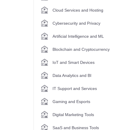
Cloud Services and Hosting
Cybersecurity and Privacy
Artificial Intelligence and ML
Blockchain and Cryptocurrency
IoT and Smart Devices
Data Analytics and BI
IT Support and Services
Gaming and Esports
Digital Marketing Tools
SaaS and Business Tools