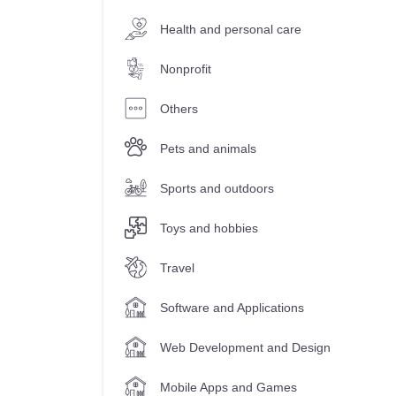
Health and personal care
Nonprofit
Others
Pets and animals
Sports and outdoors
Toys and hobbies
Travel
Software and Applications
Web Development and Design
Mobile Apps and Games