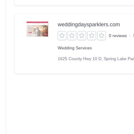
weddingdaysparklers.com
0 reviews
·
Wedding Services
1625 County Hwy 10 D, Spring Lake Pa