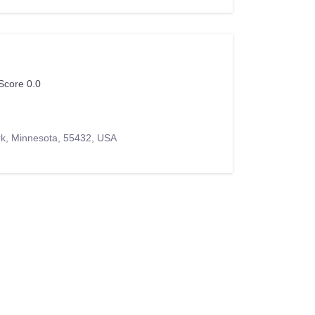
Score 0.0
rk, Minnesota, 55432, USA