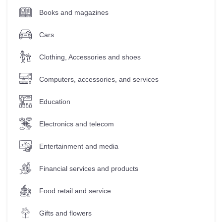
Books and magazines
Cars
Clothing, Accessories and shoes
Computers, accessories, and services
Education
Electronics and telecom
Entertainment and media
Financial services and products
Food retail and service
Gifts and flowers