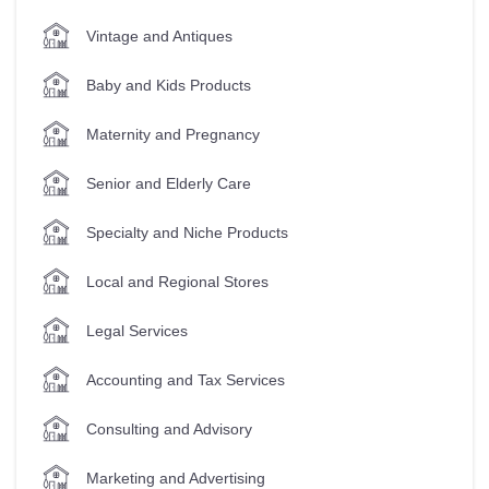
Vintage and Antiques
Baby and Kids Products
Maternity and Pregnancy
Senior and Elderly Care
Specialty and Niche Products
Local and Regional Stores
Legal Services
Accounting and Tax Services
Consulting and Advisory
Marketing and Advertising