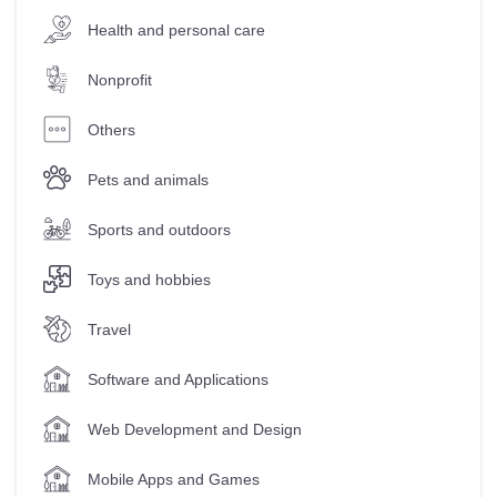
Health and personal care
Nonprofit
Others
Pets and animals
Sports and outdoors
Toys and hobbies
Travel
Software and Applications
Web Development and Design
Mobile Apps and Games