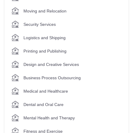
Moving and Relocation
Security Services
Logistics and Shipping
Printing and Publishing
Design and Creative Services
Business Process Outsourcing
Medical and Healthcare
Dental and Oral Care
Mental Health and Therapy
Fitness and Exercise