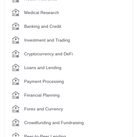
Medical Research
Banking and Credit
Investment and Trading
Cryptocurrency and DeFi
Loans and Lending
Payment Processing
Financial Planning
Forex and Currency
Crowdfunding and Fundraising
Peer-to-Peer Lending