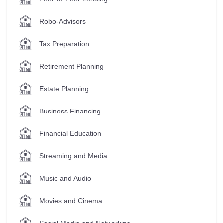
Robo-Advisors
Tax Preparation
Retirement Planning
Estate Planning
Business Financing
Financial Education
Streaming and Media
Music and Audio
Movies and Cinema
Social Media and Networking