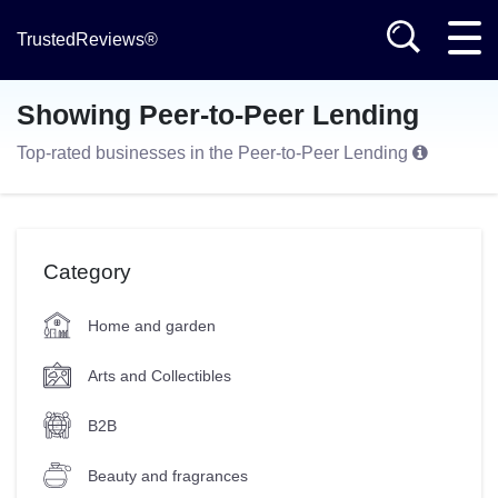
TrustedReviews®
Showing Peer-to-Peer Lending
Top-rated businesses in the Peer-to-Peer Lending
Category
Home and garden
Arts and Collectibles
B2B
Beauty and fragrances