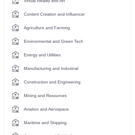
Virtual Reality and AR
Content Creation and Influencer
Agriculture and Farming
Environmental and Green Tech
Energy and Utilities
Manufacturing and Industrial
Construction and Engineering
Mining and Resources
Aviation and Aerospace
Maritime and Shipping