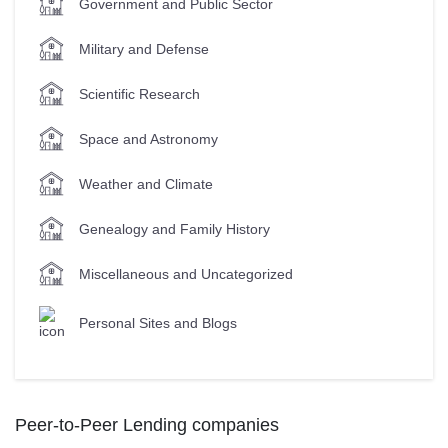
Government and Public Sector
Military and Defense
Scientific Research
Space and Astronomy
Weather and Climate
Genealogy and Family History
Miscellaneous and Uncategorized
Personal Sites and Blogs
Peer-to-Peer Lending companies