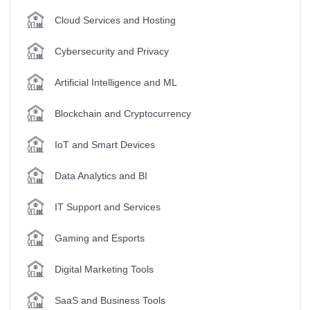
Cloud Services and Hosting
Cybersecurity and Privacy
Artificial Intelligence and ML
Blockchain and Cryptocurrency
IoT and Smart Devices
Data Analytics and BI
IT Support and Services
Gaming and Esports
Digital Marketing Tools
SaaS and Business Tools