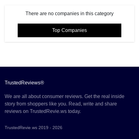
There are no companies in this category
Top Companies
TrustedReviews®
We are all about consumer reviews. Get the real inside
story from shoppers like you. Read, write and share
reviews on TrustedRevie.ws today.
TrustedRevie.ws 2019 - 2026