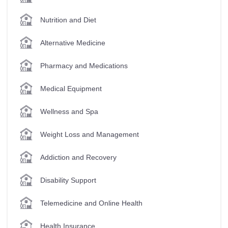
Nutrition and Diet
Alternative Medicine
Pharmacy and Medications
Medical Equipment
Wellness and Spa
Weight Loss and Management
Addiction and Recovery
Disability Support
Telemedicine and Online Health
Health Insurance