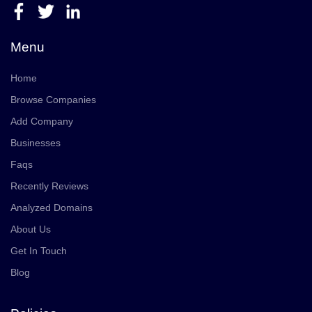
Menu
Home
Browse Companies
Add Company
Businesses
Faqs
Recently Reviews
Analyzed Domains
About Us
Get In Touch
Blog