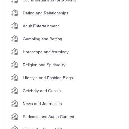
Dating and Relationships
Adult Entertainment
Gambling and Betting
Horoscope and Astrology
Religion and Spirituality
Lifestyle and Fashion Blogs
Celebrity and Gossip
News and Journalism
Podcasts and Audio Content