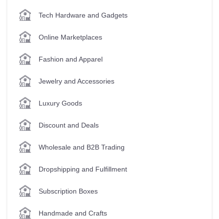
Tech Hardware and Gadgets
Online Marketplaces
Fashion and Apparel
Jewelry and Accessories
Luxury Goods
Discount and Deals
Wholesale and B2B Trading
Dropshipping and Fulfillment
Subscription Boxes
Handmade and Crafts