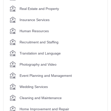
Real Estate and Property
Insurance Services
Human Resources
Recruitment and Staffing
Translation and Language
Photography and Video
Event Planning and Management
Wedding Services
Cleaning and Maintenance
Home Improvement and Repair