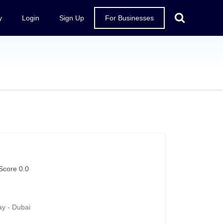
y
Login
Sign Up
For Businesses
Score 0.0
ay - Dubai