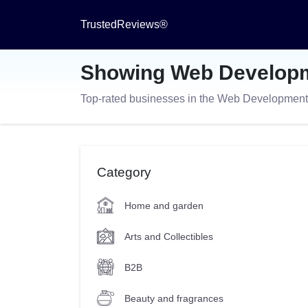
TrustedReviews®
Showing Web Developm
Top-rated businesses in the Web Developmen
Category
Home and garden
Arts and Collectibles
B2B
Beauty and fragrances