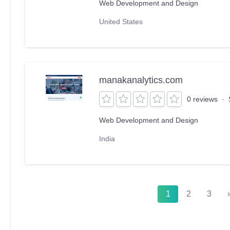
Web Development and Design
United States
manakanalytics.com
0 reviews
·
Web Development and Design
India
1
2
3