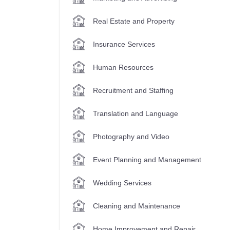
Real Estate and Property
Insurance Services
Human Resources
Recruitment and Staffing
Translation and Language
Photography and Video
Event Planning and Management
Wedding Services
Cleaning and Maintenance
Home Improvement and Repair