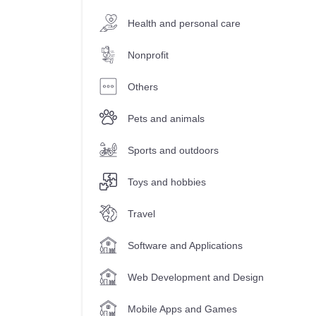
Health and personal care
Nonprofit
Others
Pets and animals
Sports and outdoors
Toys and hobbies
Travel
Software and Applications
Web Development and Design
Mobile Apps and Games