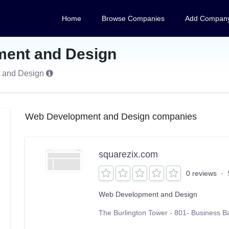
Home
Browse Companies
Add Compan
ent and Design
t and Design
Web Development and Design companies
squarezix.com
0 reviews
·
Web Development and Design
The Burlington Tower - 801- Business B