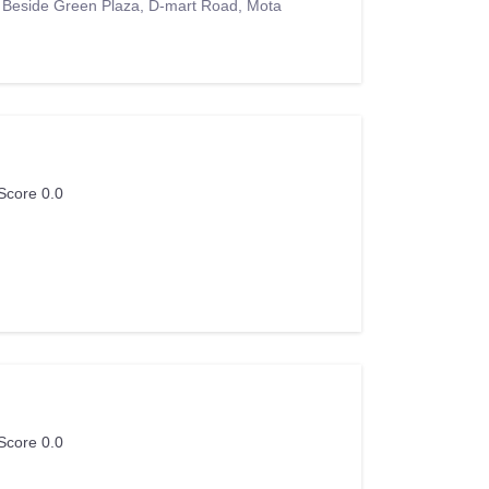
, Beside Green Plaza, D-mart Road, Mota
Score 0.0
Score 0.0