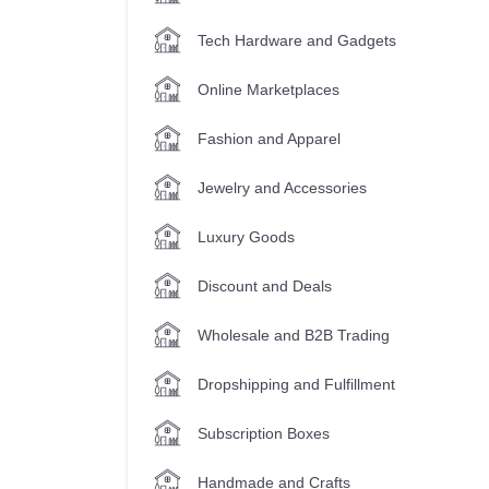
Tech Hardware and Gadgets
Online Marketplaces
Fashion and Apparel
Jewelry and Accessories
Luxury Goods
Discount and Deals
Wholesale and B2B Trading
Dropshipping and Fulfillment
Subscription Boxes
Handmade and Crafts