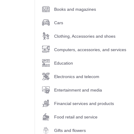
Books and magazines
Cars
Clothing, Accessories and shoes
Computers, accessories, and services
Education
Electronics and telecom
Entertainment and media
Financial services and products
Food retail and service
Gifts and flowers