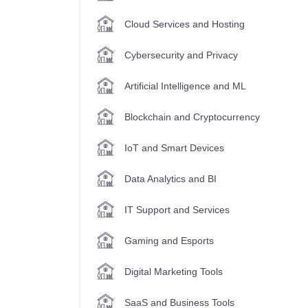
Cloud Services and Hosting
Cybersecurity and Privacy
Artificial Intelligence and ML
Blockchain and Cryptocurrency
IoT and Smart Devices
Data Analytics and BI
IT Support and Services
Gaming and Esports
Digital Marketing Tools
SaaS and Business Tools