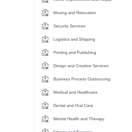
Moving and Relocation
Security Services
Logistics and Shipping
Printing and Publishing
Design and Creative Services
Business Process Outsourcing
Medical and Healthcare
Dental and Oral Care
Mental Health and Therapy
Fitness and Exercise