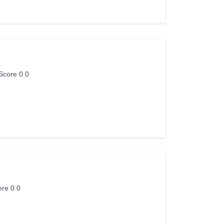
Score 0.0
ore 0.0