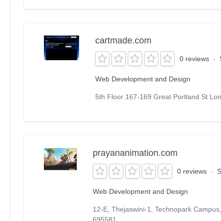
cartmade.com
0 reviews
·
Web Development and Design
5th Floor 167-169 Great Portland St 
prayananimation.com
0 reviews
·
S
Web Development and Design
12-E, Thejaswini-1, Technopark Campus
695581