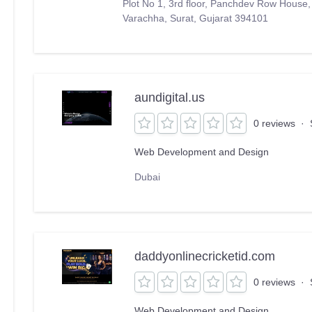
Plot No 1, 3rd floor, Panchdev Row House
Varachha, Surat, Gujarat 394101
aundigital.us
0 reviews
·
Web Development and Design
Dubai
daddyonlinecricketid.com
0 reviews
·
Web Development and Design