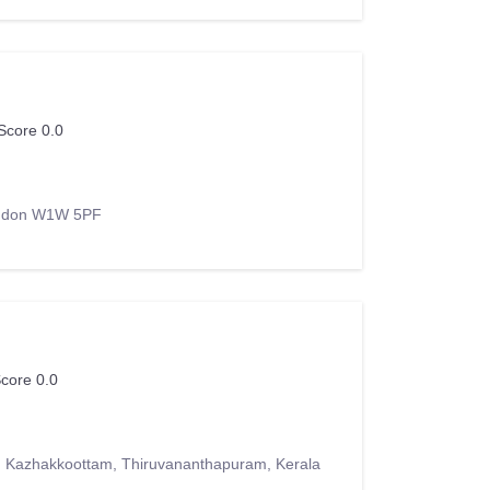
Score 0.0
London W1W 5PF
core 0.0
, Kazhakkoottam, Thiruvananthapuram, Kerala