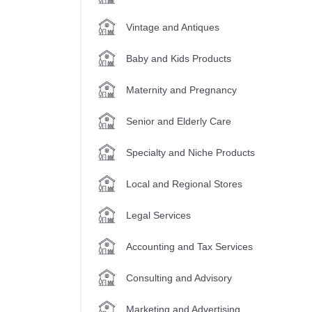
Vintage and Antiques
Baby and Kids Products
Maternity and Pregnancy
Senior and Elderly Care
Specialty and Niche Products
Local and Regional Stores
Legal Services
Accounting and Tax Services
Consulting and Advisory
Marketing and Advertising