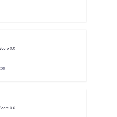
Score 0.0
206
Score 0.0