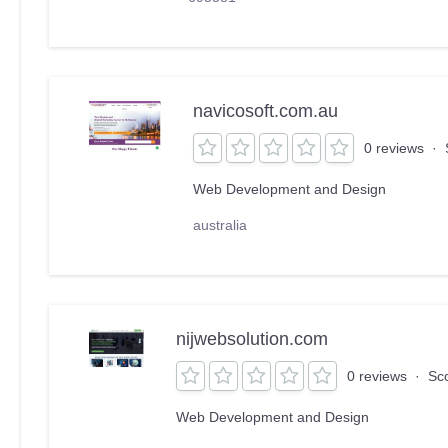
navicosoft.com.au
0 reviews
·
Web Development and Design
australia
nijwebsolution.com
0 reviews
·
Sc
Web Development and Design