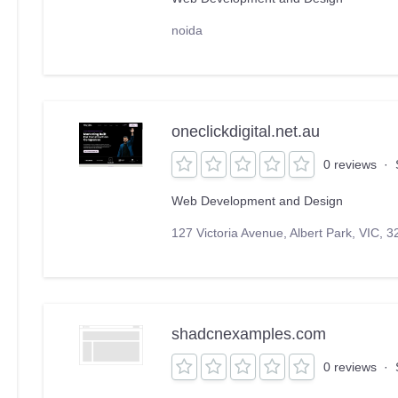
noida
oneclickdigital.net.au
0 reviews
·
Web Development and Design
127 Victoria Avenue, Albert Park, VIC, 3
shadcnexamples.com
0 reviews
·