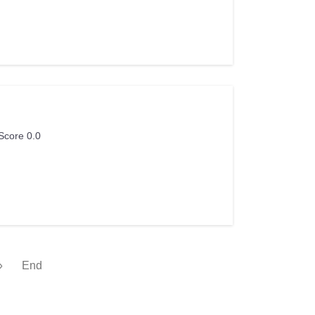
Score 0.0
»
End