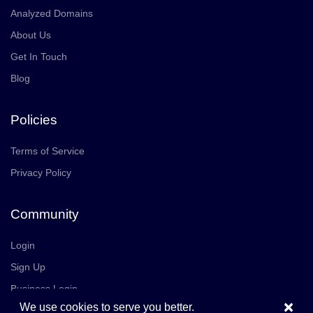
Analyzed Domains
About Us
Get In Touch
Blog
Policies
Terms of Service
Privacy Policy
Community
Login
Sign Up
Business Login
×
We use cookies to serve you better.
Join Us
Careers