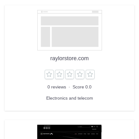
raylorstore.com
0 reviews
·
Score 0.0
Electronics and telecom