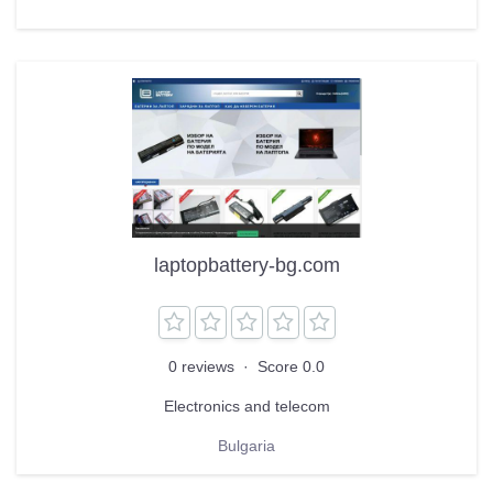
laptopbattery-bg.com
0 reviews
·
Score 0.0
Electronics and telecom
Bulgaria