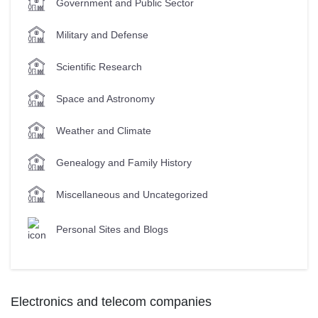
Government and Public Sector
Military and Defense
Scientific Research
Space and Astronomy
Weather and Climate
Genealogy and Family History
Miscellaneous and Uncategorized
Personal Sites and Blogs
Electronics and telecom companies