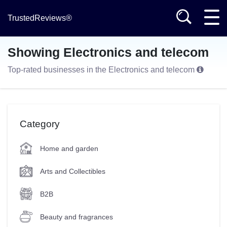
TrustedReviews®
Showing Electronics and telecom
Top-rated businesses in the Electronics and telecom
Category
Home and garden
Arts and Collectibles
B2B
Beauty and fragrances