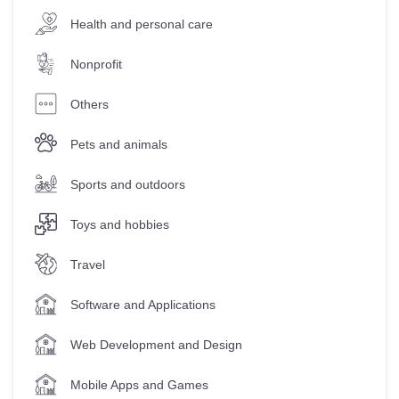
Health and personal care
Nonprofit
Others
Pets and animals
Sports and outdoors
Toys and hobbies
Travel
Software and Applications
Web Development and Design
Mobile Apps and Games