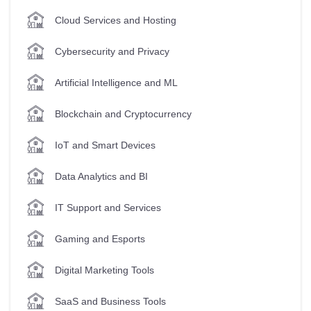
Cloud Services and Hosting
Cybersecurity and Privacy
Artificial Intelligence and ML
Blockchain and Cryptocurrency
IoT and Smart Devices
Data Analytics and BI
IT Support and Services
Gaming and Esports
Digital Marketing Tools
SaaS and Business Tools