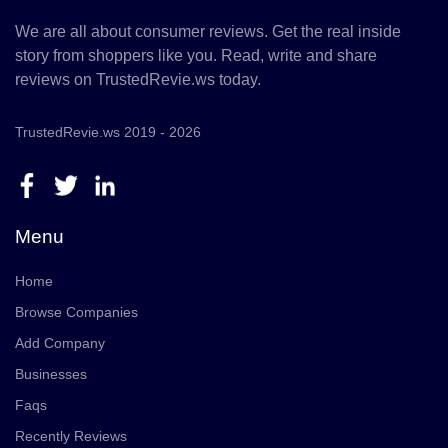
We are all about consumer reviews. Get the real inside
story from shoppers like you. Read, write and share
reviews on TrustedRevie.ws today.
TrustedRevie.ws 2019 - 2026
Menu
Home
Browse Companies
Add Company
Businesses
Faqs
Recently Reviews