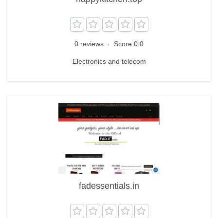
0 reviews
·
Score 0.0
Electronics and telecom
fadessentials.in