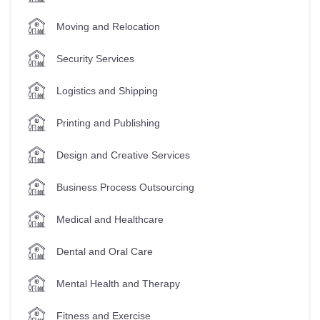
Moving and Relocation
Security Services
Logistics and Shipping
Printing and Publishing
Design and Creative Services
Business Process Outsourcing
Medical and Healthcare
Dental and Oral Care
Mental Health and Therapy
Fitness and Exercise