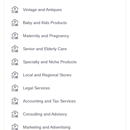
Vintage and Antiques
Baby and Kids Products
Maternity and Pregnancy
Senior and Elderly Care
Specialty and Niche Products
Local and Regional Stores
Legal Services
Accounting and Tax Services
Consulting and Advisory
Marketing and Advertising