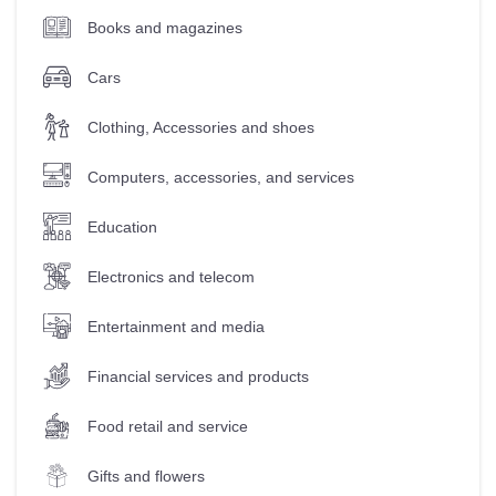
Books and magazines
Cars
Clothing, Accessories and shoes
Computers, accessories, and services
Education
Electronics and telecom
Entertainment and media
Financial services and products
Food retail and service
Gifts and flowers