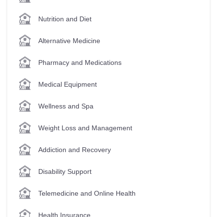
Nutrition and Diet
Alternative Medicine
Pharmacy and Medications
Medical Equipment
Wellness and Spa
Weight Loss and Management
Addiction and Recovery
Disability Support
Telemedicine and Online Health
Health Insurance