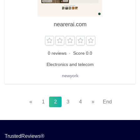
nearerai.com
0 reviews
·
Score 0.0
Electronics and telecom
newyork
«
1
2
3
4
»
End
TrustedReviews®