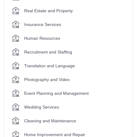
Real Estate and Property
Insurance Services
Human Resources
Recruitment and Staffing
Translation and Language
Photography and Video
Event Planning and Management
Wedding Services
Cleaning and Maintenance
Home Improvement and Repair