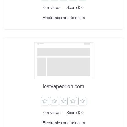
0 reviews
·
Score 0.0
Electronics and telecom
lostvapeorion.com
0 reviews
·
Score 0.0
Electronics and telecom