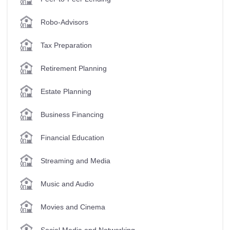
Robo-Advisors
Tax Preparation
Retirement Planning
Estate Planning
Business Financing
Financial Education
Streaming and Media
Music and Audio
Movies and Cinema
Social Media and Networking