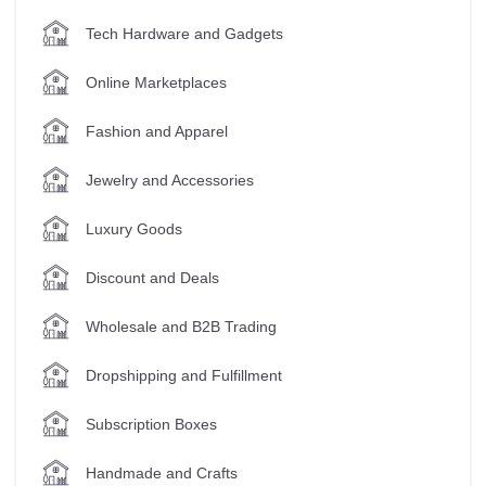
Tech Hardware and Gadgets
Online Marketplaces
Fashion and Apparel
Jewelry and Accessories
Luxury Goods
Discount and Deals
Wholesale and B2B Trading
Dropshipping and Fulfillment
Subscription Boxes
Handmade and Crafts