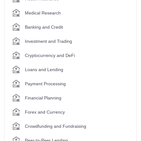
Medical Research
Banking and Credit
Investment and Trading
Cryptocurrency and DeFi
Loans and Lending
Payment Processing
Financial Planning
Forex and Currency
Crowdfunding and Fundraising
Peer-to-Peer Lending