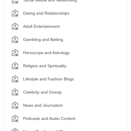
Dating and Relationships
Adult Entertainment
Gambling and Betting
Horoscope and Astrology
Religion and Spirituality
Lifestyle and Fashion Blogs
Celebrity and Gossip
News and Journalism
Podcasts and Audio Content