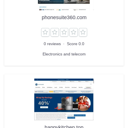
phonesuite360.com
0 reviews
·
Score 0.0
Electronics and telecom
happykitchen.top