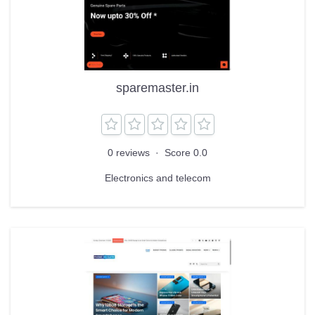
sparemaster.in
0 reviews
·
Score 0.0
Electronics and telecom