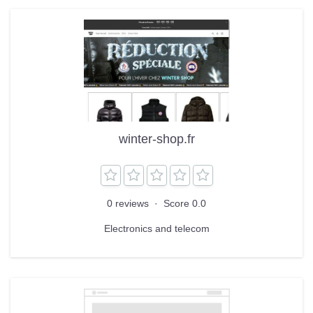
winter-shop.fr
0 reviews
·
Score 0.0
Electronics and telecom