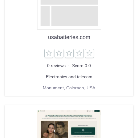
usabatteries.com
0 reviews
·
Score 0.0
Electronics and telecom
Monument, Colorado, USA