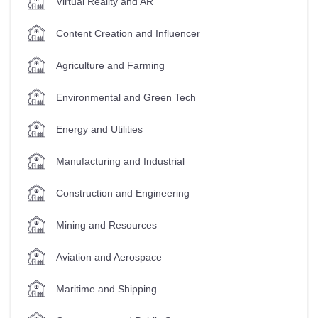
Virtual Reality and AR
Content Creation and Influencer
Agriculture and Farming
Environmental and Green Tech
Energy and Utilities
Manufacturing and Industrial
Construction and Engineering
Mining and Resources
Aviation and Aerospace
Maritime and Shipping