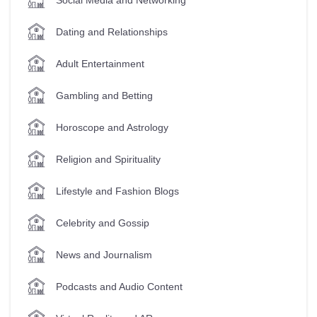
Dating and Relationships
Adult Entertainment
Gambling and Betting
Horoscope and Astrology
Religion and Spirituality
Lifestyle and Fashion Blogs
Celebrity and Gossip
News and Journalism
Podcasts and Audio Content