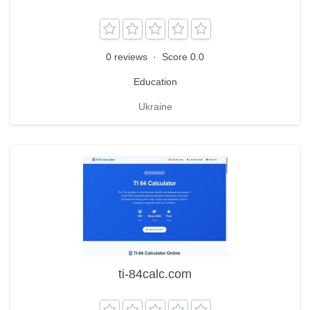
0 reviews
·
Score 0.0
Education
Ukraine
ti-84calc.com