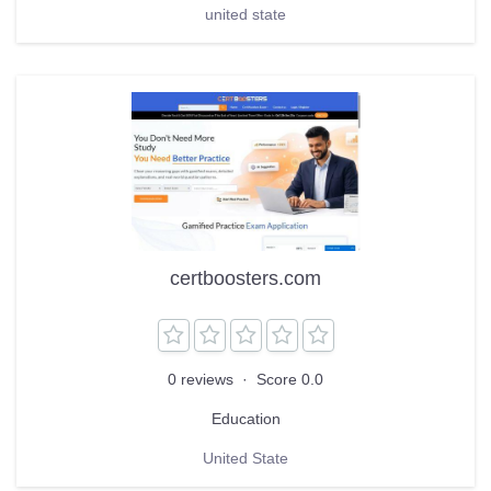
united state
certboosters.com
0 reviews
·
Score 0.0
Education
United State