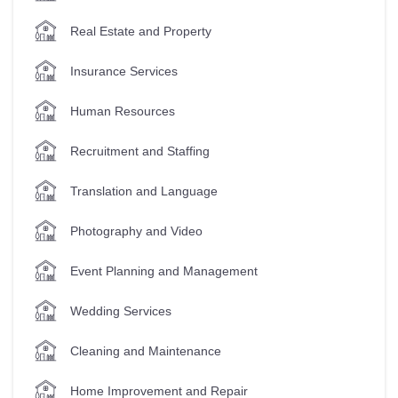
Real Estate and Property
Insurance Services
Human Resources
Recruitment and Staffing
Translation and Language
Photography and Video
Event Planning and Management
Wedding Services
Cleaning and Maintenance
Home Improvement and Repair