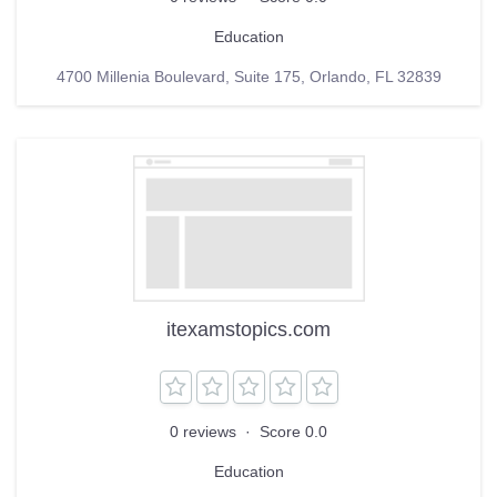
Education
4700 Millenia Boulevard, Suite 175, Orlando, FL 32839
itexamstopics.com
0 reviews
·
Score 0.0
Education