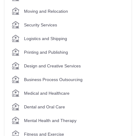
Moving and Relocation
Security Services
Logistics and Shipping
Printing and Publishing
Design and Creative Services
Business Process Outsourcing
Medical and Healthcare
Dental and Oral Care
Mental Health and Therapy
Fitness and Exercise