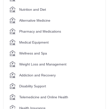
Nutrition and Diet
Alternative Medicine
Pharmacy and Medications
Medical Equipment
Wellness and Spa
Weight Loss and Management
Addiction and Recovery
Disability Support
Telemedicine and Online Health
Health Insurance