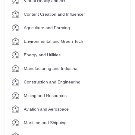
Virtual Reality and AR
Content Creation and Influencer
Agriculture and Farming
Environmental and Green Tech
Energy and Utilities
Manufacturing and Industrial
Construction and Engineering
Mining and Resources
Aviation and Aerospace
Maritime and Shipping