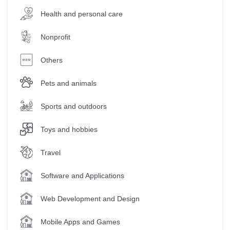
Health and personal care
Nonprofit
Others
Pets and animals
Sports and outdoors
Toys and hobbies
Travel
Software and Applications
Web Development and Design
Mobile Apps and Games