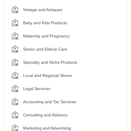
Vintage and Antiques
Baby and Kids Products
Maternity and Pregnancy
Senior and Elderly Care
Specialty and Niche Products
Local and Regional Stores
Legal Services
Accounting and Tax Services
Consulting and Advisory
Marketing and Advertising