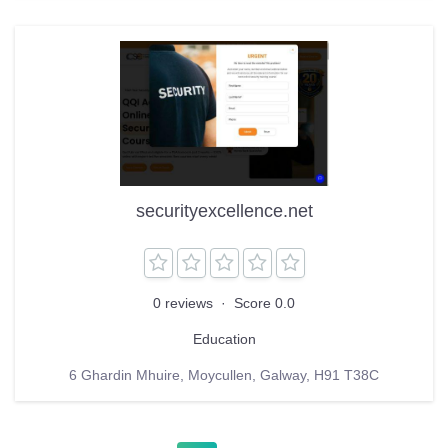
securityexcellence.net
0 reviews
·
Score 0.0
Education
6 Ghardin Mhuire, Moycullen, Galway, H91 T38C