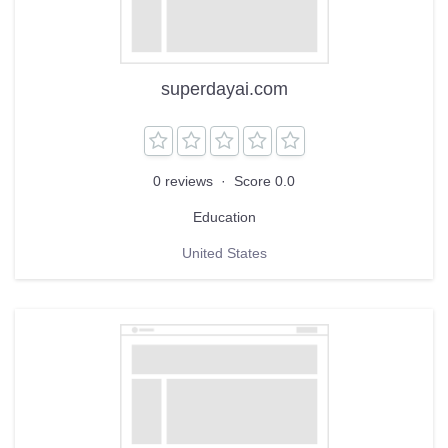
superdayai.com
0 reviews
·
Score 0.0
Education
United States