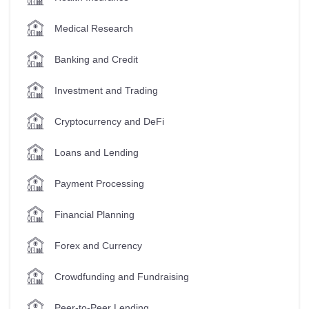
Medical Research
Banking and Credit
Investment and Trading
Cryptocurrency and DeFi
Loans and Lending
Payment Processing
Financial Planning
Forex and Currency
Crowdfunding and Fundraising
Peer-to-Peer Lending