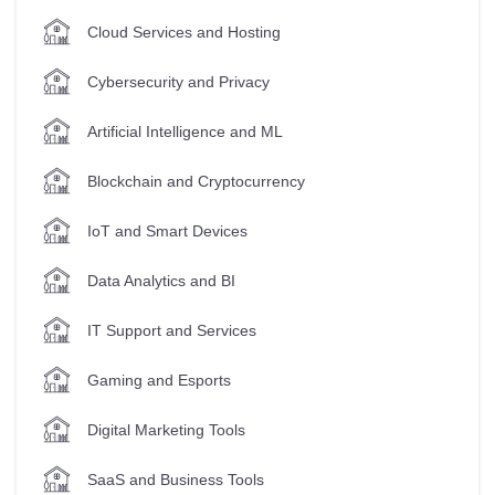
Cloud Services and Hosting
Cybersecurity and Privacy
Artificial Intelligence and ML
Blockchain and Cryptocurrency
IoT and Smart Devices
Data Analytics and BI
IT Support and Services
Gaming and Esports
Digital Marketing Tools
SaaS and Business Tools