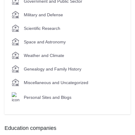
Government and Public Sector
Military and Defense
Scientific Research
Space and Astronomy
Weather and Climate
Genealogy and Family History
Miscellaneous and Uncategorized
Personal Sites and Blogs
Education companies