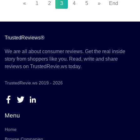
«
1
2
3
4
5
»
End
TrustedReviews®
We are all about consumer reviews. Get the real inside
story from shoppers like you. Read, write and share
reviews on TrustedRevie.ws today.
TrustedRevie.ws 2019 - 2026
Menu
Home
Browse Companies