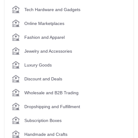
Tech Hardware and Gadgets
Online Marketplaces
Fashion and Apparel
Jewelry and Accessories
Luxury Goods
Discount and Deals
Wholesale and B2B Trading
Dropshipping and Fulfillment
Subscription Boxes
Handmade and Crafts