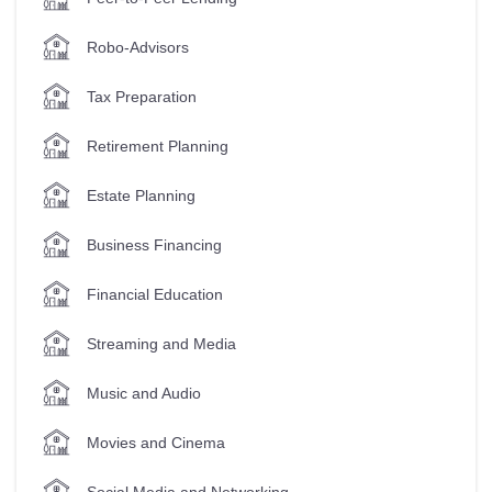
Robo-Advisors
Tax Preparation
Retirement Planning
Estate Planning
Business Financing
Financial Education
Streaming and Media
Music and Audio
Movies and Cinema
Social Media and Networking