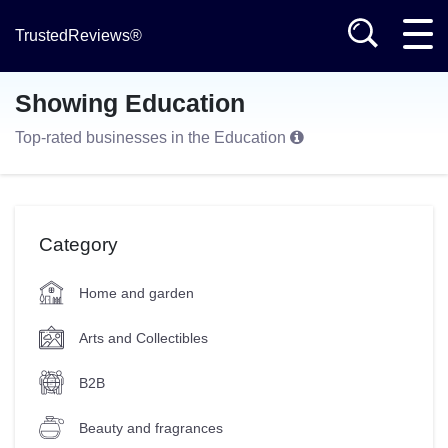
TrustedReviews®
Showing Education
Top-rated businesses in the Education
Category
Home and garden
Arts and Collectibles
B2B
Beauty and fragrances