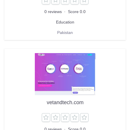
0 reviews
·
Score 0.0
Education
Pakistan
vetandtech.com
0 reviews
·
Score 0.0