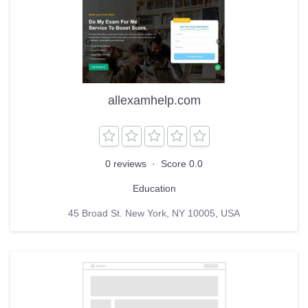
allexamhelp.com
0 reviews
·
Score 0.0
Education
45 Broad St. New York, NY 10005, USA