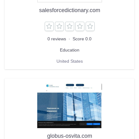
salesforcedictionary.com
0 reviews
·
Score 0.0
Education
United States
globus-osvita.com