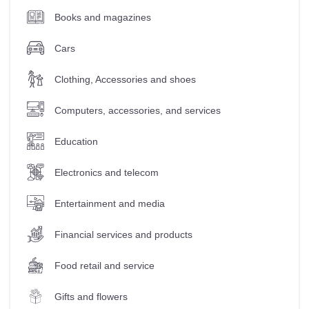
Books and magazines
Cars
Clothing, Accessories and shoes
Computers, accessories, and services
Education
Electronics and telecom
Entertainment and media
Financial services and products
Food retail and service
Gifts and flowers