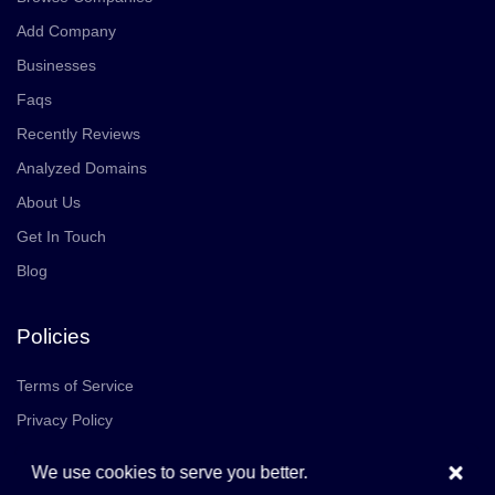
Add Company
Businesses
Faqs
Recently Reviews
Analyzed Domains
About Us
Get In Touch
Blog
Policies
Terms of Service
Privacy Policy
×
We use cookies to serve you better.
Community