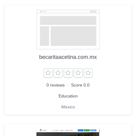
becaritaacetina.com.mx
0 reviews
·
Score 0.0
Education
Mexico