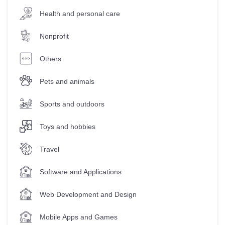
Health and personal care
Nonprofit
Others
Pets and animals
Sports and outdoors
Toys and hobbies
Travel
Software and Applications
Web Development and Design
Mobile Apps and Games