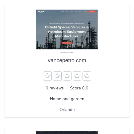
vancepetro.com
0 reviews
·
Score 0.0
Home and garden
Orlando