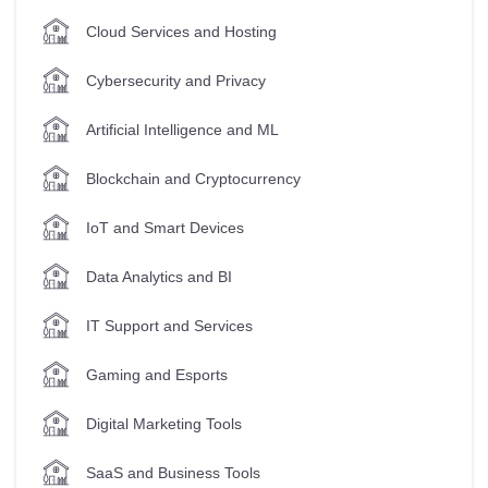
Cloud Services and Hosting
Cybersecurity and Privacy
Artificial Intelligence and ML
Blockchain and Cryptocurrency
IoT and Smart Devices
Data Analytics and BI
IT Support and Services
Gaming and Esports
Digital Marketing Tools
SaaS and Business Tools