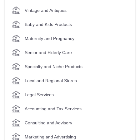
Vintage and Antiques
Baby and Kids Products
Maternity and Pregnancy
Senior and Elderly Care
Specialty and Niche Products
Local and Regional Stores
Legal Services
Accounting and Tax Services
Consulting and Advisory
Marketing and Advertising