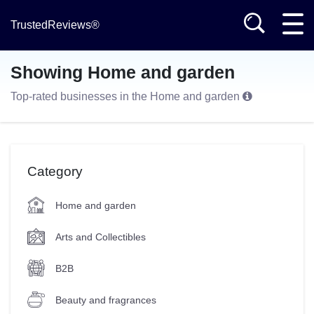
TrustedReviews®
Showing Home and garden
Top-rated businesses in the Home and garden
Category
Home and garden
Arts and Collectibles
B2B
Beauty and fragrances