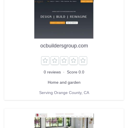
ocbuildersgroup.com
0 reviews
·
Score 0.0
Home and garden
Serving Orange County, CA