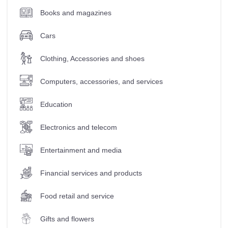
Books and magazines
Cars
Clothing, Accessories and shoes
Computers, accessories, and services
Education
Electronics and telecom
Entertainment and media
Financial services and products
Food retail and service
Gifts and flowers