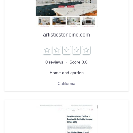
artisticstoneinc.com
0 reviews
·
Score 0.0
Home and garden
California