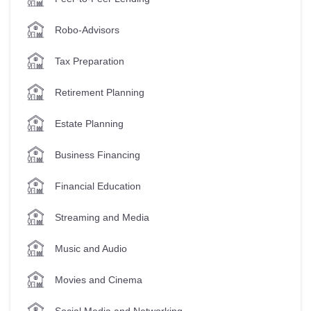
Robo-Advisors
Tax Preparation
Retirement Planning
Estate Planning
Business Financing
Financial Education
Streaming and Media
Music and Audio
Movies and Cinema
Social Media and Networking