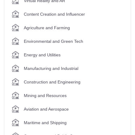
Virtual Reality and AR
Content Creation and Influencer
Agriculture and Farming
Environmental and Green Tech
Energy and Utilities
Manufacturing and Industrial
Construction and Engineering
Mining and Resources
Aviation and Aerospace
Maritime and Shipping