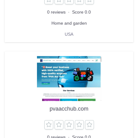
0 reviews
·
Score 0.0
Home and garden
USA
pvaacchub.com
0 reviews
·
Score 0.0