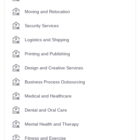
Moving and Relocation
Security Services
Logistics and Shipping
Printing and Publishing
Design and Creative Services
Business Process Outsourcing
Medical and Healthcare
Dental and Oral Care
Mental Health and Therapy
Fitness and Exercise