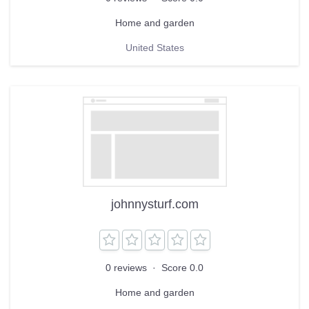
Home and garden
United States
johnnysturf.com
0 reviews
·
Score 0.0
Home and garden