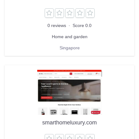
0 reviews
·
Score 0.0
Home and garden
Singapore
smarthomeluxury.com