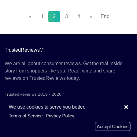
«
1
2
3
4
»
End
TrustedReviews®
We are all about consumer reviews. Get the real inside
story from shoppers like you. Read, write and share
reviews on TrustedRevie.ws today.
TrustedRevie.ws 2019 - 2026
×
We use cookies to serve you better.
Terms of Service
Privacy Policy
Menu
Accept Cookies