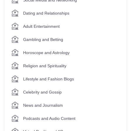
Dating and Relationships
Adult Entertainment
Gambling and Betting
Horoscope and Astrology
Religion and Spirituality
Lifestyle and Fashion Blogs
Celebrity and Gossip
News and Journalism
Podcasts and Audio Content