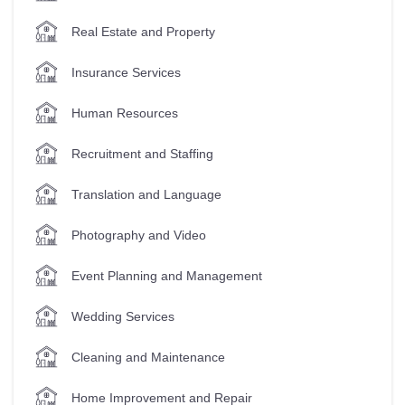
Real Estate and Property
Insurance Services
Human Resources
Recruitment and Staffing
Translation and Language
Photography and Video
Event Planning and Management
Wedding Services
Cleaning and Maintenance
Home Improvement and Repair