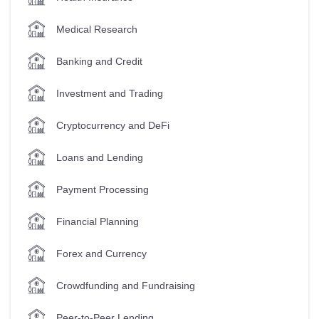
Medical Research
Banking and Credit
Investment and Trading
Cryptocurrency and DeFi
Loans and Lending
Payment Processing
Financial Planning
Forex and Currency
Crowdfunding and Fundraising
Peer-to-Peer Lending