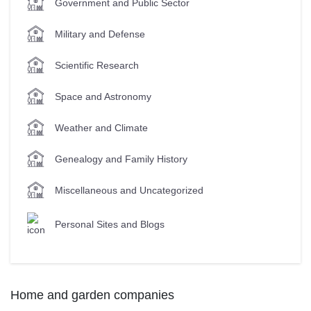
Government and Public Sector
Military and Defense
Scientific Research
Space and Astronomy
Weather and Climate
Genealogy and Family History
Miscellaneous and Uncategorized
Personal Sites and Blogs
Home and garden companies