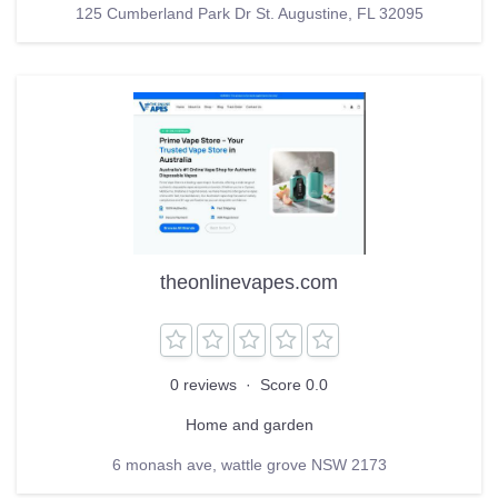
125 Cumberland Park Dr St. Augustine, FL 32095
theonlinevapes.com
0 reviews
·
Score 0.0
Home and garden
6 monash ave, wattle grove NSW 2173