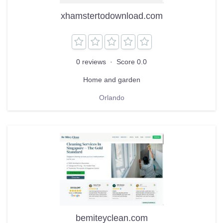
xhamstertodownload.com
0 reviews
·
Score 0.0
Home and garden
Orlando
bemiteyclean.com