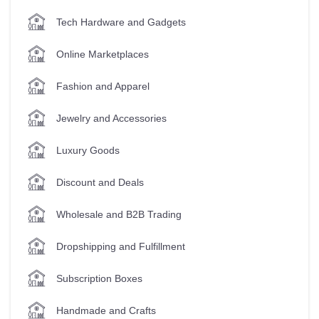
Tech Hardware and Gadgets
Online Marketplaces
Fashion and Apparel
Jewelry and Accessories
Luxury Goods
Discount and Deals
Wholesale and B2B Trading
Dropshipping and Fulfillment
Subscription Boxes
Handmade and Crafts