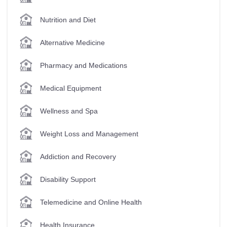
Nutrition and Diet
Alternative Medicine
Pharmacy and Medications
Medical Equipment
Wellness and Spa
Weight Loss and Management
Addiction and Recovery
Disability Support
Telemedicine and Online Health
Health Insurance