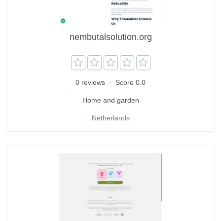
nembutalsolution.org
0 reviews
·
Score 0.0
Home and garden
Netherlands