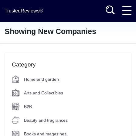
TrustedReviews®
Showing New Companies
Category
Home and garden
Arts and Collectibles
B2B
Beauty and fragrances
Books and magazines