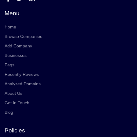
Menu
Home
Browse Companies
Add Company
Businesses
Faqs
Recently Reviews
Analyzed Domains
About Us
Get In Touch
Blog
Policies