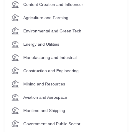
Content Creation and Influencer
Agriculture and Farming
Environmental and Green Tech
Energy and Utilities
Manufacturing and Industrial
Construction and Engineering
Mining and Resources
Aviation and Aerospace
Maritime and Shipping
Government and Public Sector