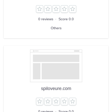
0 reviews
·
Score 0.0
Others
spiloveure.com
0 reviews
·
Score 0.0