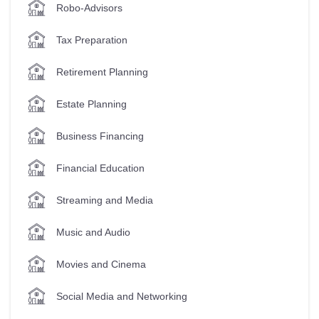
Robo-Advisors
Tax Preparation
Retirement Planning
Estate Planning
Business Financing
Financial Education
Streaming and Media
Music and Audio
Movies and Cinema
Social Media and Networking