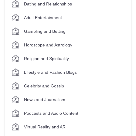
Dating and Relationships
Adult Entertainment
Gambling and Betting
Horoscope and Astrology
Religion and Spirituality
Lifestyle and Fashion Blogs
Celebrity and Gossip
News and Journalism
Podcasts and Audio Content
Virtual Reality and AR