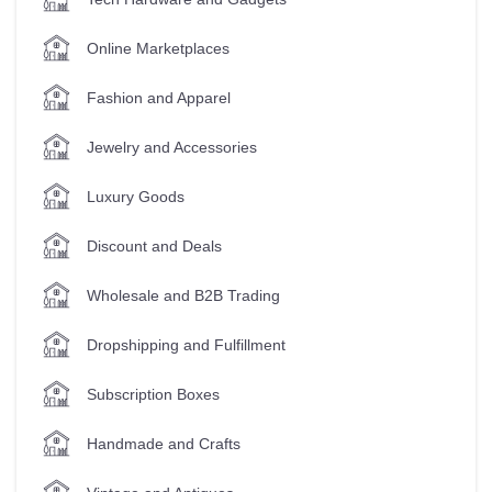
Online Marketplaces
Fashion and Apparel
Jewelry and Accessories
Luxury Goods
Discount and Deals
Wholesale and B2B Trading
Dropshipping and Fulfillment
Subscription Boxes
Handmade and Crafts