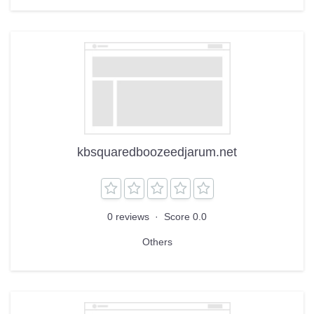
kbsquaredboozeedjarum.net
0 reviews
·
Score 0.0
Others