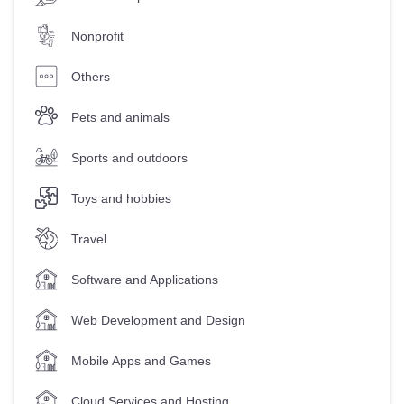
Nonprofit
Others
Pets and animals
Sports and outdoors
Toys and hobbies
Travel
Software and Applications
Web Development and Design
Mobile Apps and Games
Cloud Services and Hosting