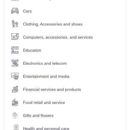
Cars
Clothing, Accessories and shoes
Computers, accessories, and services
Education
Electronics and telecom
Entertainment and media
Financial services and products
Food retail and service
Gifts and flowers
Health and personal care