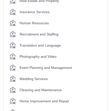
Real Estate and Property
Insurance Services
Human Resources
Recruitment and Staffing
Translation and Language
Photography and Video
Event Planning and Management
Wedding Services
Cleaning and Maintenance
Home Improvement and Repair