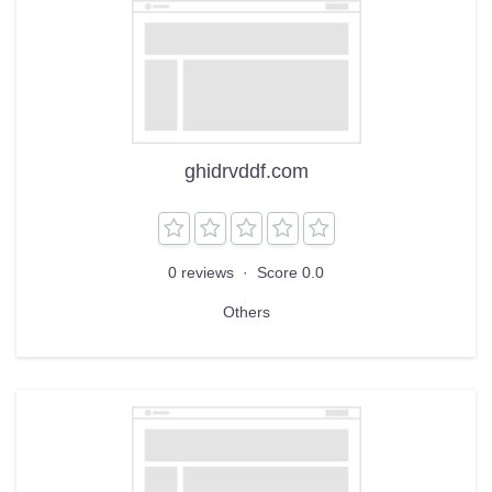
ghidrvddf.com
0 reviews
·
Score 0.0
Others