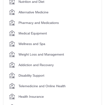
Nutrition and Diet
Alternative Medicine
Pharmacy and Medications
Medical Equipment
Wellness and Spa
Weight Loss and Management
Addiction and Recovery
Disability Support
Telemedicine and Online Health
Health Insurance