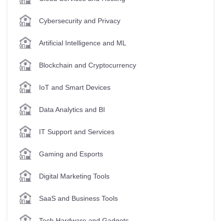
Cybersecurity and Privacy
Artificial Intelligence and ML
Blockchain and Cryptocurrency
IoT and Smart Devices
Data Analytics and BI
IT Support and Services
Gaming and Esports
Digital Marketing Tools
SaaS and Business Tools
Tech Hardware and Gadgets