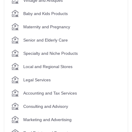
Vintage and Antiques
Baby and Kids Products
Maternity and Pregnancy
Senior and Elderly Care
Specialty and Niche Products
Local and Regional Stores
Legal Services
Accounting and Tax Services
Consulting and Advisory
Marketing and Advertising