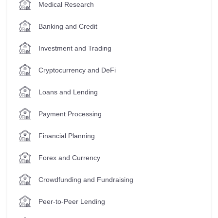
Medical Research
Banking and Credit
Investment and Trading
Cryptocurrency and DeFi
Loans and Lending
Payment Processing
Financial Planning
Forex and Currency
Crowdfunding and Fundraising
Peer-to-Peer Lending