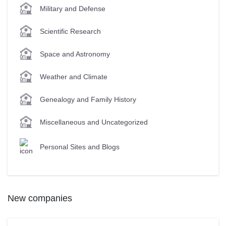
Military and Defense
Scientific Research
Space and Astronomy
Weather and Climate
Genealogy and Family History
Miscellaneous and Uncategorized
Personal Sites and Blogs
New companies