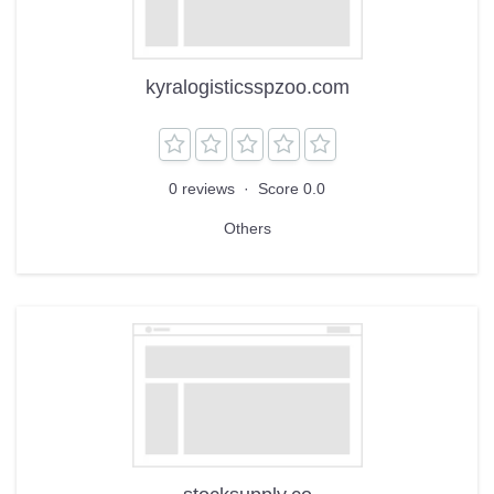
kyralogisticsspzoo.com
0 reviews
·
Score 0.0
Others