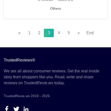
Others
«
1
2
3
4
5
»
End
TrustedReviews®
We are all about consumer reviews. Get the real inside
story from shoppers like you. Read, write and share
reviews on TrustedRevie.ws today.
TrustedRevie.ws 2019 - 2026