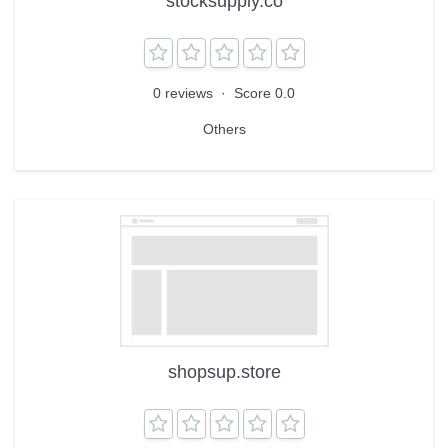
stocksupply.co
0 reviews
·
Score 0.0
Others
shopsup.store