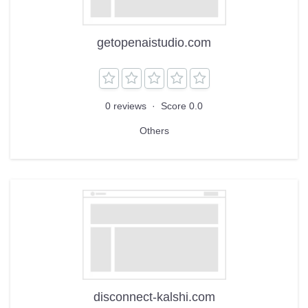
getopenaistudio.com
0 reviews
·
Score 0.0
Others
disconnect-kalshi.com