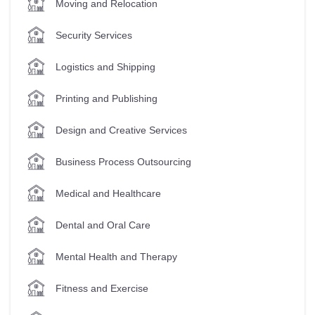
Moving and Relocation
Security Services
Logistics and Shipping
Printing and Publishing
Design and Creative Services
Business Process Outsourcing
Medical and Healthcare
Dental and Oral Care
Mental Health and Therapy
Fitness and Exercise