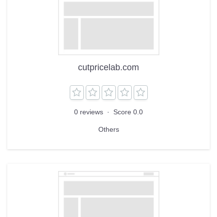
cutpricelab.com
0 reviews
·
Score 0.0
Others