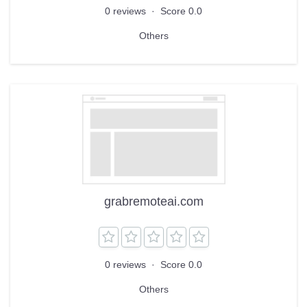
0 reviews
·
Score 0.0
Others
grabremoteai.com
0 reviews
·
Score 0.0
Others