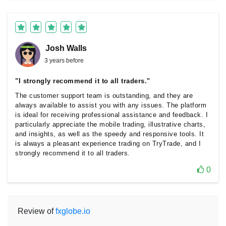
Josh Walls
3 years before
"I strongly recommend it to all traders."
The customer support team is outstanding, and they are
always available to assist you with any issues. The platform
is ideal for receiving professional assistance and feedback. I
particularly appreciate the mobile trading, illustrative charts,
and insights, as well as the speedy and responsive tools. It
is always a pleasant experience trading on TryTrade, and I
strongly recommend it to all traders.
0
Review of
fxglobe.io