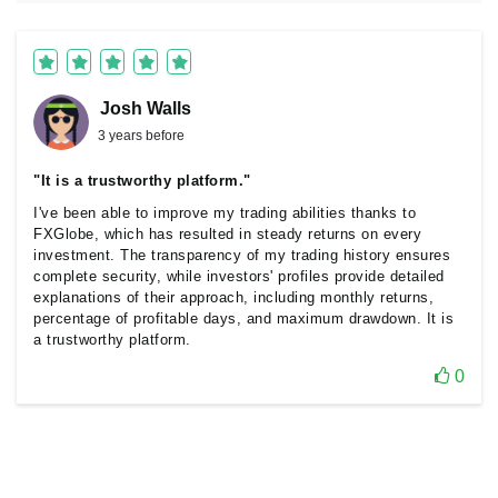
Josh Walls
3 years before
"It is a trustworthy platform."
I've been able to improve my trading abilities thanks to
FXGlobe, which has resulted in steady returns on every
investment. The transparency of my trading history ensures
complete security, while investors' profiles provide detailed
explanations of their approach, including monthly returns,
percentage of profitable days, and maximum drawdown. It is
a trustworthy platform.
0