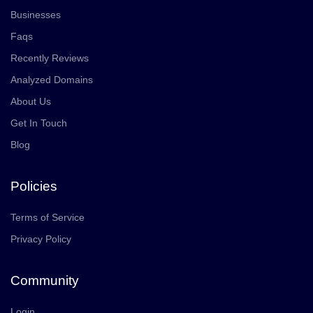
Businesses
Faqs
Recently Reviews
Analyzed Domains
About Us
Get In Touch
Blog
Policies
Terms of Service
Privacy Policy
Community
Login