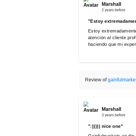
Marshall
2 years before
"Estoy extremadament
Estoy extremadamente 
atención al cliente pr
haciendo que mi experi
Review of
gainfulmarke
Marshall
3 years before
":))))) nice one"
Gainfulmarkets ist die 