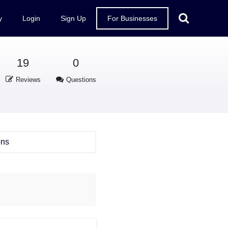
y
Login
Sign Up
For Businesses
19
0
Reviews
Questions
ons