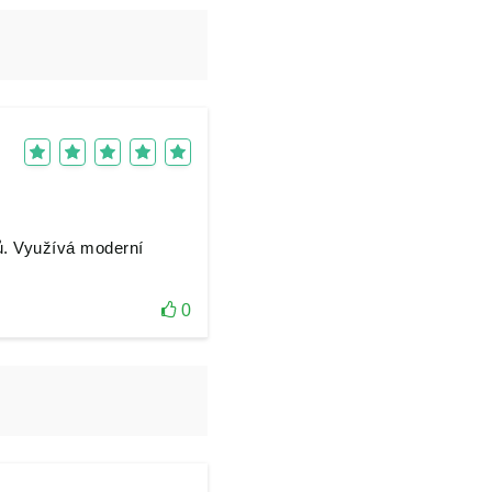
ů. Využívá moderní
0