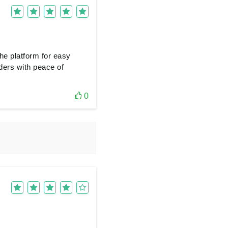
he platform for easy
ders with peace of
0