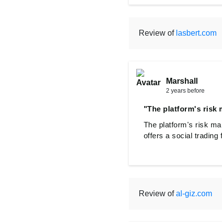
Review of
lasbert.com
Marshall
2 years before
"The platform's risk
The platform's risk ma
offers a social trading
Review of
al-giz.com