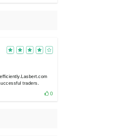
efficiently.Lasbert.com
 successful traders.
0