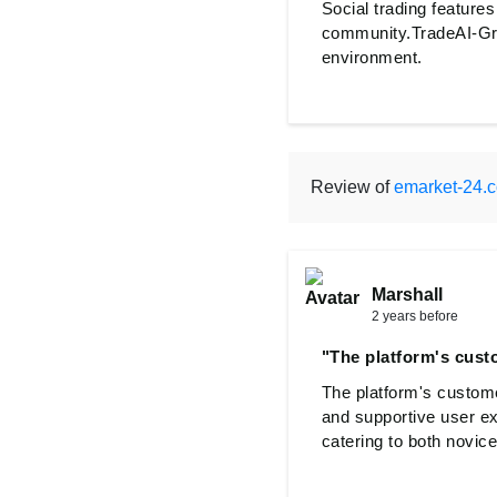
Social trading features
community.TradeAI-Gro
environment.
Review of
emarket-24.
Marshall
2 years before
"The platform's cust
The platform's custome
and supportive user e
catering to both novic