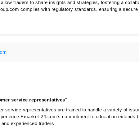
 allow traders to share insights and strategies, fostering a collab
up.com complies with regulatory standards, ensuring a secure a
com
omer service representatives"
r service representatives are trained to handle a variety of issu
xperience.Emarket-24.com's commitment to education extends b
e and experienced traders