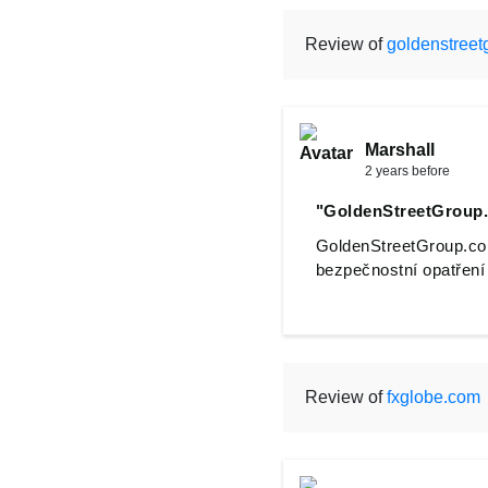
Review of
goldenstreet
Marshall
2 years before
"GoldenStreetGroup
GoldenStreetGroup.com
bezpečnostní opatření a
Review of
fxglobe.com