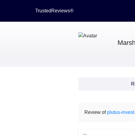
TrustedReviews®
Marsh
R
Review of
plutus-inves