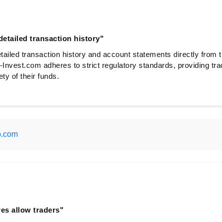
etailed transaction history"
ailed transaction history and account statements directly from t
-Invest.com adheres to strict regulatory standards, providing tra
ty of their funds.
p.com
res allow traders"