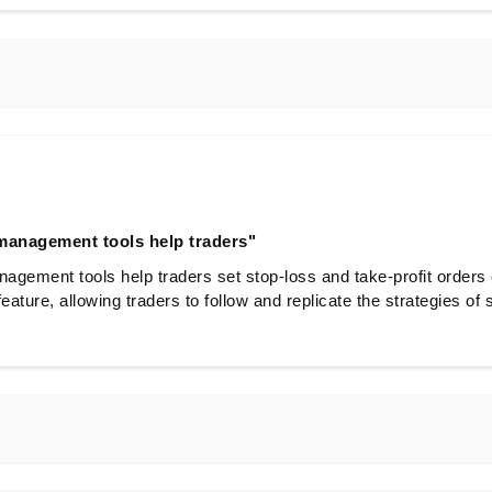
 management tools help traders"
nagement tools help traders set stop-loss and take-profit orders 
 feature, allowing traders to follow and replicate the strategies of