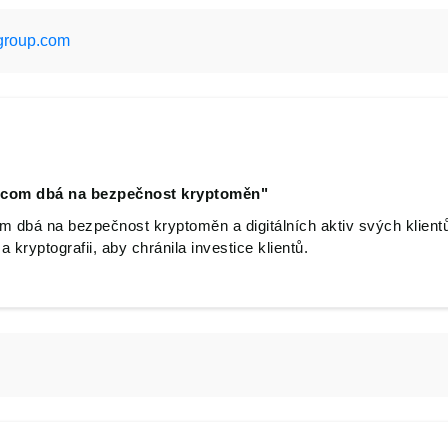
group.com
.com dbá na bezpečnost kryptoměn"
 dbá na bezpečnost kryptoměn a digitálních aktiv svých klient
 kryptografii, aby chránila investice klientů.