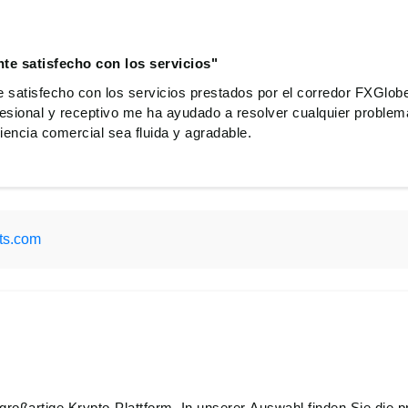
e satisfecho con los servicios"
satisfecho con los servicios prestados por el corredor FXGlob
ofesional y receptivo me ha ayudado a resolver cualquier proble
encia comercial sea fluida y agradable.
ts.com
großartige Krypto-Plattform. In unserer Auswahl finden Sie die pr