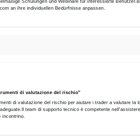
lmäßige Schulungen und Webinare für interessierte Benutzer.B
om an ihre individuellen Bedürfnisse anpassen.
rumenti di valutazione del rischio"
nti di valutazione del rischio per aiutare i trader a valutare la lo
adeguate.Il team di supporto tecnico è competente nell'assistere 
 incontrino.