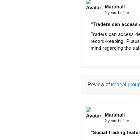
Marshall
2 years before
"Traders can access d
Traders can access det
record-keeping. Plutus
mind regarding the safe
Review of
tradeai-grou
Marshall
2 years before
"Social trading featu