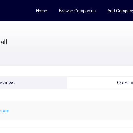
Home
Browse Companies
Add Compan
all
eviews
Questi
t.com