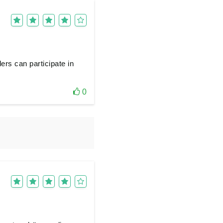
ers can participate in
0