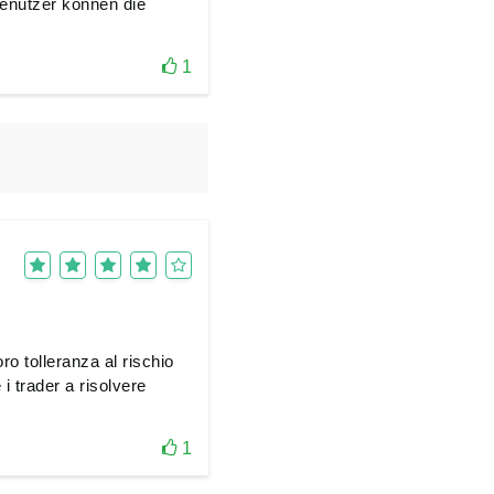
enutzer können die
1
ro tolleranza al rischio
i trader a risolvere
1