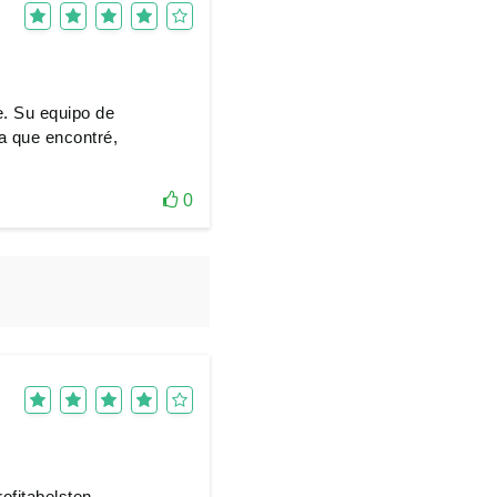
e. Su equipo de
ma que encontré,
0
ofitabelsten