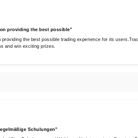
on providing the best possible"
providing the best possible trading experience for its users.Trad
ns and win exciting prizes.
regelmäßige Schulungen"