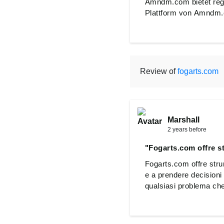
Amndm.com bietet rege
Plattform von Amndm.c
Review of
fogarts.com
Marshall
2 years before
"Fogarts.com offre st
Fogarts.com offre strume
e a prendere decisioni 
qualsiasi problema che