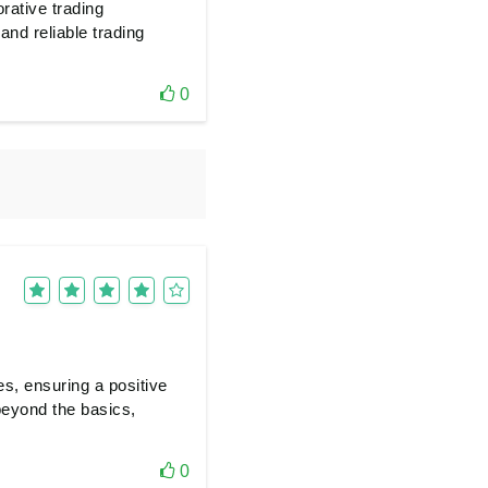
orative trading
nd reliable trading
0
es, ensuring a positive
eyond the basics,
0