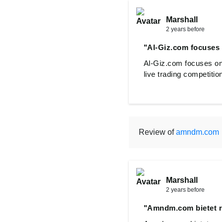
Marshall
2 years before
"Al-Giz.com focuses 
Al-Giz.com focuses on 
live trading competitio
Review of
amndm.com
Marshall
2 years before
"Amndm.com bietet 