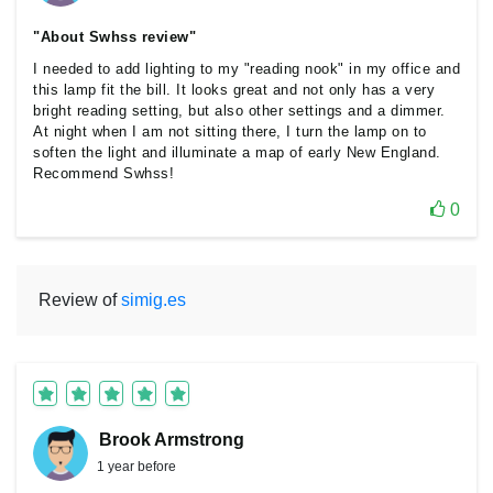
"About Swhss review"
I needed to add lighting to my "reading nook" in my office and
this lamp fit the bill. It looks great and not only has a very
bright reading setting, but also other settings and a dimmer.
At night when I am not sitting there, I turn the lamp on to
soften the light and illuminate a map of early New England.
Recommend Swhss!
0
Review of
simig.es
Brook Armstrong
1 year before