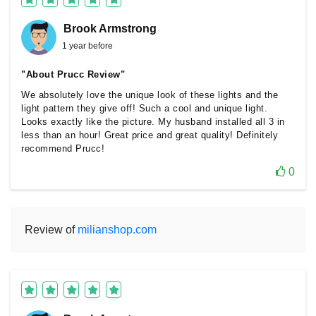
Brook Armstrong
1 year before
"About Prucc Review"
We absolutely love the unique look of these lights and the
light pattern they give off! Such a cool and unique light.
Looks exactly like the picture. My husband installed all 3 in
less than an hour! Great price and great quality! Definitely
recommend Prucc!
0
Review of
milianshop.com