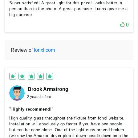
Super satisfied! A great light for this price! Looks better in
person than in the photo. A great purchase. Luuns gave me a
big surprise
0
Review of
fonxl.com
Brook Armstrong
2 years before
"Highly recommend!"
High quality glass throughout the fixture from fonxl website,
installation will absolutely go faster if you have two people
but can be done alone. One of the light cups arrived broken
(we saw the Amazon driver plop it down upside down onto the