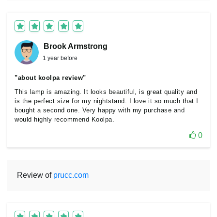
Brook Armstrong
1 year before
"about koolpa review"
This lamp is amazing. It looks beautiful, is great quality and
is the perfect size for my nightstand. I love it so much that I
bought a second one. Very happy with my purchase and
would highly recommend Koolpa.
0
Review of
prucc.com