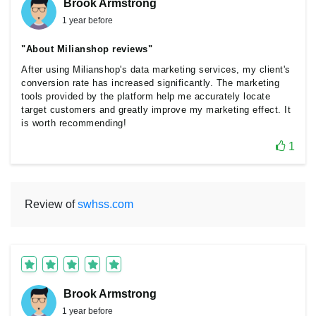
Brook Armstrong
1 year before
"About Milianshop reviews"
After using Milianshop's data marketing services, my client's
conversion rate has increased significantly. The marketing
tools provided by the platform help me accurately locate
target customers and greatly improve my marketing effect. It
is worth recommending!
1
Review of
swhss.com
Brook Armstrong
1 year before