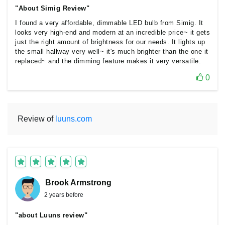
"About Simig Review"
I found a very affordable, dimmable LED bulb from Simig. It
looks very high-end and modern at an incredible price~ it gets
just the right amount of brightness for our needs. It lights up
the small hallway very well~ it's much brighter than the one it
replaced~ and the dimming feature makes it very versatile.
0
Review of
luuns.com
Brook Armstrong
2 years before
"about Luuns review"