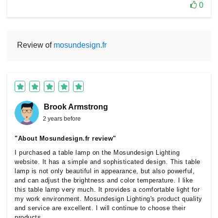
0
Review of
mosundesign.fr
Brook Armstrong
2 years before
"About Mosundesign.fr review"
I purchased a table lamp on the Mosundesign Lighting
website. It has a simple and sophisticated design. This table
lamp is not only beautiful in appearance, but also powerful,
and can adjust the brightness and color temperature. I like
this table lamp very much. It provides a comfortable light for
my work environment. Mosundesign Lighting's product quality
and service are excellent. I will continue to choose their
products.