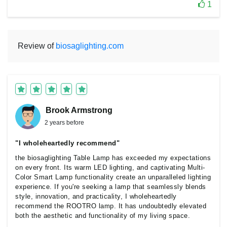
1
Review of
biosaglighting.com
Brook Armstrong
2 years before
"I wholeheartedly recommend"
the biosaglighting Table Lamp has exceeded my expectations
on every front. Its warm LED lighting, and captivating Multi-
Color Smart Lamp functionality create an unparalleled lighting
experience. If you're seeking a lamp that seamlessly blends
style, innovation, and practicality, I wholeheartedly
recommend the ROOTRO lamp. It has undoubtedly elevated
both the aesthetic and functionality of my living space.