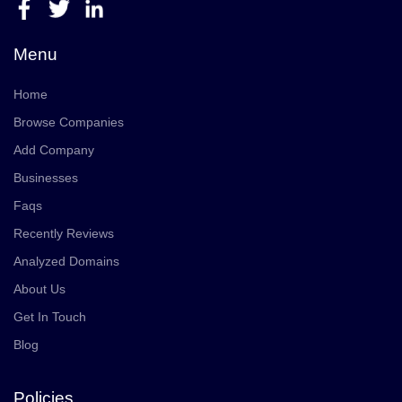
Menu
Home
Browse Companies
Add Company
Businesses
Faqs
Recently Reviews
Analyzed Domains
About Us
Get In Touch
Blog
Policies