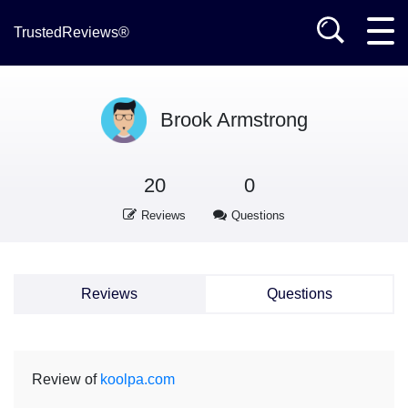
TrustedReviews®
Brook Armstrong
20
0
Reviews
Questions
Reviews
Questions
Review of
koolpa.com