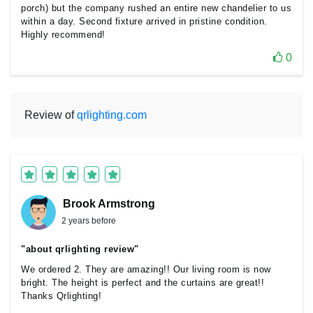
porch) but the company rushed an entire new chandelier to us
within a day. Second fixture arrived in pristine condition.
Highly recommend!
0
Review of
qrlighting.com
Brook Armstrong
2 years before
"about qrlighting review"
We ordered 2. They are amazing!! Our living room is now
bright. The height is perfect and the curtains are great!!
Thanks Qrlighting!