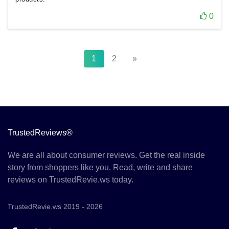
0
1
2
»
TrustedReviews®
We are all about consumer reviews. Get the real inside
story from shoppers like you. Read, write and share
reviews on TrustedRevie.ws today.
TrustedRevie.ws 2019 - 2026