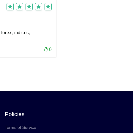
 forex, indices,
0
Policies
Terms of Service