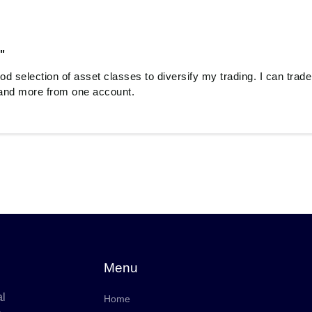
"
od selection of asset classes to diversify my trading. I can trade
and more from one account.
Menu
al
Home