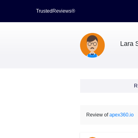
TrustedReviews®
Lara S
R
Review of
apex360.io