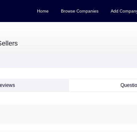
Home
Browse Companies
Add Compan
ellers
eviews
Questi