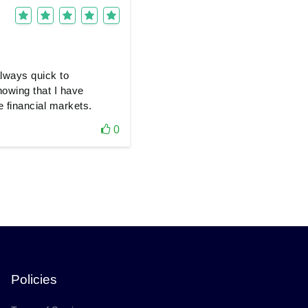
always quick to
nowing that I have
e financial markets.
0
Policies