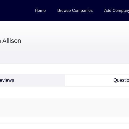
Home
Browse Companies
Add Compan
 Allison
eviews
Questi