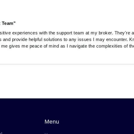
t Team"
ositive experiences with the support team at my broker. They're 
s and provide helpful solutions to any issues I may encounter. K
d me gives me peace of mind as I navigate the complexities of th
Menu