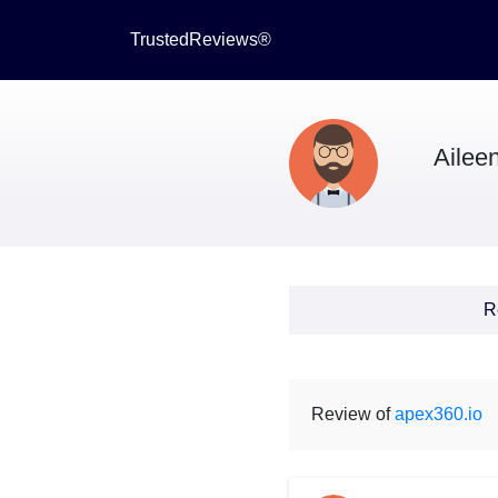
TrustedReviews®
Aileen
R
Review of
apex360.io