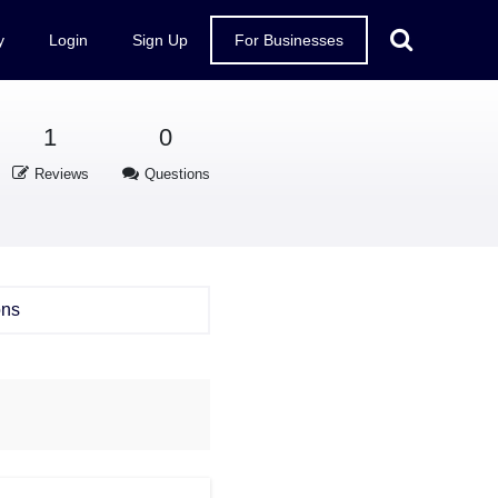
y
Login
Sign Up
For Businesses
1
0
Reviews
Questions
ons