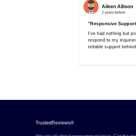
Aileen Allison
2 years before
"Responsive Suppor
I've had nothing but p
respond to my inquirie
reliable support behin
TrustedReviews®