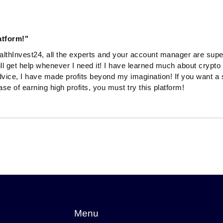
atform!"
ealthInvest24, all the experts and your account manager are sup
ill get help whenever I need it! I have learned much about crypto
dvice, I have made profits beyond my imagination! If you want a 
e of earning high profits, you must try this platform!
Menu