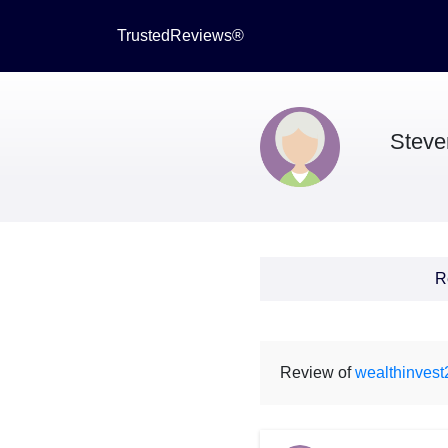
TrustedReviews®
Steve
R
Review of
wealthinves