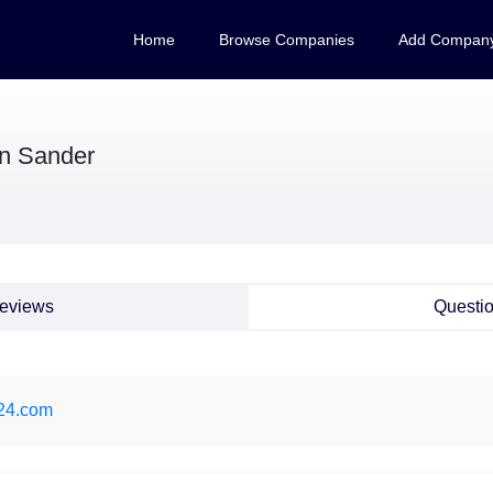
Home
Browse Companies
Add Compan
n Sander
eviews
Questi
t24.com