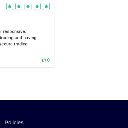
er responsive,
 trading and having
secure trading
0
Policies