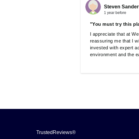
Steven Sander
1 year before
"You must try this pl
I appreciate that at W
reassuring me that I w
invested with expert a
environment and the eas
TrustedReviews®