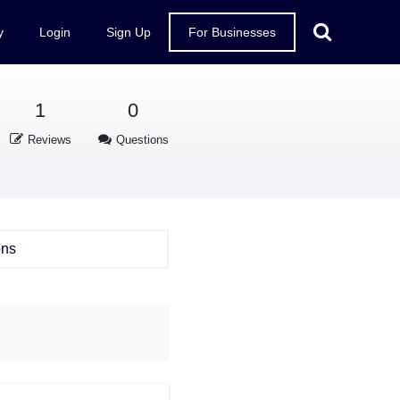
y
Login
Sign Up
For Businesses
1
0
Reviews
Questions
ons