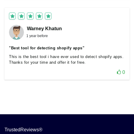
Warney Khatun
1 year before
"Best tool for detecting shopify apps"
This is the best tool i have ever used to detect shopify apps.
Thanks for your time and offer it for free.
0
TrustedReviews®