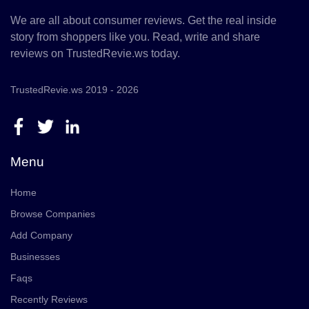
We are all about consumer reviews. Get the real inside
story from shoppers like you. Read, write and share
reviews on TrustedRevie.ws today.
TrustedRevie.ws 2019 - 2026
Menu
Home
Browse Companies
Add Company
Businesses
Faqs
Recently Reviews