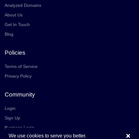
Analyzed Domains
About Us
Get In Touch
Blog
Policies
Terms of Service
Privacy Policy
Community
Login
Sign Up
Business Login
×
We use cookies to serve you better.
Join Us
Careers