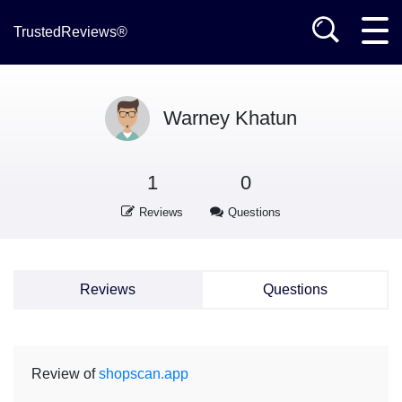
TrustedReviews®
Warney Khatun
1
0
Reviews
Questions
Reviews
Questions
Review of
shopscan.app