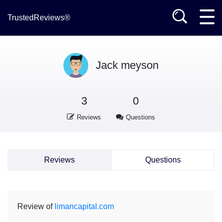
TrustedReviews®
Jack meyson
3
0
Reviews
Questions
Reviews
Questions
Review of
limancapital.com