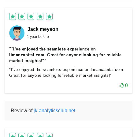
Jack meyson
1 year before
""I’ve enjoyed the seamless experience on
limancapital.com. Great for anyone looking for reliable
market insights!""
"I’ve enjoyed the seamless experience on limancapital.com.
Great for anyone looking for reliable market insights!"
0
Review of
jk-analyticsclub.net