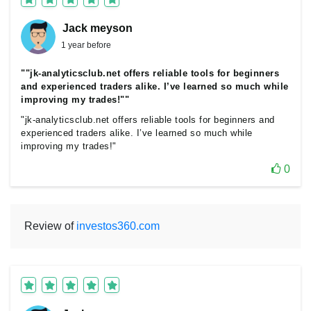
Jack meyson
1 year before
""jk-analyticsclub.net offers reliable tools for beginners
and experienced traders alike. I’ve learned so much while
improving my trades!""
"jk-analyticsclub.net offers reliable tools for beginners and
experienced traders alike. I’ve learned so much while
improving my trades!"
0
Review of
investos360.com