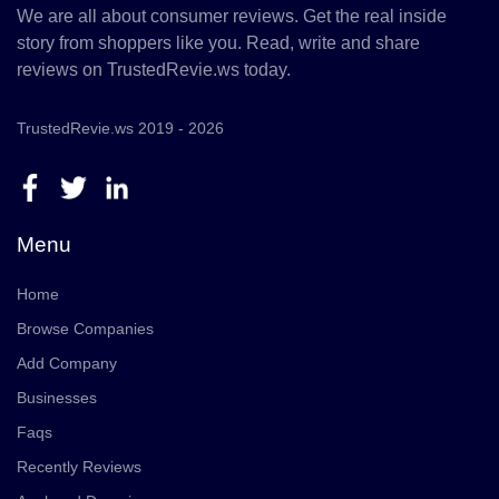
We are all about consumer reviews. Get the real inside
story from shoppers like you. Read, write and share
reviews on TrustedRevie.ws today.
TrustedRevie.ws 2019 - 2026
Menu
Home
Browse Companies
Add Company
Businesses
Faqs
Recently Reviews