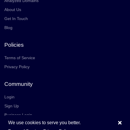
Analyzed Domains
About Us
Get In Touch
Blog
Policies
Terms of Service
Privacy Policy
Community
Login
Sign Up
Business Login
×
We use cookies to serve you better.
Join Us
Careers