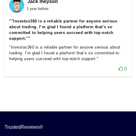
Jack meyson
1 year before
""Investos360 is a reliable partner for anyone serious
about trading. I’m glad I found a platform that’s so
committed to helping users succeed with top-notch
support.""
"Investos360 is a reliable partner for anyone serious about
trading. I’m glad I found a platform that’s so committed to
helping users succeed with top-notch support."
0
TrustedReviews®