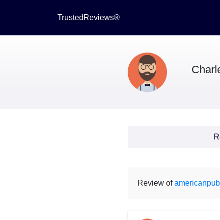
TrustedReviews®
Charl
R
Review of
americanpub