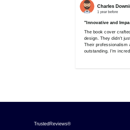
Charles Down
1 year before
"Innovative and Impa
The book cover crafted
design. They didn’t jus
Their professionalism 
outstanding. I’m incredi
TrustedReviews®