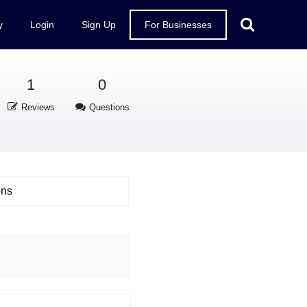
y
Login
Sign Up
For Businesses
1
0
Reviews
Questions
ons