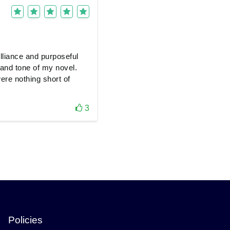
lliance and purposeful
t and tone of my novel.
ere nothing short of
3
Policies