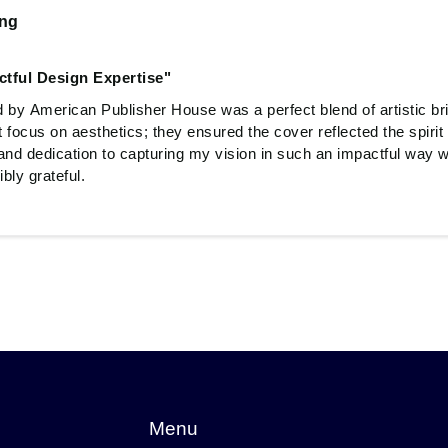
ing
ctful Design Expertise"
 by American Publisher House was a perfect blend of artistic bri
t focus on aesthetics; they ensured the cover reflected the spiri
and dedication to capturing my vision in such an impactful way w
bly grateful.
Menu