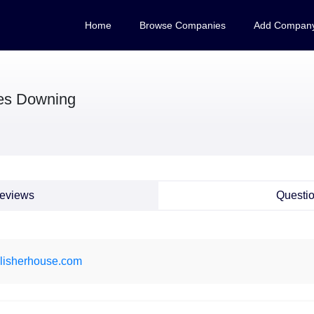
Home
Browse Companies
Add Compan
es Downing
eviews
Questi
lisherhouse.com