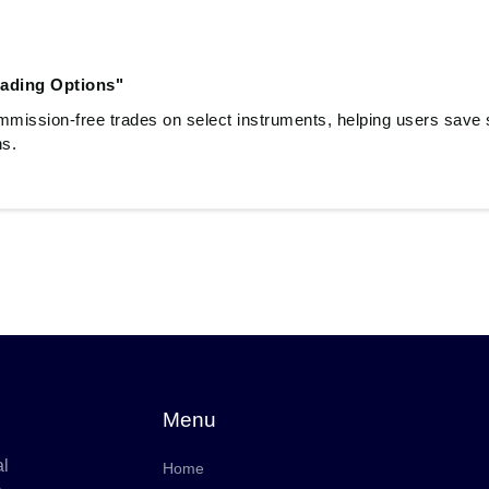
ading Options"
mmission-free trades on select instruments, helping users save si
ns.
Menu
al
Home