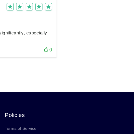
gnificantly, especially
0
Policies
Terms of Service