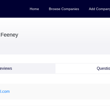
Home
Browse Companies
Add Compan
 Feeney
eviews
Questi
l.com