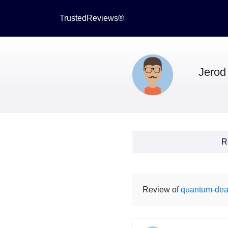
TrustedReviews®
Jerod
R
Review of
quantum-dea