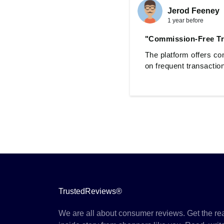
Jerod Feeney
1 year before
"Commission-Free Tr
The platform offers co
on frequent transactio
TrustedReviews®
We are all about consumer reviews. Get the re