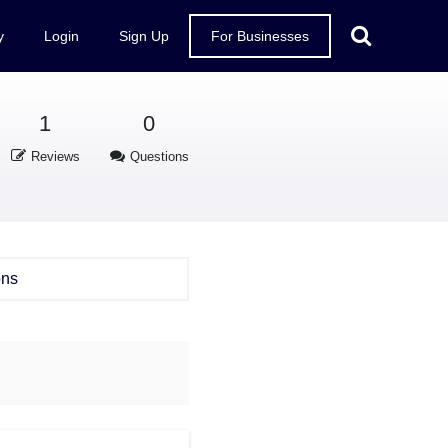
y
Login
Sign Up
For Businesses
1
0
Reviews
Questions
ons