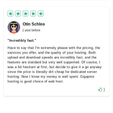
Otin Schlos
1 year before
"Incredibly fast."
Have to say that I'm extremely please with the pricing, the
services you offer, and the quality of your hosting. Both
upload and download speeds are incredibly fast, and the
features are standard but very well supported. Of course, I
was a bit hesitant at first, but decide to give it a go anyway
since the price is literally dirt cheap for dedicated server
hosting. Now I know my money is well spent. Gigapros
hosting is good choice of web host.
1