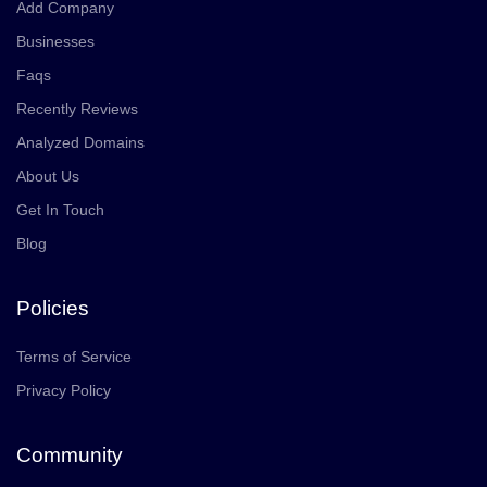
Add Company
Businesses
Faqs
Recently Reviews
Analyzed Domains
About Us
Get In Touch
Blog
Policies
Terms of Service
Privacy Policy
Community