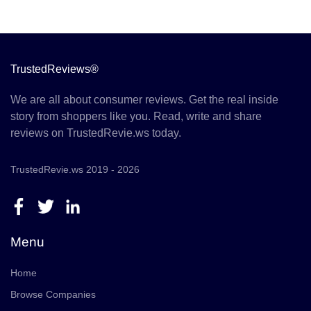
TrustedReviews®
We are all about consumer reviews. Get the real inside
story from shoppers like you. Read, write and share
reviews on TrustedRevie.ws today.
TrustedRevie.ws 2019 - 2026
Menu
Home
Browse Companies