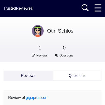
TrustedReviews®
Otin Schlos
1
0
Reviews
Questions
Reviews
Questions
Review of
gigapros.com