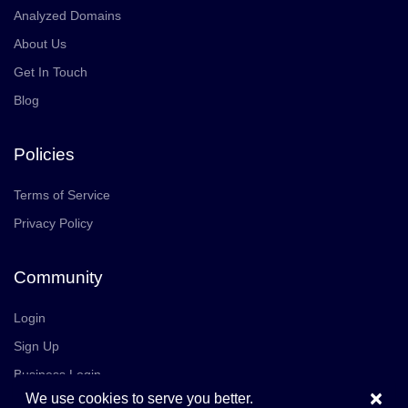
Analyzed Domains
About Us
Get In Touch
Blog
Policies
Terms of Service
Privacy Policy
Community
Login
Sign Up
Business Login
×
We use cookies to serve you better.
Join Us
Careers