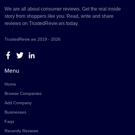
We are all about consumer reviews. Get the real inside
story from shoppers like you. Read, write and share
reviews on TrustedRevie.ws today.
TrustedRevie.ws 2019 - 2026
Menu
Home
Browse Companies
Add Company
Businesses
Faqs
Recently Reviews