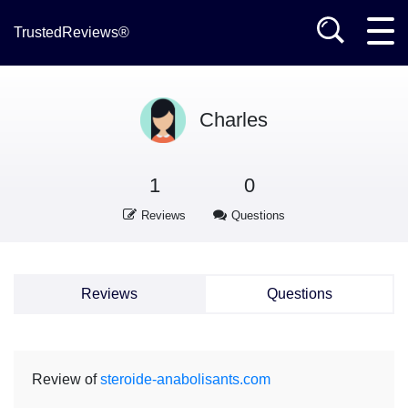
TrustedReviews®
Charles
1
0
Reviews
Questions
Reviews
Questions
Review of
steroide-anabolisants.com