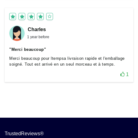
Charles
1 year before
"Merci beaucoup"
Merci beaucoup pour ltempsa livraison rapide et l'emballage
soigné. Tout est arrivé en un seul morceau et à temps.
1
TrustedReviews®