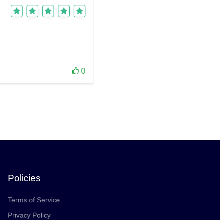
0
Policies
Terms of Service
Privacy Policy