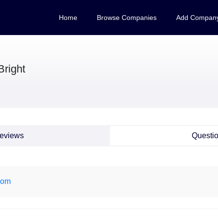
Home
Browse Companies
Add Compan
Bright
eviews
Questi
com