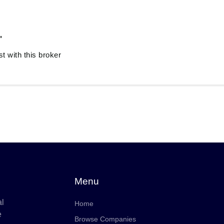
"
 with this broker
Menu
al
Home
e
Browse Companies