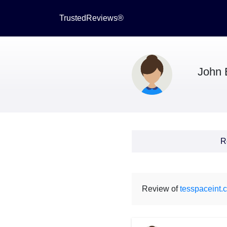
TrustedReviews®
John 
R
Review of
tesspaceint.