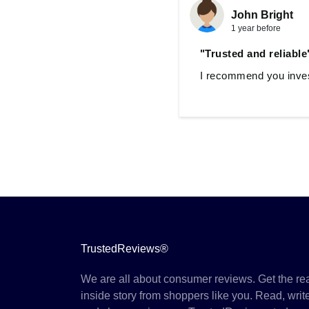
John Bright
1 year before
"Trusted and reliable
I recommend you invest
TrustedReviews®
We are all about consumer reviews. Get the re
inside story from shoppers like you. Read, writ