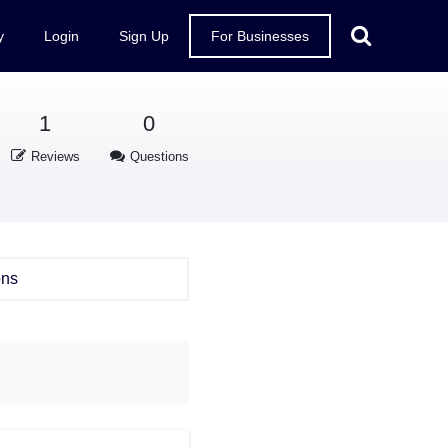
y
Login
Sign Up
For Businesses
1
0
Reviews
Questions
ons