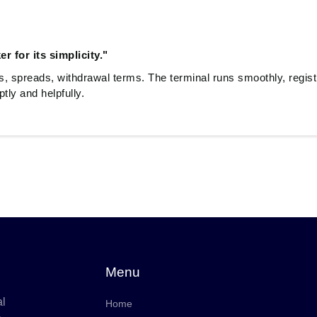
r for its simplicity."
es, spreads, withdrawal terms. The terminal runs smoothly, regist
ly and helpfully.
Menu
al
Home