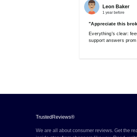
Leon Baker
1 year before
"Appreciate this broke
Everything’s clear: fe
support answers prompt
TrustedReviews®
We are all about consumer reviews. Get the re