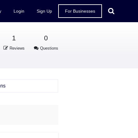
y
Login
Sign Up
For Businesses
1
0
Reviews
Questions
ons