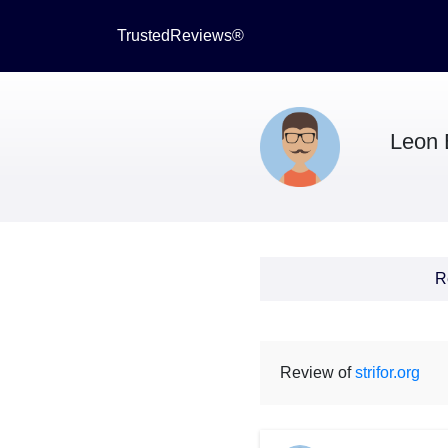
TrustedReviews®
Leon 
R
Review of
strifor.org