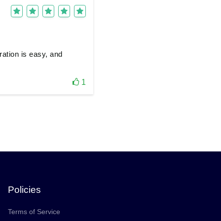
ration is easy, and
1
Policies
Terms of Service