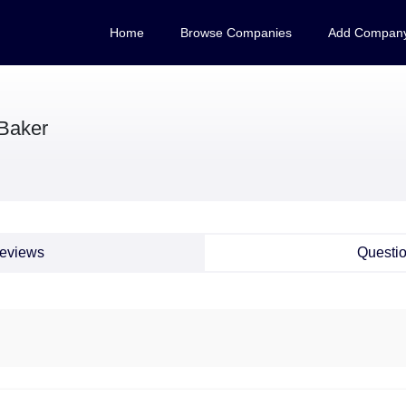
Home
Browse Companies
Add Compan
Baker
eviews
Questi