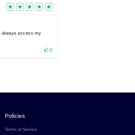
can always access my
0
Policies
Terms of Service