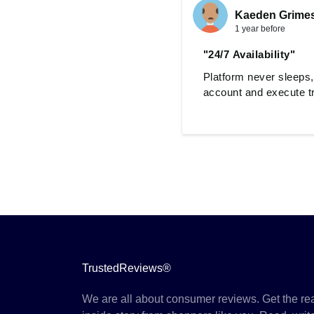
Kaeden Grime
1 year before
"24/7 Availability"
Platform never sleeps,
account and execute t
TrustedReviews®
We are all about consumer reviews. Get the re