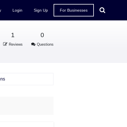
y
Login
Sign Up
For Businesses
1
0
Reviews
Questions
ons