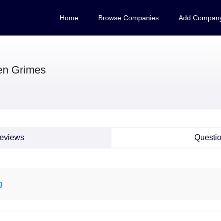
Home
Browse Companies
Add Compan
n Grimes
eviews
Questi
g