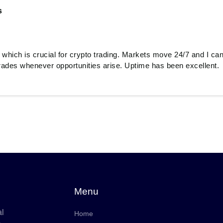
s
 which is crucial for crypto trading. Markets move 24/7 and I 
rades whenever opportunities arise. Uptime has been excellent.
Menu
al
Home