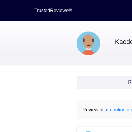
TrustedReviews®
Kaede
R
Review of
afp-online.or